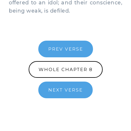
offered to an idol; and their conscience,
being weak, is defiled.
PREV VERSE
WHOLE CHAPTER 8
NEXT VERSE