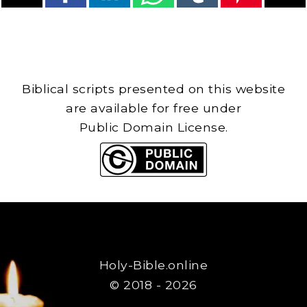
Biblical scripts presented on this website
are available for free under
Public Domain License.
Holy-Bible.online
© 2018 - 2026