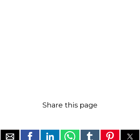
Share this page