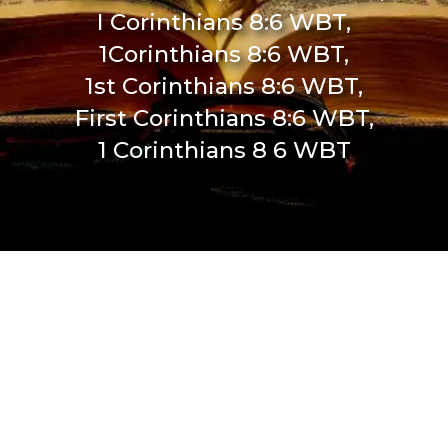
I Corinthians 8:6 WBT,
1Corinthians 8:6 WBT,
1st Corinthians 8:6 WBT,
First Corinthians 8:6 WBT,
1 Corinthians 8 6 WBT