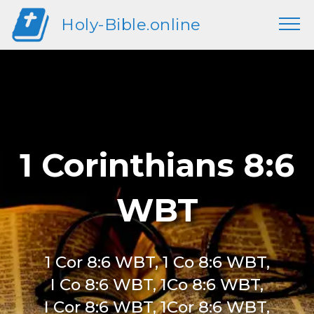
Holy-Bible.online
1 Corinthians 8:6
WBT
1 Cor 8:6 WBT, 1 Co 8:6 WBT,
I Co 8:6 WBT, 1Co 8:6 WBT,
I Cor 8:6 WBT, 1Cor 8:6 WBT,