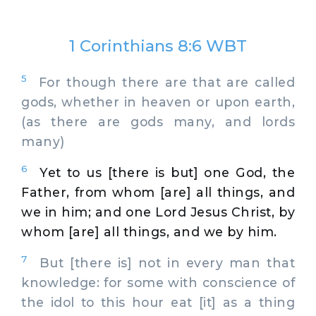
1 Corinthians 8:6 WBT
5
For though there are that are called
gods, whether in heaven or upon earth,
(as there are gods many, and lords
many)
6
Yet to us [there is but] one God, the
Father, from whom [are] all things, and
we in him; and one Lord Jesus Christ, by
whom [are] all things, and we by him.
7
But [there is] not in every man that
knowledge: for some with conscience of
the idol to this hour eat [it] as a thing