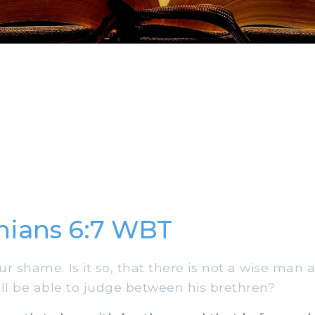
thians 6:7 WBT
ur shame. Is it so, that there is not a wise man
ill be able to judge between his brethren?