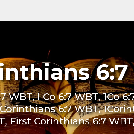
rinthians 6:
6:7 WBT, I Co 6:7 WBT, 1Co 6:
 Corinthians 6:7 WBT, 1Cori
T, First Corinthians 6:7 WBT