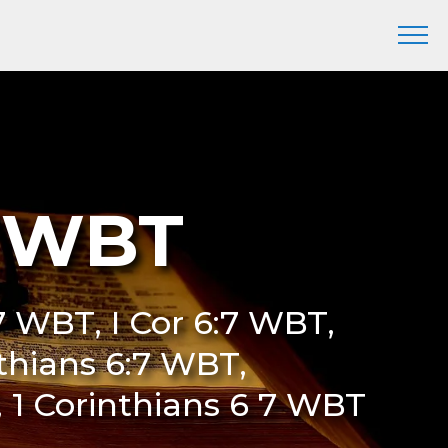
7 WBT
7 WBT, I Cor 6:7 WBT,
nthians 6:7 WBT,
, 1 Corinthians 6 7 WBT