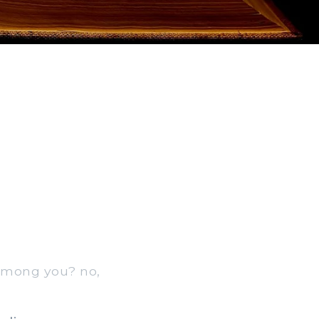
 among you? no,