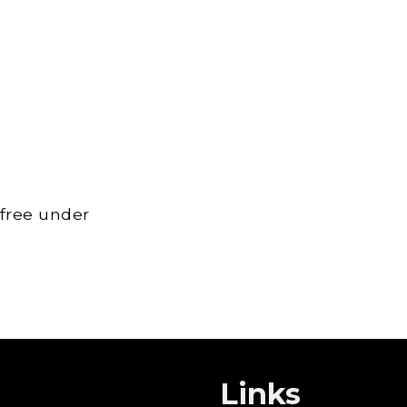
 free under
Links