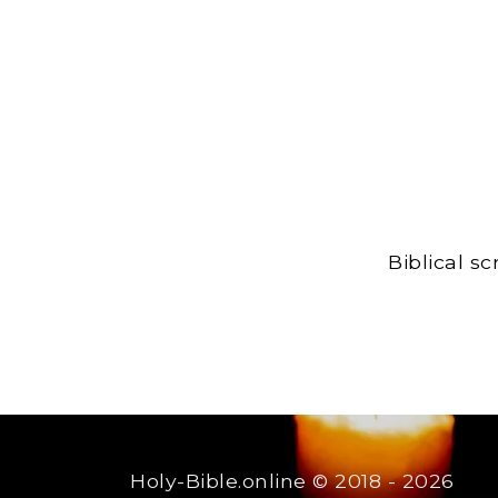
Biblical s
Holy-Bible.online
© 2018 - 2026