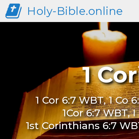
Holy-Bible.online
1 Co
1 Cor 6:7 WBT, 1 Co 
1Cor 6:7 WBT, I
1st Corinthians 6:7 WB