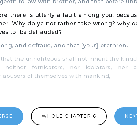
oeth to law with brother, and that before unb
re there is utterly a fault among you, becaus
her. Why do ye not rather take wrong? why do
lves to] be defrauded?
ng, and defraud, and that [your] brethren.
hat the unrighteous shall not inherit the kin
 neither fornicators, nor idolaters, nor a
r abusers of themselves with mankind,
ERSE
WHOLE CHAPTER 6
NEX