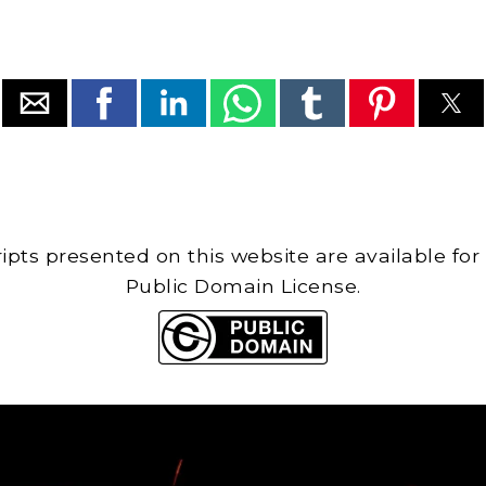
cripts presented on this website are available for
Public Domain License.