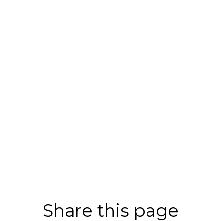
Share this page