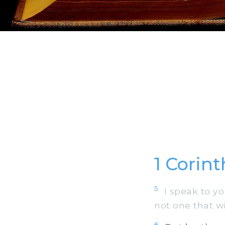
1 Corin
5
I speak to yo
not one that w
6