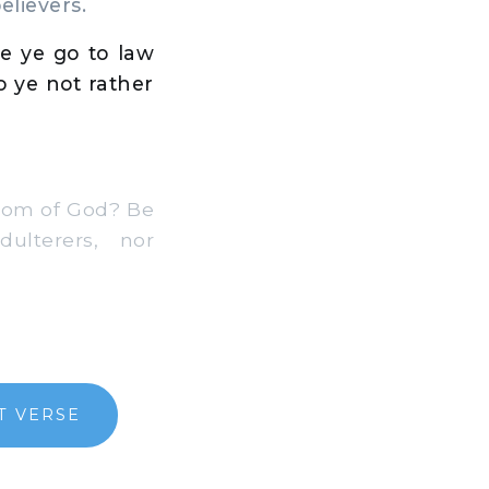
elievers.
e ye go to law
 ye not rather
gdom of God? Be
dulterers, nor
T VERSE