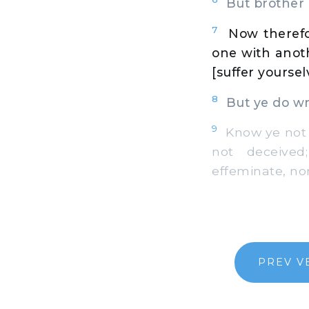
But brother g
7
Now therefo
one with anot
[suffer yourse
8
But ye do wro
9
Know ye not t
not deceived;
effeminate, no
PREV V