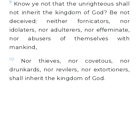
9
Know ye not that the unrighteous shall
not inherit the kingdom of God? Be not
deceived; neither fornicators, nor
idolaters, nor adulterers, nor effeminate,
nor abusers of themselves with
mankind,
10
Nor thieves, nor covetous, nor
drunkards, nor revilers, nor extortioners,
shall inherit the kingdom of God.