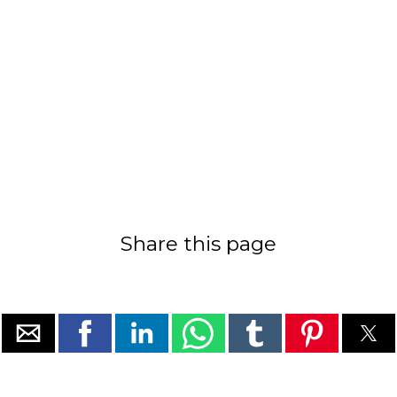
Share this page