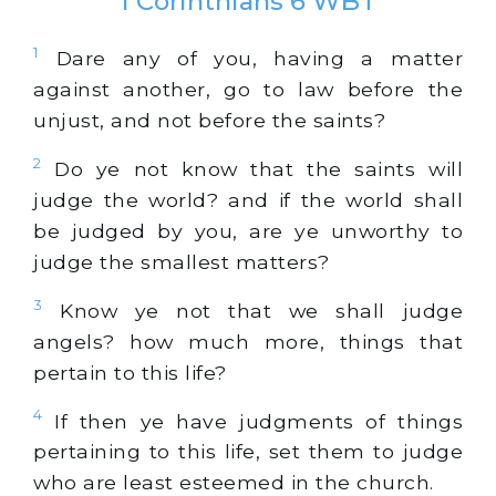
1 Corinthians 6 WBT
1
Dare any of you, having a matter
against another, go to law before the
unjust, and not before the saints?
2
Do ye not know that the saints will
judge the world? and if the world shall
be judged by you, are ye unworthy to
judge the smallest matters?
3
Know ye not that we shall judge
angels? how much more, things that
pertain to this life?
4
If then ye have judgments of things
pertaining to this life, set them to judge
who are least esteemed in the church.