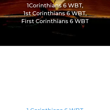
1Corinthians 6 WBT,
1st Corinthians 6 WBT,
First Corinthians 6 WBT