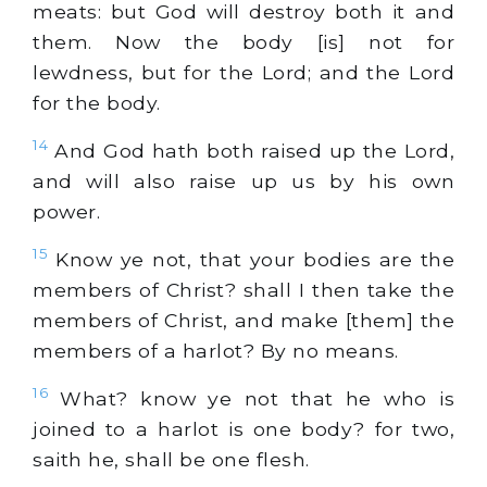
meats: but God will destroy both it and
them. Now the body [is] not for
lewdness, but for the Lord; and the Lord
for the body.
14
And God hath both raised up the Lord,
and will also raise up us by his own
power.
15
Know ye not, that your bodies are the
members of Christ? shall I then take the
members of Christ, and make [them] the
members of a harlot? By no means.
16
What? know ye not that he who is
joined to a harlot is one body? for two,
saith he, shall be one flesh.