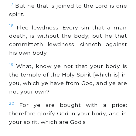
17
But he that is joined to the Lord is one
spirit.
18
Flee lewdness. Every sin that a man
doeth, is without the body; but he that
committeth lewdness, sinneth against
his own body.
19
What, know ye not that your body is
the temple of the Holy Spirit [which is] in
you, which ye have from God, and ye are
not your own?
20
For ye are bought with a price:
therefore glorify God in your body, and in
your spirit, which are God's.