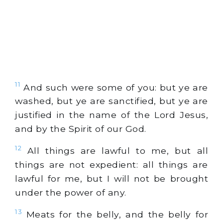
11
And such were some of you: but ye are
washed, but ye are sanctified, but ye are
justified in the name of the Lord Jesus,
and by the Spirit of our God.
12
All things are lawful to me, but all
things are not expedient: all things are
lawful for me, but I will not be brought
under the power of any.
13
Meats for the belly, and the belly for