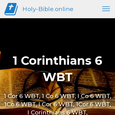
Holy-Bible.online
1 Corinthians 6
WBT
1 Cor 6 WBT, 1 Co 6 WBT, I Co 6 WBT,
1Co 6 WBT, I Cor 6 WBT, 1Cor 6 WBT,
I Corinthians 6 WBT,