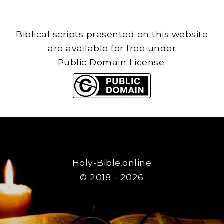
Biblical scripts presented on this website
are available for free under
Public Domain License.
Holy-Bible.online
© 2018 - 2026