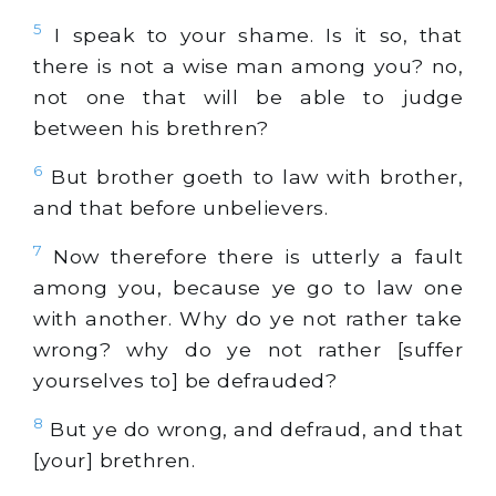
5
I speak to your shame. Is it so, that
there is not a wise man among you? no,
not one that will be able to judge
between his brethren?
6
But brother goeth to law with brother,
and that before unbelievers.
7
Now therefore there is utterly a fault
among you, because ye go to law one
with another. Why do ye not rather take
wrong? why do ye not rather [suffer
yourselves to] be defrauded?
8
But ye do wrong, and defraud, and that
[your] brethren.