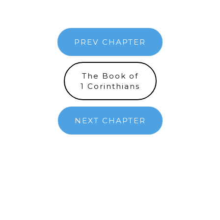
PREV CHAPTER
The Book of
1 Corinthians
NEXT CHAPTER