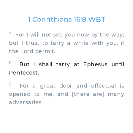
1 Corinthians 16:8 WBT
7
For I will not see you now by the way;
but I trust to tarry a while with you, if
the Lord permit.
8
But I shall tarry at Ephesus until
Pentecost.
9
For a great door and effectual is
opened to me, and [there are] many
adversaries.