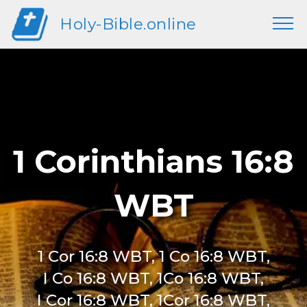
Holy-Bible.online
1 Corinthians 16:8
WBT
1 Cor 16:8 WBT, 1 Co 16:8 WBT,
I Co 16:8 WBT, 1Co 16:8 WBT,
I Cor 16:8 WBT, 1Cor 16:8 WBT,