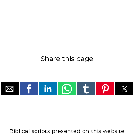
Share this page
Biblical scripts presented on this website