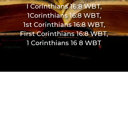
I Corinthians 16:8 WBT,
1Corinthians 16:8 WBT,
1st Corinthians 16:8 WBT,
First Corinthians 16:8 WBT,
1 Corinthians 16 8 WBT