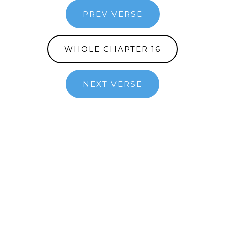
PREV VERSE
WHOLE CHAPTER 16
NEXT VERSE