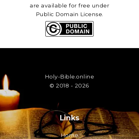
are available for free under
Public Domain License.
Holy-Bible.online
© 2018 - 2026
Links
Home