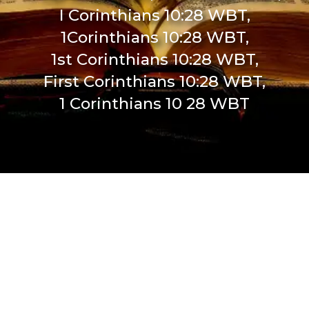
I Corinthians 10:28 WBT,
1Corinthians 10:28 WBT,
1st Corinthians 10:28 WBT,
First Corinthians 10:28 WBT,
1 Corinthians 10 28 WBT