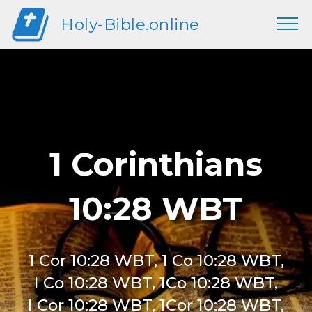
Holy-Bible.online
1 Corinthians
10:28 WBT
1 Cor 10:28 WBT, 1 Co 10:28 WBT,
I Co 10:28 WBT, 1Co 10:28 WBT,
I Cor 10:28 WBT, 1Cor 10:28 WBT,