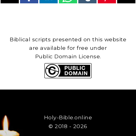
Biblical scripts presented on this website
are available for free under
Public Domain License.
Holy-Bible.online
© 2018 - 2026