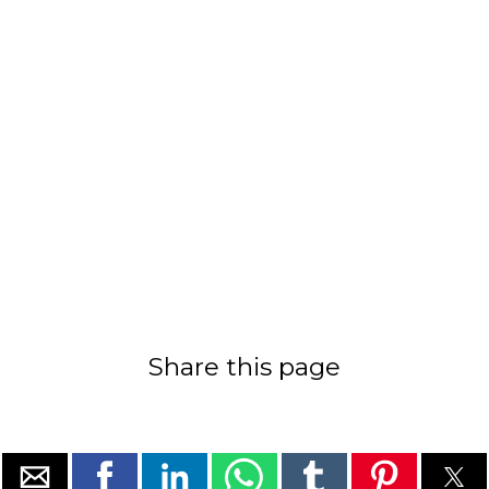
Share this page