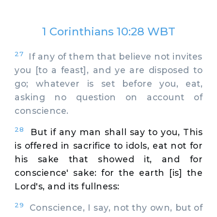
1 Corinthians 10:28 WBT
27
If any of them that believe not invites
you [to a feast], and ye are disposed to
go; whatever is set before you, eat,
asking no question on account of
conscience.
28
But if any man shall say to you, This
is offered in sacrifice to idols, eat not for
his sake that showed it, and for
conscience' sake: for the earth [is] the
Lord's, and its fullness:
29
Conscience, I say, not thy own, but of