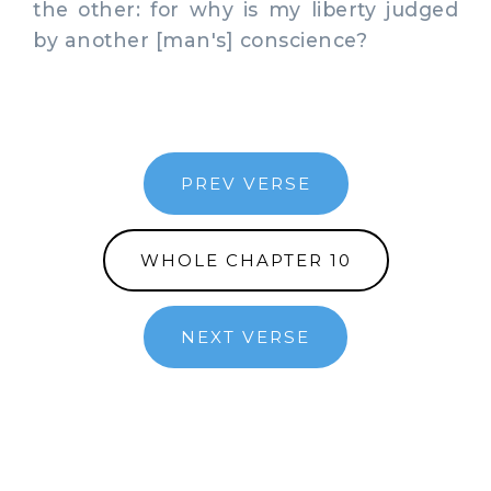
the other: for why is my liberty judged
by another [man's] conscience?
PREV VERSE
WHOLE CHAPTER 10
NEXT VERSE