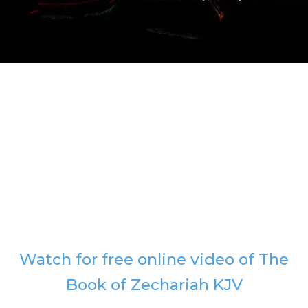
Watch for free online video of The
Book of Zechariah KJV