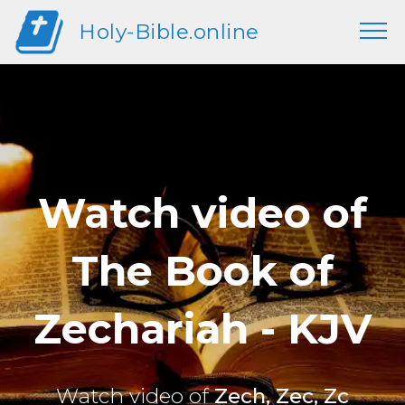
Holy-Bible.online
Watch video of
The Book of
Zechariah - KJV
Watch video of
Zech, Zec, Zc