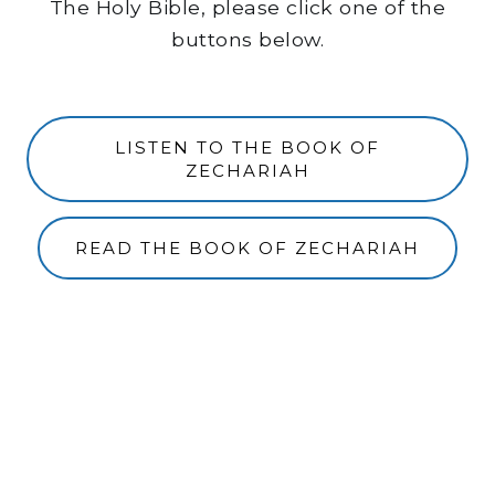
The Holy Bible, please click one of the
buttons below.
LISTEN TO THE BOOK OF
ZECHARIAH
READ THE BOOK OF ZECHARIAH