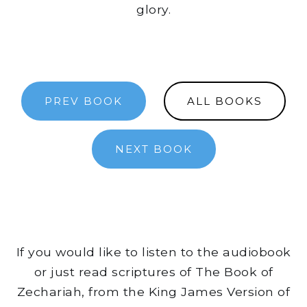
glory.
PREV BOOK
ALL BOOKS
NEXT BOOK
If you would like to listen to the audiobook
or just read scriptures of The Book of
Zechariah, from the King James Version of