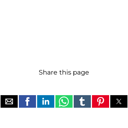
Share this page