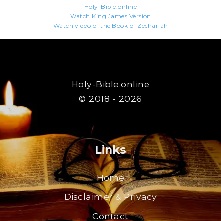
Holy-Bible.online
Watch King James Version
Watch video of the Book of Zechariah
Holy-Bible.online
© 2018 - 2026
Links
Home
Disclaimer & Privacy
Contact