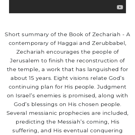
Short summary of the Book of Zechariah - A
contemporary of Haggai and Zerubbabel,
Zechariah encourages the people of
Jerusalem to finish the reconstruction of
the temple, a work that has languished for
about 15 years. Eight visions relate God’s
continuing plan for His people. Judgment
on Israel’s enemies is promised, along with
God’s blessings on His chosen people.
Several messianic prophecies are included,
predicting the Messiah’s coming, His
suffering, and His eventual conquering