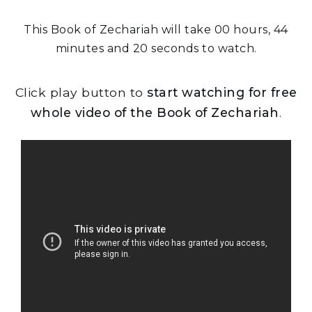
This Book of Zechariah will take 00 hours, 44
minutes and 20 seconds to watch.
Click play button to
start watching for free
whole video of the Book of Zechariah
.