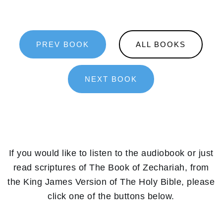
PREV BOOK
ALL BOOKS
NEXT BOOK
If you would like to listen to the audiobook or just
read scriptures of The Book of Zechariah, from
the King James Version of The Holy Bible, please
click one of the buttons below.