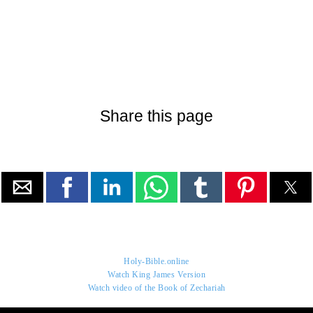
Share this page
Holy-Bible.online
Watch King James Version
Watch video of the Book of Zechariah