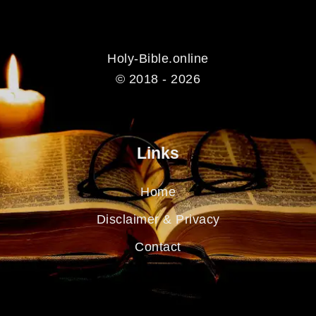
Holy-Bible.online
© 2018 - 2026
Links
Home
Disclaimer & Privacy
Contact