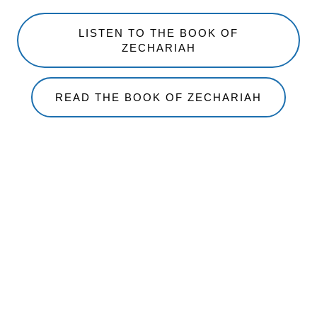
LISTEN TO THE BOOK OF
ZECHARIAH
READ THE BOOK OF ZECHARIAH