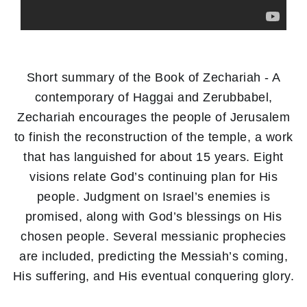
Short summary of the Book of Zechariah - A
contemporary of Haggai and Zerubbabel,
Zechariah encourages the people of Jerusalem
to finish the reconstruction of the temple, a work
that has languished for about 15 years. Eight
visions relate God’s continuing plan for His
people. Judgment on Israel’s enemies is
promised, along with God’s blessings on His
chosen people. Several messianic prophecies
are included, predicting the Messiah’s coming,
His suffering, and His eventual conquering glory.