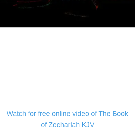
Watch for free online video of The Book
of Zechariah KJV