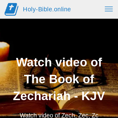
Holy-Bible.online
Watch video of
The Book of
Zechariah - KJV
Watch video of
Zech, Zec, Zc