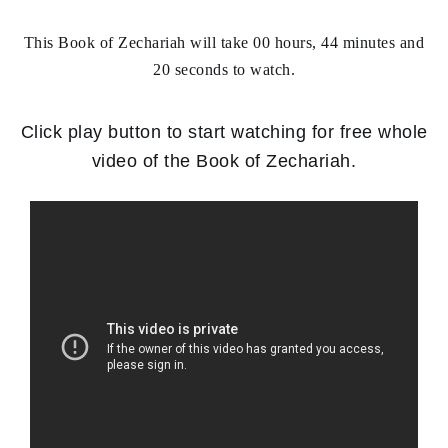
This Book of Zechariah will take 00 hours, 44 minutes and
20 seconds to watch.
Click play button to
start watching for free whole
video of the Book of Zechariah
.