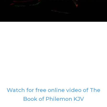
Watch for free online video of The
Book of Philemon KJV