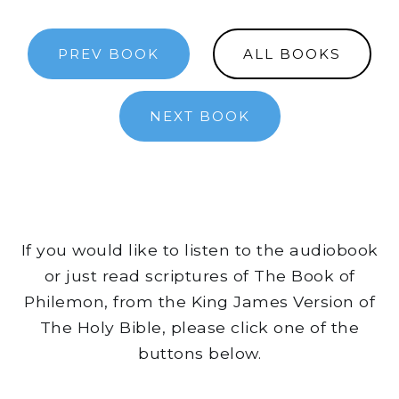
PREV BOOK
ALL BOOKS
NEXT BOOK
If you would like to listen to the audiobook
or just read scriptures of The Book of
Philemon, from the King James Version of
The Holy Bible, please click one of the
buttons below.