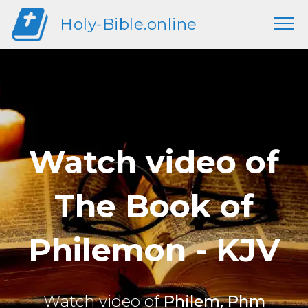
Holy-Bible.online
Watch video of
The Book of
Philemon - KJV
Watch video of
Philem, Phm