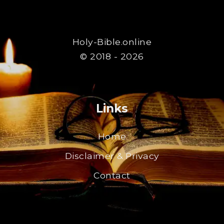
Holy-Bible.online
© 2018 - 2026
Links
Home
Disclaimer & Privacy
Contact