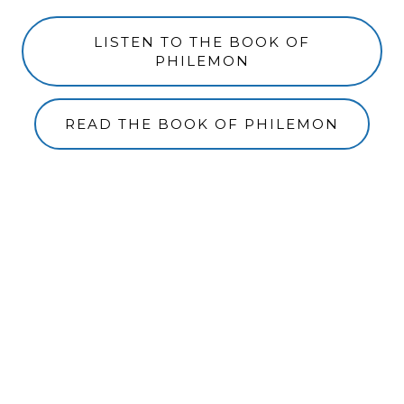
LISTEN TO THE BOOK OF
PHILEMON
READ THE BOOK OF PHILEMON