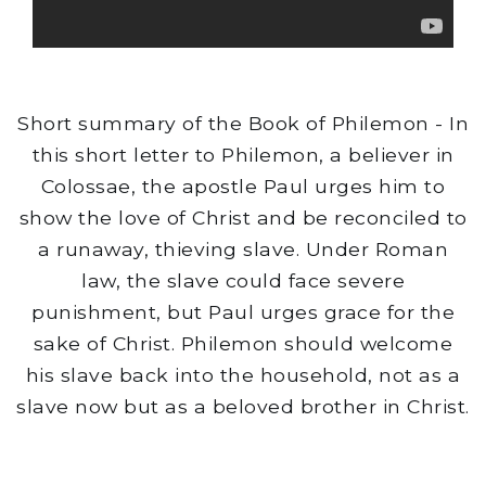
Short summary of the Book of Philemon - In
this short letter to Philemon, a believer in
Colossae, the apostle Paul urges him to
show the love of Christ and be reconciled to
a runaway, thieving slave. Under Roman
law, the slave could face severe
punishment, but Paul urges grace for the
sake of Christ. Philemon should welcome
his slave back into the household, not as a
slave now but as a beloved brother in Christ.