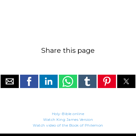
Share this page
Holy-Bible.online
Watch King James Version
Watch video of the Book of Philemon