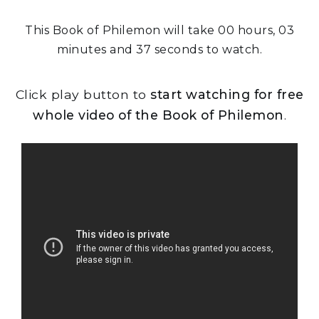
This Book of Philemon will take 00 hours, 03
minutes and 37 seconds to watch.
Click play button to
start watching for free
whole video of the Book of Philemon
.