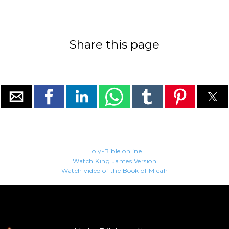
Share this page
Holy-Bible.online
Watch King James Version
Watch video of the Book of Micah