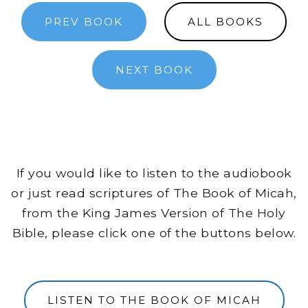
PREV BOOK
ALL BOOKS
NEXT BOOK
If you would like to listen to the audiobook
or just read scriptures of The Book of Micah,
from the King James Version of The Holy
Bible, please click one of the buttons below.
LISTEN TO THE BOOK OF MICAH