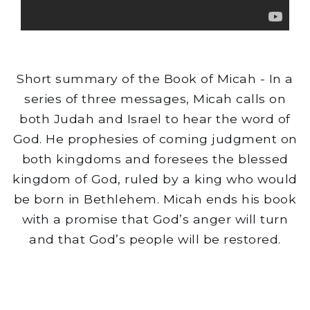
Short summary of the Book of Micah - In a
series of three messages, Micah calls on
both Judah and Israel to hear the word of
God. He prophesies of coming judgment on
both kingdoms and foresees the blessed
kingdom of God, ruled by a king who would
be born in Bethlehem. Micah ends his book
with a promise that God’s anger will turn
and that God’s people will be restored.