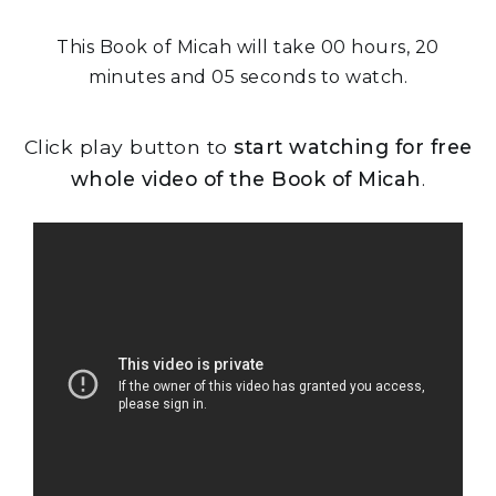
This Book of Micah will take 00 hours, 20
minutes and 05 seconds to watch.
Click play button to
start watching for free
whole video of the Book of Micah
.