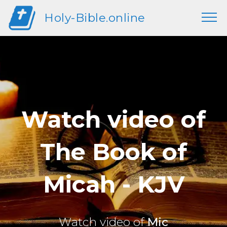
Holy-Bible.online
Watch video of
The Book of
Micah - KJV
Watch video of
Mic