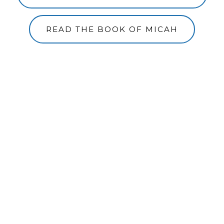
READ THE BOOK OF MICAH