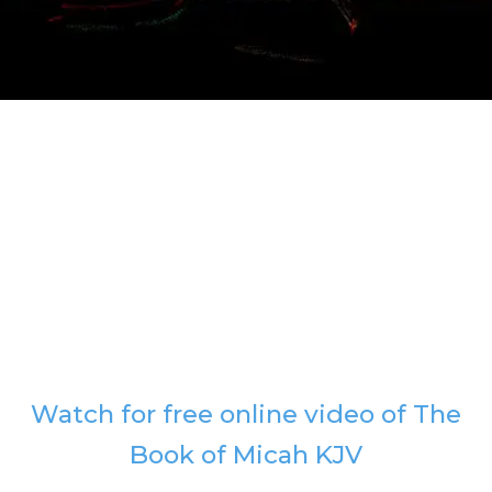
Watch for free online video of The
Book of Micah KJV