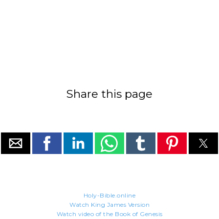
Share this page
Holy-Bible.online
Watch King James Version
Watch video of the Book of Genesis