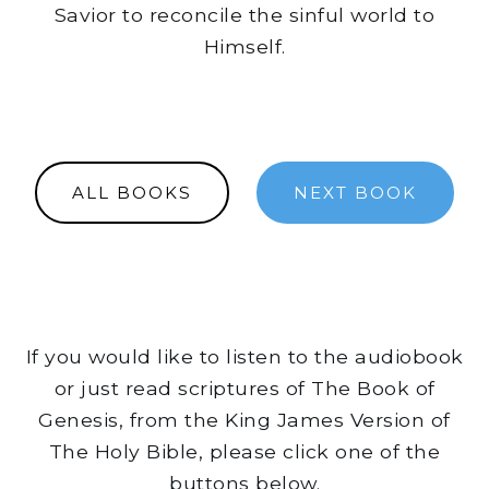
Savior to reconcile the sinful world to
Himself.
ALL BOOKS
NEXT BOOK
If you would like to listen to the audiobook
or just read scriptures of The Book of
Genesis, from the King James Version of
The Holy Bible, please click one of the
buttons below.