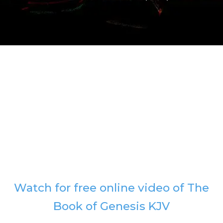
Watch for free online video of The
Book of Genesis KJV