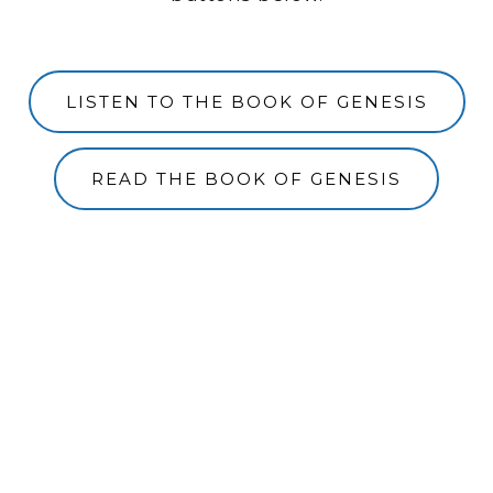
LISTEN TO THE BOOK OF GENESIS
READ THE BOOK OF GENESIS