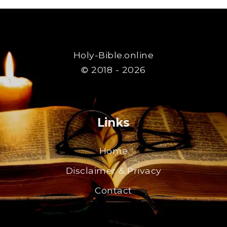
Holy-Bible.online
© 2018 - 2026
Links
Home
Disclaimer & Privacy
Contact