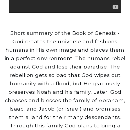
Short summary of the Book of Genesis -
God creates the universe and fashions
humans in His own image and places them
in a perfect environment. The humans rebel
against God and lose their paradise. The
rebellion gets so bad that God wipes out
humanity with a flood, but He graciously
preserves Noah and his family. Later, God
chooses and blesses the family of Abraham,
Isaac, and Jacob (or Israel) and promises
them a land for their many descendants.
Through this family God plans to bring a