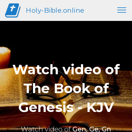
Holy-Bible.online
Watch video of
The Book of
Genesis - KJV
Watch video of
Gen, Ge, Gn