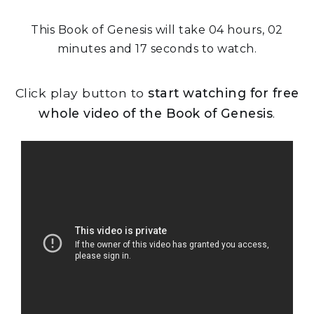
This Book of Genesis will take 04 hours, 02
minutes and 17 seconds to watch.
Click play button to
start watching for free
whole video of the Book of Genesis
.