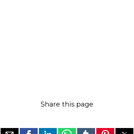
Share this page