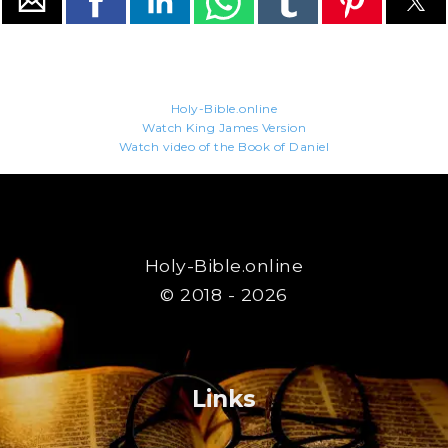
Holy-Bible.online
Watch King James Version
Watch video of the Book of Daniel
Holy-Bible.online
© 2018 - 2026
Links