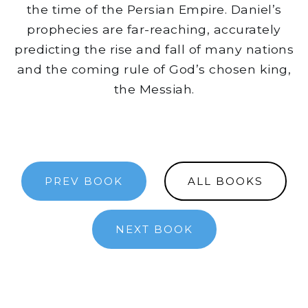
the time of the Persian Empire. Daniel’s
prophecies are far-reaching, accurately
predicting the rise and fall of many nations
and the coming rule of God’s chosen king,
the Messiah.
PREV BOOK
ALL BOOKS
NEXT BOOK