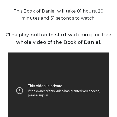
This Book of Daniel will take 01 hours, 20
minutes and 31 seconds to watch.
Click play button to
start watching for free
whole video of the Book of Daniel
.