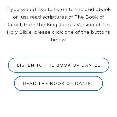
If you would like to listen to the audiobook
or just read scriptures of The Book of
Daniel, from the King James Version of The
Holy Bible, please click one of the buttons
below.
LISTEN TO THE BOOK OF DANIEL
READ THE BOOK OF DANIEL