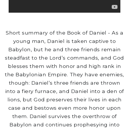
Short summary of the Book of Daniel - As a
young man, Daniel is taken captive to
Babylon, but he and three friends remain
steadfast to the Lord’s commands, and God
blesses them with honor and high rank in
the Babylonian Empire. They have enemies,
though: Daniel’s three friends are thrown
into a fiery furnace, and Daniel into a den of
lions, but God preserves their lives in each
case and bestows even more honor upon
them. Daniel survives the overthrow of
Babylon and continues prophesying into