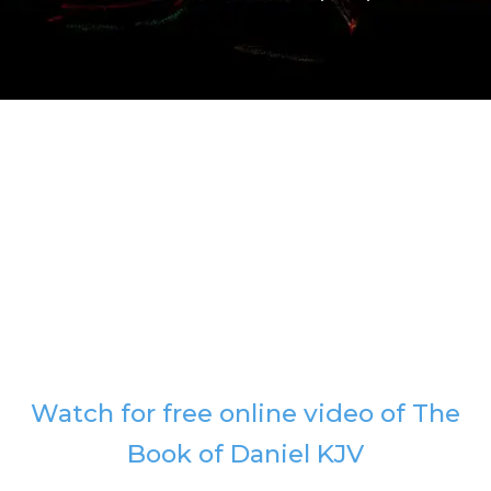
Watch for free online video of The
Book of Daniel KJV