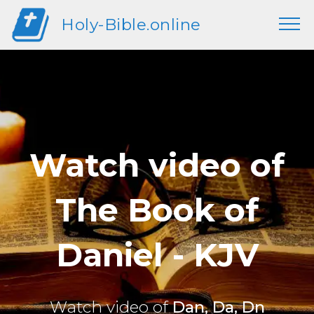
Holy-Bible.online
Watch video of
The Book of
Daniel - KJV
Watch video of
Dan, Da, Dn