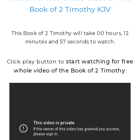
Book of 2 Timothy KJV
This Book of 2 Timothy will take 00 hours, 12
minutes and 57 seconds to watch.
Click play button to
start watching for free
whole video of the Book of 2 Timothy
.