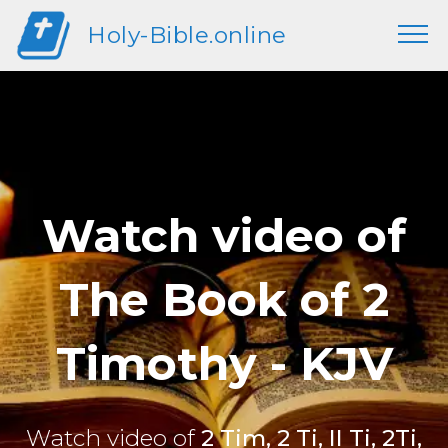
Holy-Bible.online
Watch video of
The Book of 2
Timothy - KJV
Watch video of
2 Tim, 2 Ti, II Ti, 2Ti,