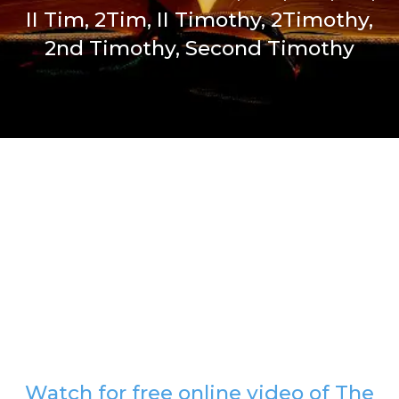
II Tim, 2Tim, II Timothy, 2Timothy,
2nd Timothy, Second Timothy
Watch for free online video of The