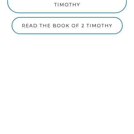
TIMOTHY
READ THE BOOK OF 2 TIMOTHY