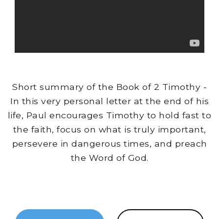
Short summary of the Book of 2 Timothy -
In this very personal letter at the end of his
life, Paul encourages Timothy to hold fast to
the faith, focus on what is truly important,
persevere in dangerous times, and preach
the Word of God.