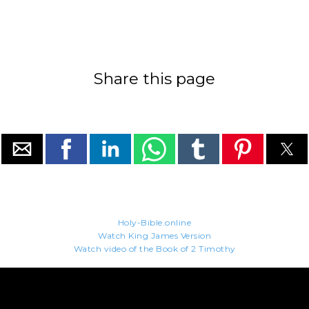
Share this page
Holy-Bible.online
Watch King James Version
Watch video of the Book of 2 Timothy