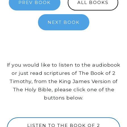
PREV BOOK
ALL BOOKS
NEXT BOOK
If you would like to listen to the audiobook
or just read scriptures of The Book of 2
Timothy, from the King James Version of
The Holy Bible, please click one of the
buttons below.
LISTEN TO THE BOOK OF 2