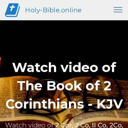
Holy-Bible.online
Watch video of
The Book of 2
Corinthians - KJV
Watch video of
2 Cor, 2 Co, II Co, 2Co,