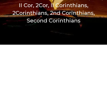
II Cor, 2Cor, II Corinthians,
2Corinthians, 2nd Corinthians,
Second Corinthians