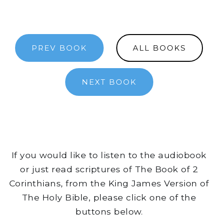
PREV BOOK
ALL BOOKS
NEXT BOOK
If you would like to listen to the audiobook
or just read scriptures of The Book of 2
Corinthians, from the King James Version of
The Holy Bible, please click one of the
buttons below.