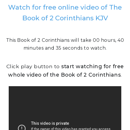
Watch for free online video of The
Book of 2 Corinthians KJV
This Book of 2 Corinthians will take 00 hours, 40
minutes and 35 seconds to watch.
Click play button to
start watching for free
whole video of the Book of 2 Corinthians
.