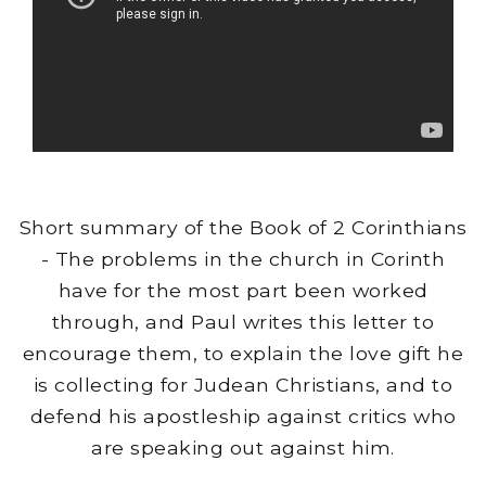
Short summary of the Book of 2 Corinthians
- The problems in the church in Corinth
have for the most part been worked
through, and Paul writes this letter to
encourage them, to explain the love gift he
is collecting for Judean Christians, and to
defend his apostleship against critics who
are speaking out against him.