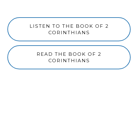
LISTEN TO THE BOOK OF 2
CORINTHIANS
READ THE BOOK OF 2
CORINTHIANS