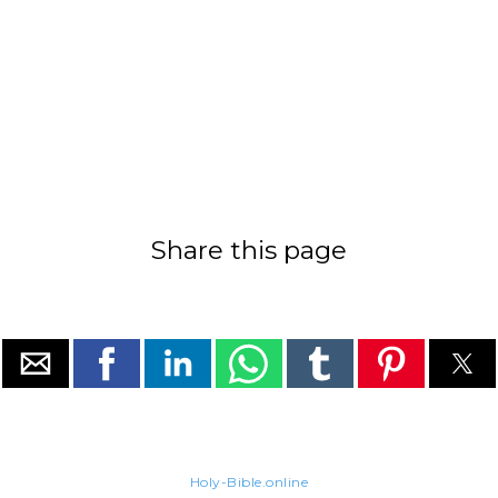
Share this page
Holy-Bible.online