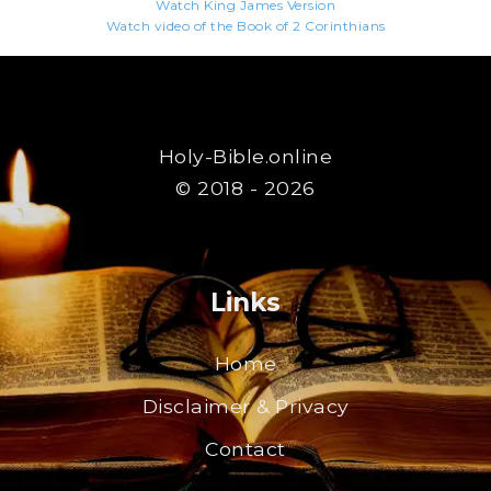
Watch King James Version
Watch video of the Book of 2 Corinthians
Holy-Bible.online
© 2018 - 2026
Links
Home
Disclaimer & Privacy
Contact