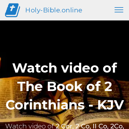
Holy-Bible.online
Watch video of
The Book of 2
Corinthians - KJV
Watch video of
2 Cor, 2 Co, II Co, 2Co,