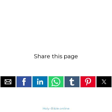
Share this page
Holy-Bible.online