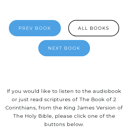
PREV BOOK
ALL BOOKS
NEXT BOOK
If you would like to listen to the audiobook
or just read scriptures of The Book of 2
Corinthians, from the King James Version of
The Holy Bible, please click one of the
buttons below.