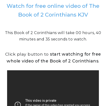
Watch for free online video of The
Book of 2 Corinthians KJV
This Book of 2 Corinthians will take 00 hours, 40
minutes and 35 seconds to watch.
Click play button to
start watching for free
whole video of the Book of 2 Corinthians
.