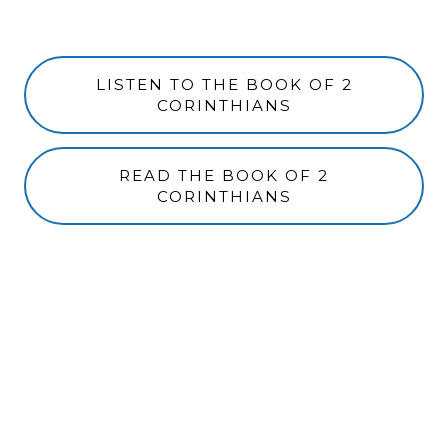
LISTEN TO THE BOOK OF 2
CORINTHIANS
READ THE BOOK OF 2
CORINTHIANS