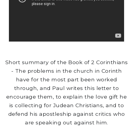
Short summary of the Book of 2 Corinthians
- The problems in the church in Corinth
have for the most part been worked
through, and Paul writes this letter to
encourage them, to explain the love gift he
is collecting for Judean Christians, and to
defend his apostleship against critics who
are speaking out against him.