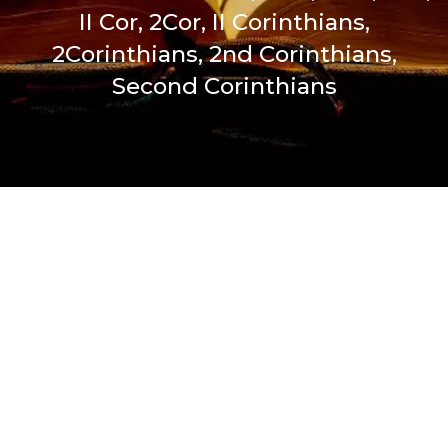
II Cor, 2Cor, II Corinthians,
2Corinthians, 2nd Corinthians,
Second Corinthians