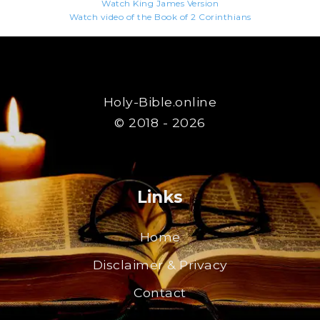
Watch King James Version
Watch video of the Book of 2 Corinthians
Holy-Bible.online
© 2018 - 2026
Links
Home
Disclaimer & Privacy
Contact