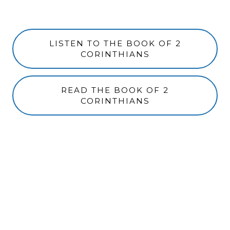
LISTEN TO THE BOOK OF 2
CORINTHIANS
READ THE BOOK OF 2
CORINTHIANS