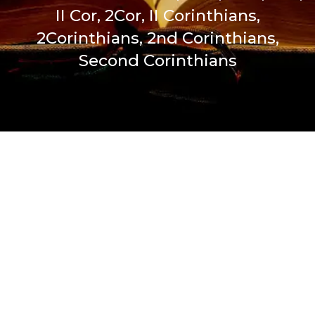
II Cor, 2Cor, II Corinthians,
2Corinthians, 2nd Corinthians,
Second Corinthians