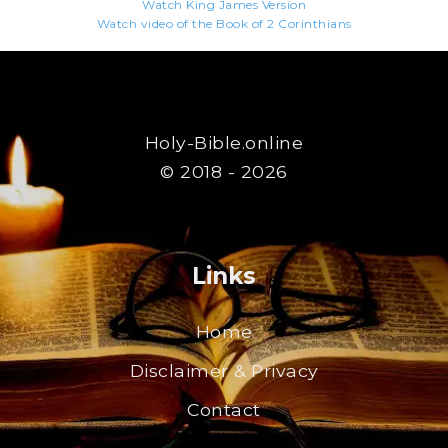
Watch King James Version
Watch video of the Book of 2 Corinthians
Holy-Bible.online
© 2018 - 2026
Links
Home
Disclaimer & Privacy
Contact