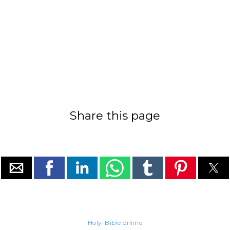
Share this page
Holy-Bible.online