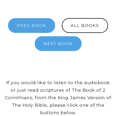
PREV BOOK
ALL BOOKS
NEXT BOOK
If you would like to listen to the audiobook
or just read scriptures of The Book of 2
Corinthians, from the King James Version of
The Holy Bible, please click one of the
buttons below.