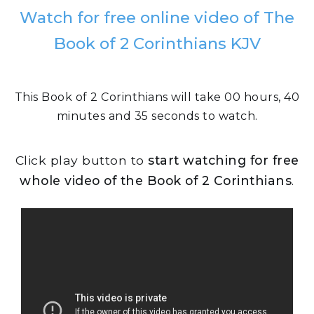
Watch for free online video of The
Book of 2 Corinthians KJV
This Book of 2 Corinthians will take 00 hours, 40
minutes and 35 seconds to watch.
Click play button to
start watching for free
whole video of the Book of 2 Corinthians
.