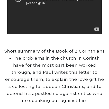
Short summary of the Book of 2 Corinthians
- The problems in the church in Corinth
have for the most part been worked
through, and Paul writes this letter to
encourage them, to explain the love gift he
is collecting for Judean Christians, and to
defend his apostleship against critics who
are speaking out against him.