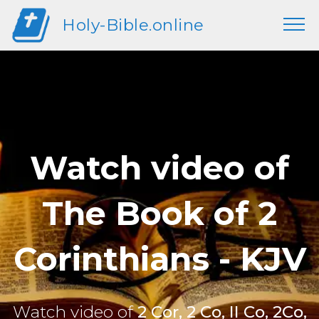
Holy-Bible.online
Watch video of
The Book of 2
Corinthians - KJV
Watch video of
2 Cor, 2 Co, II Co, 2Co,