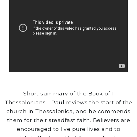
Short summary of the Book of 1
Thessalonians - Paul reviews the start of the
church in Thessalonica, and he commends
them for their steadfast faith. Believers are
encouraged to live pure lives and to