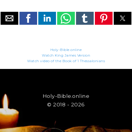
Holy-Bible.online
Watch King James Version
Watch video of the Book of 1 Thessalonians
Holy-Bible.online
© 2018 - 2026