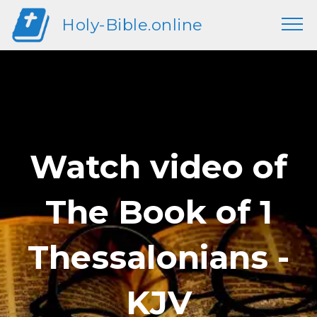
Holy-Bible.online
Watch video of
The Book of 1
Thessalonians -
KJV