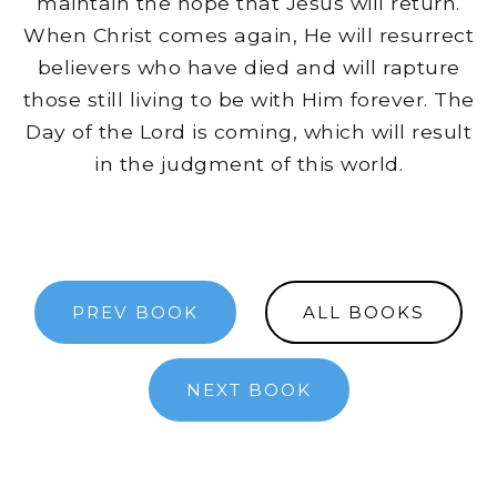
maintain the hope that Jesus will return.
When Christ comes again, He will resurrect
believers who have died and will rapture
those still living to be with Him forever. The
Day of the Lord is coming, which will result
in the judgment of this world.
PREV BOOK
ALL BOOKS
NEXT BOOK