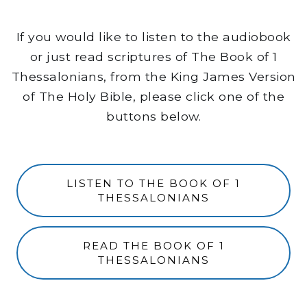
If you would like to listen to the audiobook
or just read scriptures of The Book of 1
Thessalonians, from the King James Version
of The Holy Bible, please click one of the
buttons below.
LISTEN TO THE BOOK OF 1
THESSALONIANS
READ THE BOOK OF 1
THESSALONIANS