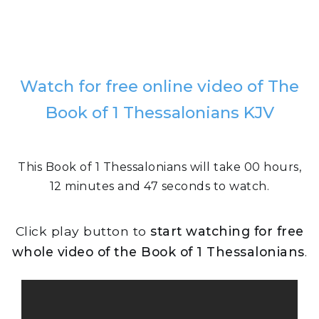
Watch for free online video of The
Book of 1 Thessalonians KJV
This Book of 1 Thessalonians will take 00 hours,
12 minutes and 47 seconds to watch.
Click play button to
start watching for free
whole video of the Book of 1 Thessalonians
.