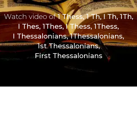
Watch video of
1 Thess, 1 Th, I Th, 1Th,
I Thes, 1Thes, I Thess, 1Thess,
I Thessalonians, 1Thessalonians,
1st Thessalonians,
First Thessalonians