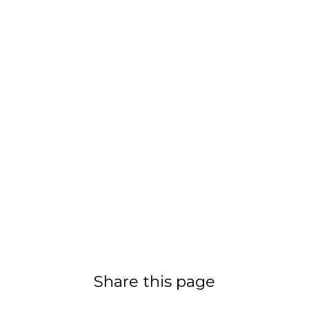
Share this page