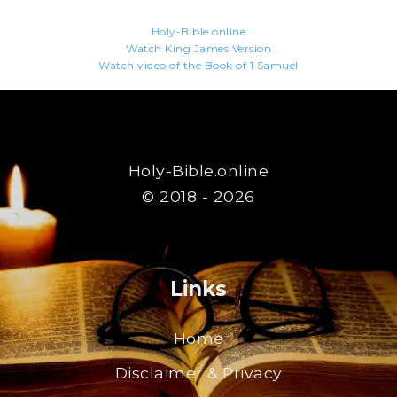
Holy-Bible.online
Watch King James Version
Watch video of the Book of 1 Samuel
Holy-Bible.online
© 2018 - 2026
Links
Home
Disclaimer & Privacy