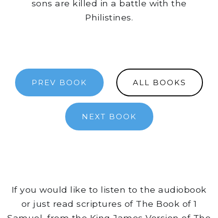
sons are killed in a battle with the
Philistines.
PREV BOOK
ALL BOOKS
NEXT BOOK
If you would like to listen to the audiobook
or just read scriptures of The Book of 1
Samuel, from the King James Version of The