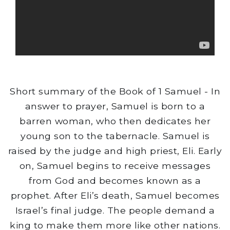
Short summary of the Book of 1 Samuel - In
answer to prayer, Samuel is born to a
barren woman, who then dedicates her
young son to the tabernacle. Samuel is
raised by the judge and high priest, Eli. Early
on, Samuel begins to receive messages
from God and becomes known as a
prophet. After Eli’s death, Samuel becomes
Israel’s final judge. The people demand a
king to make them more like other nations.