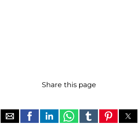
Share this page