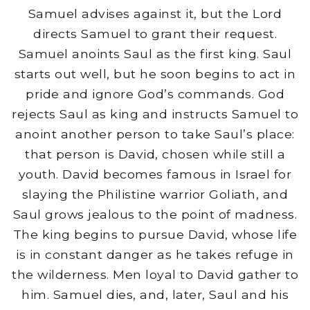
Samuel advises against it, but the Lord
directs Samuel to grant their request.
Samuel anoints Saul as the first king. Saul
starts out well, but he soon begins to act in
pride and ignore God’s commands. God
rejects Saul as king and instructs Samuel to
anoint another person to take Saul’s place:
that person is David, chosen while still a
youth. David becomes famous in Israel for
slaying the Philistine warrior Goliath, and
Saul grows jealous to the point of madness.
The king begins to pursue David, whose life
is in constant danger as he takes refuge in
the wilderness. Men loyal to David gather to
him. Samuel dies, and, later, Saul and his