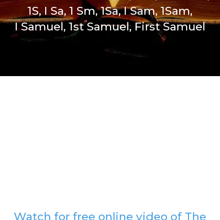
1S, I Sa, 1 Sm, 1Sa, I Sam, 1Sam,
I Samuel, 1st Samuel, First Samuel
Watch for free online video of The