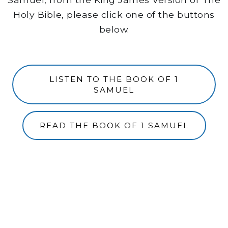
Holy Bible, please click one of the buttons
below.
LISTEN TO THE BOOK OF 1
SAMUEL
READ THE BOOK OF 1 SAMUEL