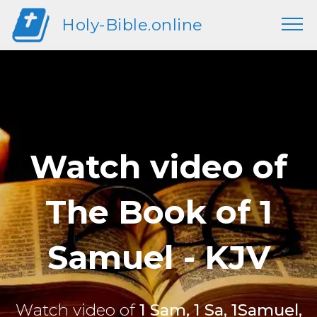
Holy-Bible.online
Watch video of
The Book of 1
Samuel - KJV
Watch video of
1 Sam, 1 Sa, 1Samuel,