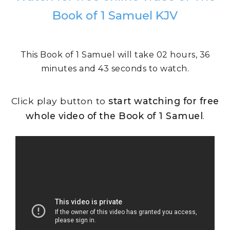
Book of 1 Samuel KJV
This Book of 1 Samuel will take 02 hours, 36
minutes and 43 seconds to watch.
Click play button to
start watching for free
whole video of the Book of 1 Samuel
.