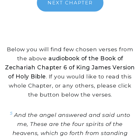
NEXT CHAPTER
Below you will find few chosen verses from
the above
audiobook of the Book of
Zechariah Chapter 6 of King James Version
of Holy Bible
. If you would like to read this
whole Chapter, or any others, please click
the button below the verses.
5
And the angel answered and said unto
me, These are the four spirits of the
heavens, which go forth from standing