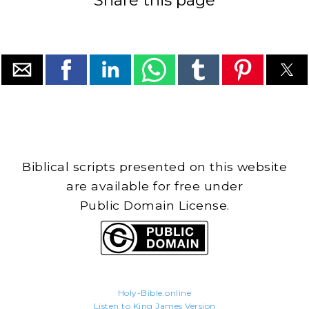
Biblical scripts presented on this website
are available for free under
Public Domain License.
Holy-Bible.online
Listen to King James Version