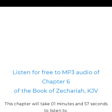
Listen for free to MP3 audio of
Chapter 6
of the Book of Zechariah, KJV
This chapter will take 01 minutes and 57 seconds
to listen to.