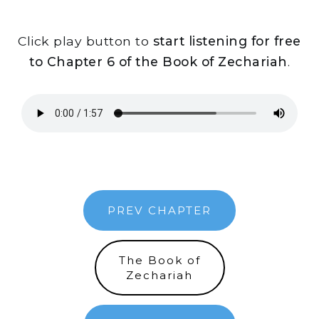
Click play button to
start listening for free
to Chapter 6 of the Book of Zechariah
.
PREV CHAPTER
The Book of
Zechariah