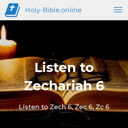
Holy-Bible.online
Listen to
Zechariah 6
Listen to Zech 6, Zec 6, Zc 6