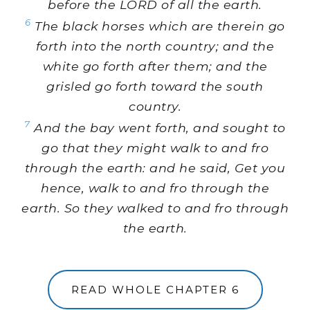
before the LORD of all the earth.
6
The black horses which are therein go
forth into the north country; and the
white go forth after them; and the
grisled go forth toward the south
country.
7
And the bay went forth, and sought to
go that they might walk to and fro
through the earth: and he said, Get you
hence, walk to and fro through the
earth. So they walked to and fro through
the earth.
READ WHOLE CHAPTER 6