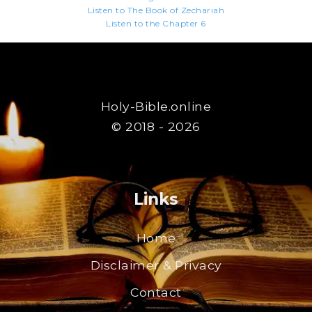
Listen to The Book of Zechariah
Listen to the Chapter 6
Holy-Bible.online
© 2018 - 2026
Links
Home
Disclaimer & Privacy
Contact