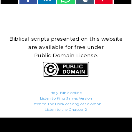
Biblical scripts presented on this website
are available for free under
Public Domain License.
Holy-Bible.online
Listen to King James Version
Listen to The Book of Song of Solomon
Listen to the Chapter 2