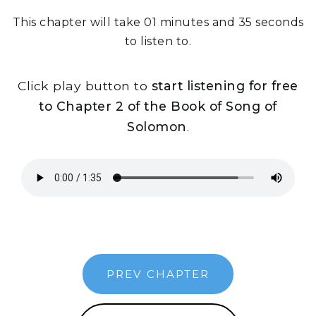
This chapter will take 01 minutes and 35 seconds
to listen to.
Click play button to
start listening for free
to Chapter 2 of the Book of Song of
Solomon
.
PREV CHAPTER