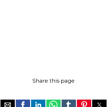
Share this page