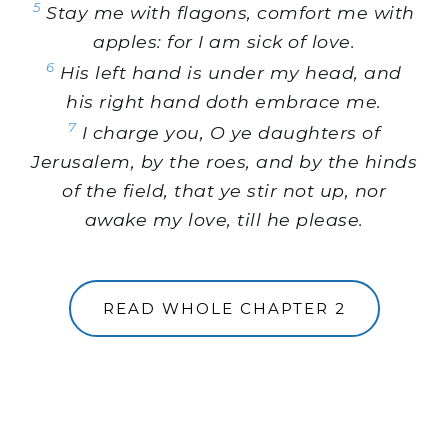
5
Stay me with flagons, comfort me with
apples: for I am sick of love.
6
His left hand is under my head, and
his right hand doth embrace me.
7
I charge you, O ye daughters of
Jerusalem, by the roes, and by the hinds
of the field, that ye stir not up, nor
awake my love, till he please.
READ WHOLE CHAPTER 2