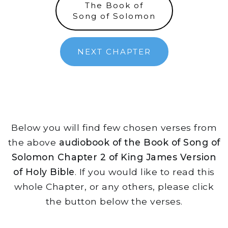
The Book of
Song of Solomon
NEXT CHAPTER
Below you will find few chosen verses from
the above
audiobook of the Book of Song of
Solomon Chapter 2 of King James Version
of Holy Bible
. If you would like to read this
whole Chapter, or any others, please click
the button below the verses.