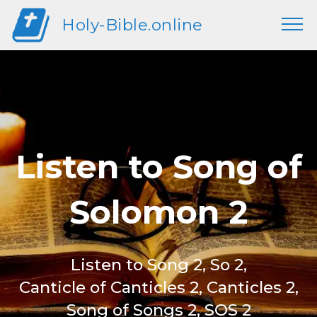
Holy-Bible.online
Listen to Song of
Solomon 2
Listen to Song 2, So 2,
Canticle of Canticles 2, Canticles 2,
Song of Songs 2, SOS 2