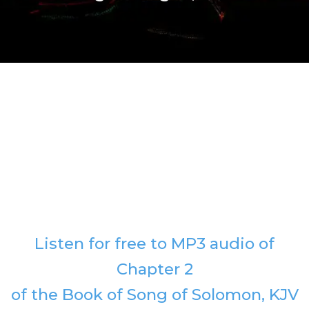
Listen for free to MP3 audio of
Chapter 2
of the Book of Song of Solomon, KJV