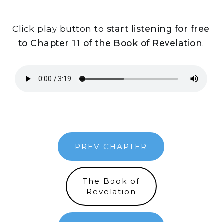
Click play button to
start listening for free
to Chapter 11 of the Book of Revelation
.
PREV CHAPTER
The Book of
Revelation