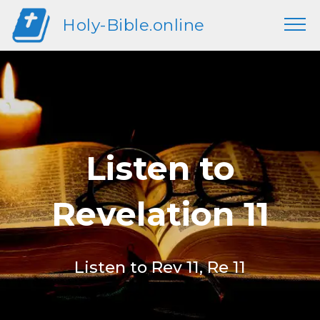
Holy-Bible.online
Listen to
Revelation 11
Listen to Rev 11, Re 11