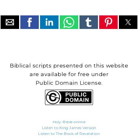
Biblical scripts presented on this website
are available for free under
Public Domain License.
Holy-Bible.online
Listen to King James Version
Listen to The Book of Revelation