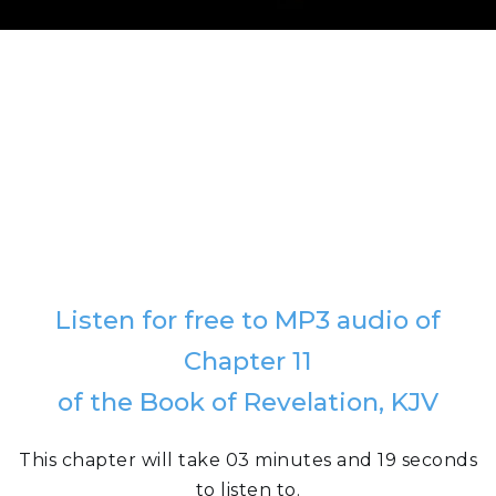
Listen for free to MP3 audio of
Chapter 11
of the Book of Revelation, KJV
This chapter will take 03 minutes and 19 seconds
to listen to.