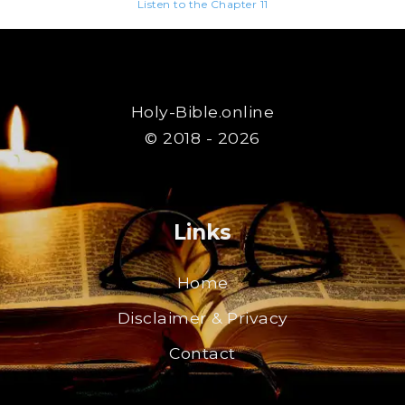
Listen to the Chapter 11
Holy-Bible.online
© 2018 - 2026
Links
Home
Disclaimer & Privacy
Contact