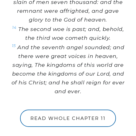
slain of men seven thousand: and the
remnant were affrighted, and gave
glory to the God of heaven.
14
The second woe is past; and, behold,
the third woe cometh quickly.
15
And the seventh angel sounded; and
there were great voices in heaven,
saying, The kingdoms of this world are
become the kingdoms of our Lord, and
of his Christ; and he shall reign for ever
and ever.
READ WHOLE CHAPTER 11