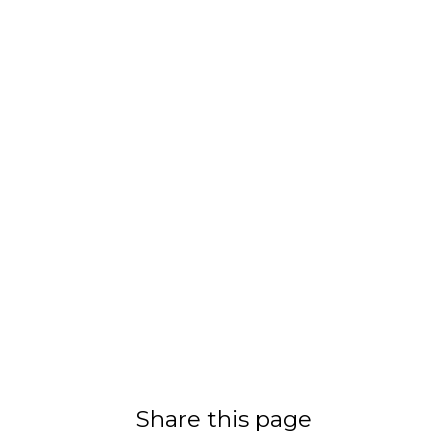
Share this page