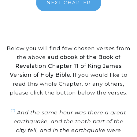
NEXT CHAPTER
Below you will find few chosen verses from
the above
audiobook of the Book of
Revelation Chapter 11 of King James
Version of Holy Bible
. If you would like to
read this whole Chapter, or any others,
please click the button below the verses.
13
And the same hour was there a great
earthquake, and the tenth part of the
city fell, and in the earthquake were