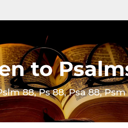
ten to Psalm
Pslm 88, Ps 88, Psa 88, Psm