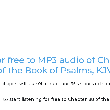
or free to MP3 audio of C
of the Book of Psalms, KJ
s chapter will take 01 minutes and 35 seconds to listen
n to
start listening for free to Chapter 88 of th