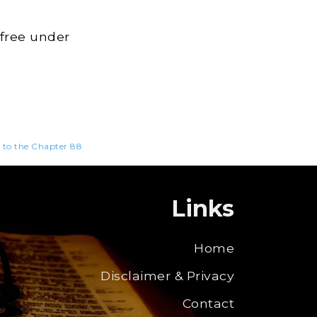
 free under
n to the Chapter 88
Links
Home
Disclaimer & Privacy
Contact