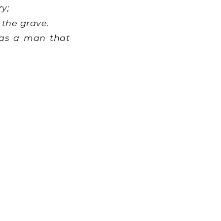
y;
 the grave.
 as a man that