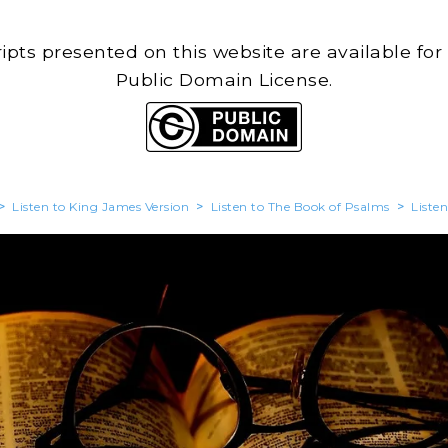
cripts presented on this website are available for
Public Domain License.
>
Listen to King James Version
>
Listen to The Book of Psalms
>
Liste