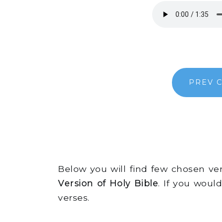
PREV 
Below you will find few chosen v
Version of Holy Bible
. If you woul
verses.