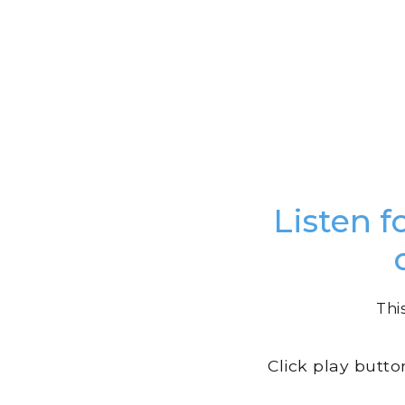
Listen f
Thi
Click play butto