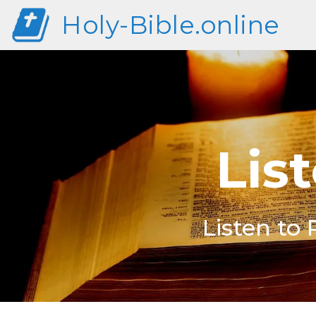
Holy-Bible.online
Lis
Listen to 