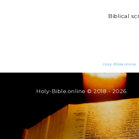
Biblical s
Holy-Bible.online
Holy-Bible.online
© 2018 - 2026