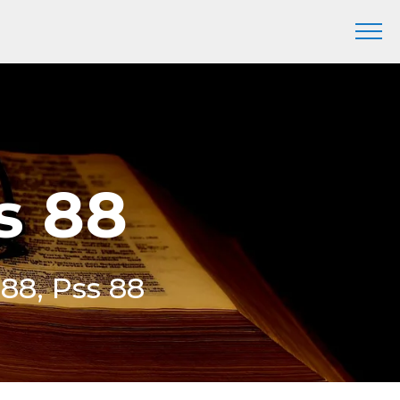
s 88
 88, Pss 88