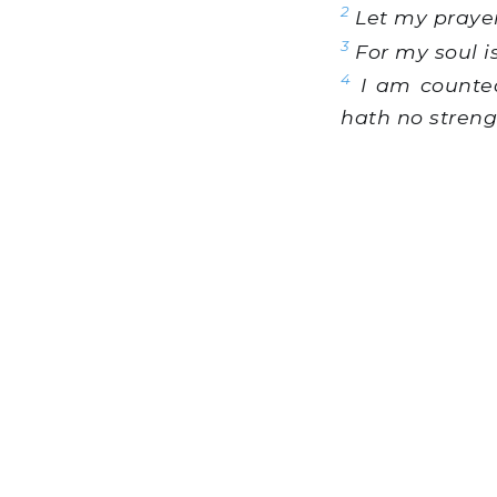
2
Let my prayer
3
For my soul is
4
I am counted
hath no streng