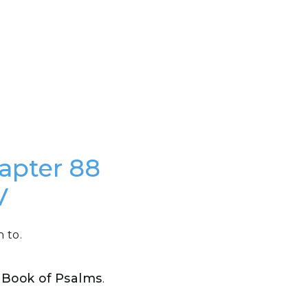
hapter 88
V
 to.
e Book of Psalms
.