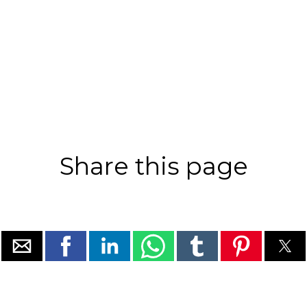
Share this page