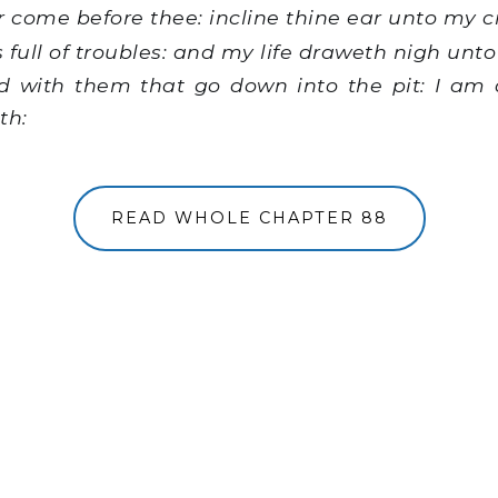
 come before thee: incline thine ear unto my cr
 full of troubles: and my life draweth nigh unto
 with them that go down into the pit: I am
th:
READ WHOLE CHAPTER 88