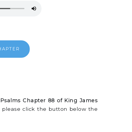
HAPTER
 Psalms Chapter 88 of King James
s, please click the button below the