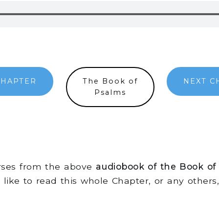
CHAPTER
The Book of
NEXT C
Psalms
erses from the above
audiobook of the Book of
d like to read this whole Chapter, or any other