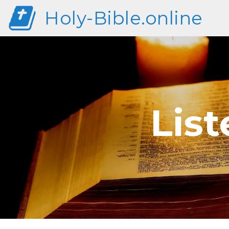
Holy-Bible.online
List