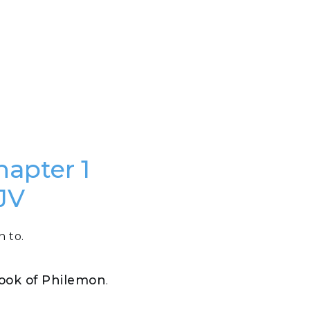
hapter 1
JV
n to.
 Book of Philemon
.