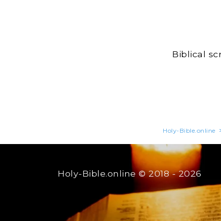
Biblical s
Holy-Bible.online
Holy-Bible.online
© 2018 - 2026