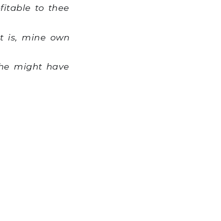
itable to thee
t is, mine own
 he might have