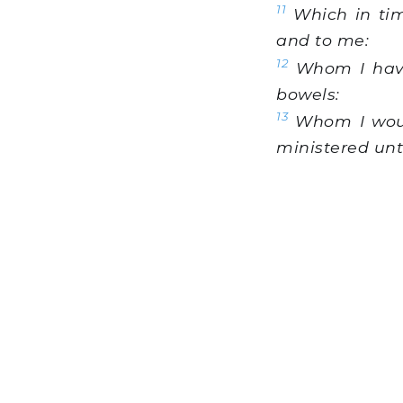
11
Which in tim
and to me:
12
Whom I have 
bowels:
13
Whom I woul
ministered unt