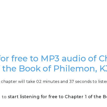
for free to MP3 audio of C
f the Book of Philemon, K
 chapter will take 02 minutes and 37 seconds to liste
n to
start listening for free to Chapter 1 of the