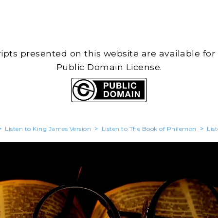
cripts presented on this website are available for
Public Domain License.
>
Listen to King James Version
>
Listen to The Book of Philemon
>
Lis