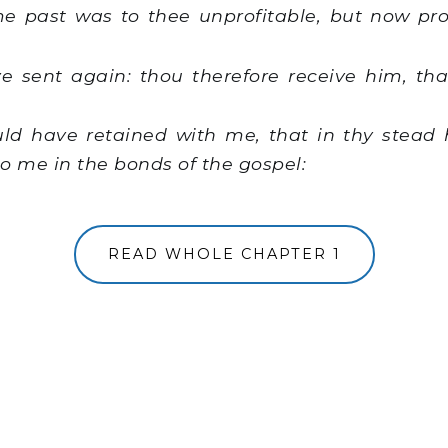
e past was to thee unprofitable, but now prof
sent again: thou therefore receive him, tha
d have retained with me, that in thy stead
o me in the bonds of the gospel:
READ WHOLE CHAPTER 1