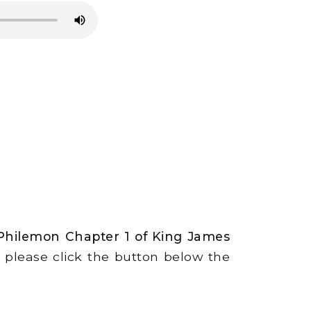
 Philemon Chapter 1 of King James
s, please click the button below the