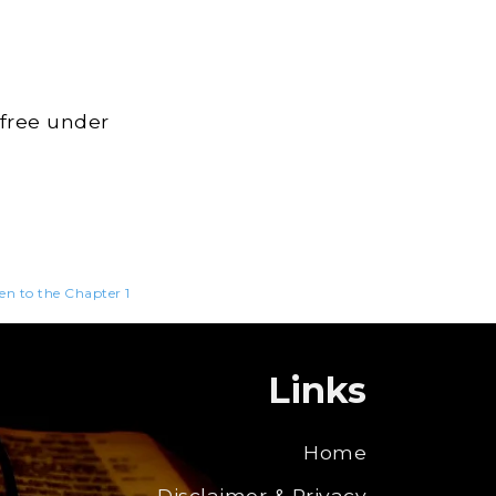
 free under
ten to the Chapter 1
Links
Home
Disclaimer & Privacy