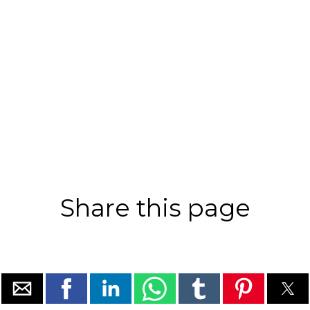
Share this page