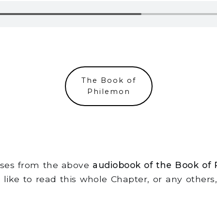
The Book of
Philemon
erses from the above
audiobook of the Book of
d like to read this whole Chapter, or any other