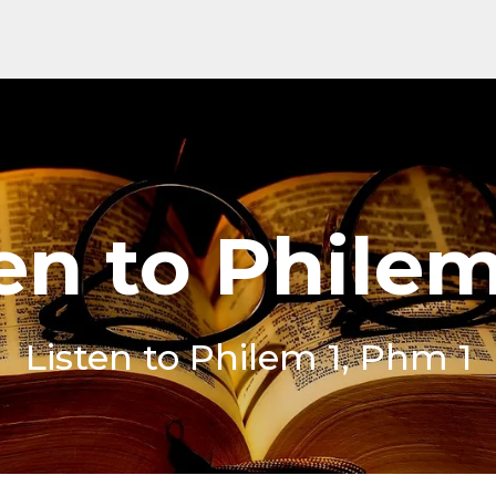
en to Phile
Listen to Philem 1, Phm 1