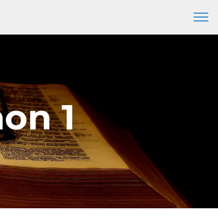
mon 1