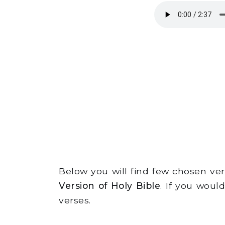
Below you will find few chosen v
Version of Holy Bible
. If you woul
verses.