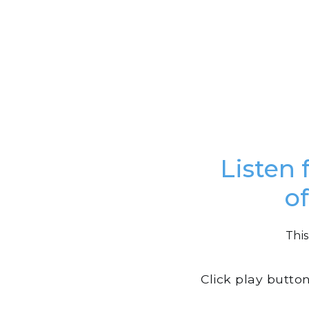
Listen 
o
This
Click play butto