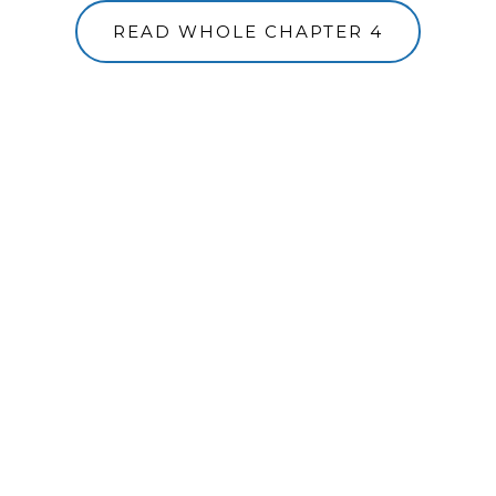
READ WHOLE CHAPTER 4