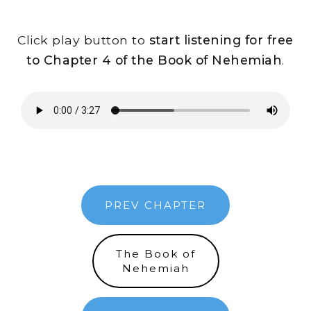
Click play button to
start listening for free
to Chapter 4 of the Book of Nehemiah
.
PREV CHAPTER
The Book of
Nehemiah