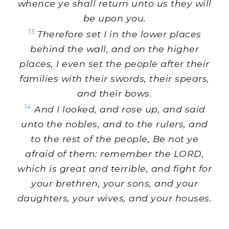
whence ye shall return unto us they will
be upon you.
13
Therefore set I in the lower places
behind the wall, and on the higher
places, I even set the people after their
families with their swords, their spears,
and their bows.
14
And I looked, and rose up, and said
unto the nobles, and to the rulers, and
to the rest of the people, Be not ye
afraid of them: remember the LORD,
which is great and terrible, and fight for
your brethren, your sons, and your
daughters, your wives, and your houses.