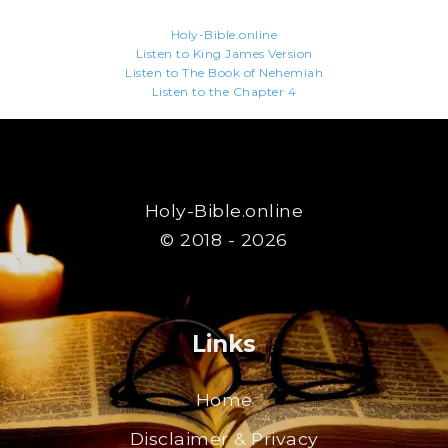
Holy-Bible.online
Listen to King James Version
Listen to The Book of Nehemiah
Listen to the Chapter 4
Holy-Bible.online
© 2018 - 2026
Links
Home
Disclaimer & Privacy