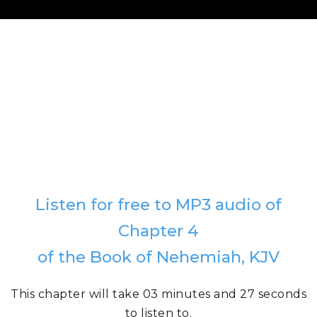
Listen for free to MP3 audio of
Chapter 4
of the Book of Nehemiah, KJV
This chapter will take 03 minutes and 27 seconds
to listen to.