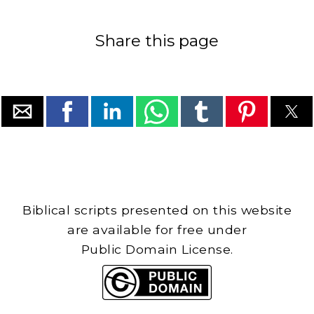
Share this page
Biblical scripts presented on this website
are available for free under
Public Domain License.