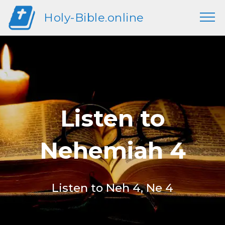
Holy-Bible.online
Listen to
Nehemiah 4
Listen to Neh 4, Ne 4