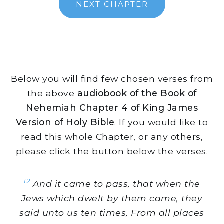
NEXT CHAPTER
Below you will find few chosen verses from
the above
audiobook of the Book of
Nehemiah Chapter 4 of King James
Version of Holy Bible
. If you would like to
read this whole Chapter, or any others,
please click the button below the verses.
12
And it came to pass, that when the
Jews which dwelt by them came, they
said unto us ten times, From all places