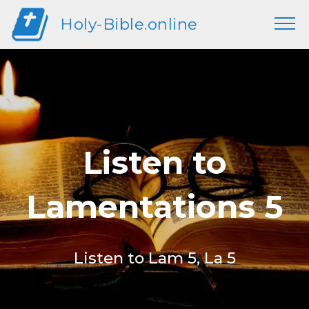
Holy-Bible.online
Listen to
Lamentations 5
Listen to Lam 5, La 5