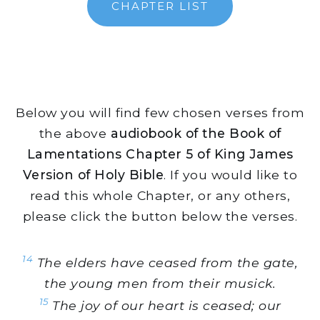
CHAPTER LIST
Below you will find few chosen verses from
the above
audiobook of the Book of
Lamentations Chapter 5 of King James
Version of Holy Bible
. If you would like to
read this whole Chapter, or any others,
please click the button below the verses.
14
The elders have ceased from the gate,
the young men from their musick.
15
The joy of our heart is ceased; our