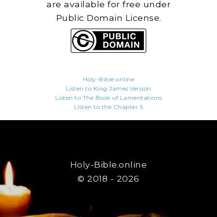
are available for free under
Public Domain License.
Holy-Bible.online
Listen to King James Version
Listen to The Book of Lamentations
Listen to the Chapter 5
Holy-Bible.online
© 2018 - 2026