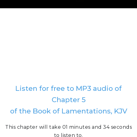
Listen for free to MP3 audio of
Chapter 5
of the Book of Lamentations, KJV
This chapter will take 01 minutes and 34 seconds
to listen to.