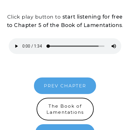
Click play button to
start listening for free
to Chapter 5 of the Book of Lamentations
.
PREV CHAPTER
The Book of
Lamentations