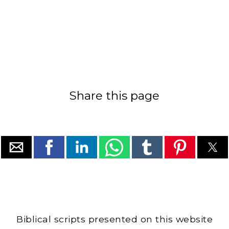
Share this page
Biblical scripts presented on this website