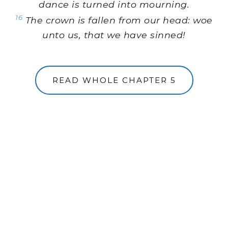
dance is turned into mourning.
16
The crown is fallen from our head: woe
unto us, that we have sinned!
READ WHOLE CHAPTER 5