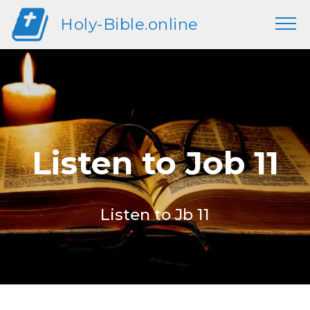
Holy-Bible.online
Listen to Job 11
Listen to Jb 11