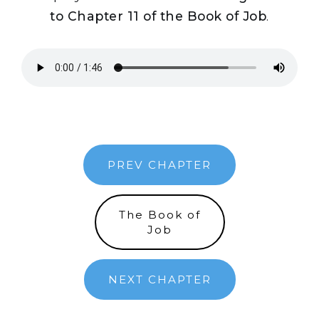
to Chapter 11 of the Book of Job
.
PREV CHAPTER
The Book of
Job
NEXT CHAPTER