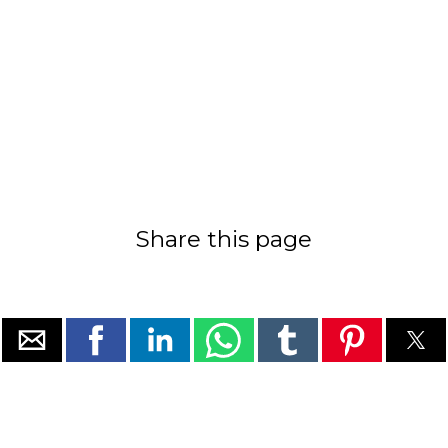
Share this page