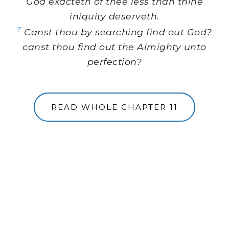
God exacteth of thee less than thine
iniquity deserveth.
7
Canst thou by searching find out God?
canst thou find out the Almighty unto
perfection?
READ WHOLE CHAPTER 11