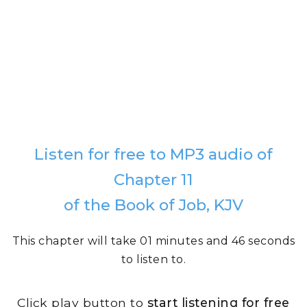
Listen for free to MP3 audio of
Chapter 11
of the Book of Job, KJV
This chapter will take 01 minutes and 46 seconds
to listen to.
Click play button to
start listening for free