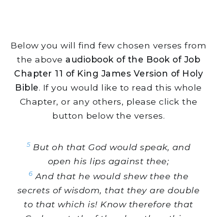
Below you will find few chosen verses from
the above
audiobook of the Book of Job
Chapter 11 of King James Version of Holy
Bible
. If you would like to read this whole
Chapter, or any others, please click the
button below the verses.
5
But oh that God would speak, and
open his lips against thee;
6
And that he would shew thee the
secrets of wisdom, that they are double
to that which is! Know therefore that