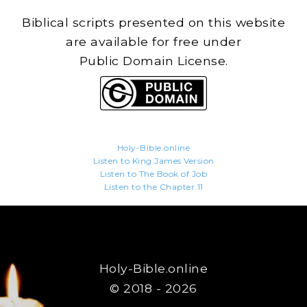
Biblical scripts presented on this website
are available for free under
Public Domain License.
Holy-Bible.online
Listen to King James Version
Listen to The Book of Job
Listen to the Chapter 11
Holy-Bible.online
© 2018 - 2026