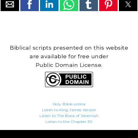
Biblical scripts presented on this website
are available for free under
Public Domain License.
Holy-Bible.online
Listen to King James Version
Listen to The Book of Jeremiah
Listen to the Chapter 30