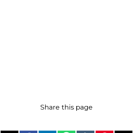
Share this page