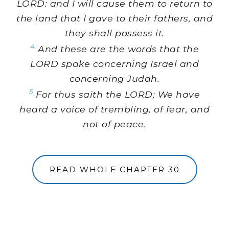
LORD: and I will cause them to return to
the land that I gave to their fathers, and
they shall possess it.
4
And these are the words that the
LORD spake concerning Israel and
concerning Judah.
5
For thus saith the LORD; We have
heard a voice of trembling, of fear, and
not of peace.
READ WHOLE CHAPTER 30