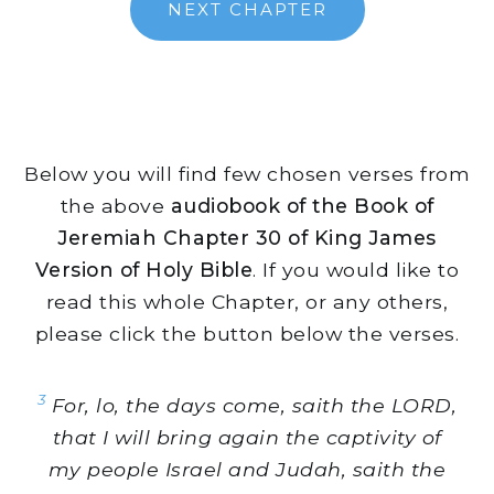
NEXT CHAPTER
Below you will find few chosen verses from
the above
audiobook of the Book of
Jeremiah Chapter 30 of King James
Version of Holy Bible
. If you would like to
read this whole Chapter, or any others,
please click the button below the verses.
3
For, lo, the days come, saith the LORD,
that I will bring again the captivity of
my people Israel and Judah, saith the