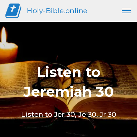
Holy-Bible.online
Listen to
Jeremiah 30
Listen to Jer 30, Je 30, Jr 30