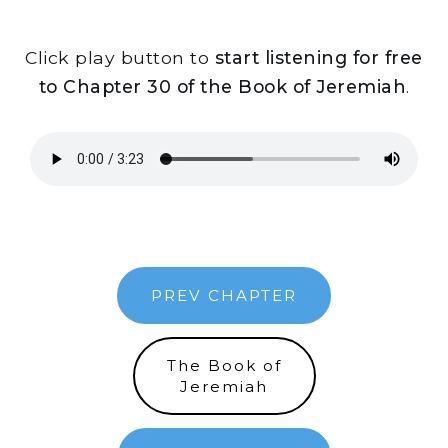
Click play button to
start listening for free
to Chapter 30 of the Book of Jeremiah
.
PREV CHAPTER
The Book of
Jeremiah