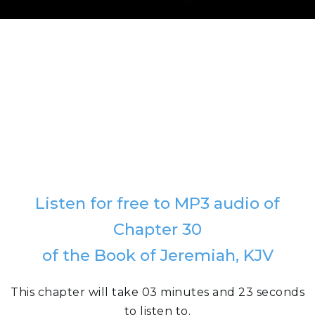
Listen for free to MP3 audio of
Chapter 30
of the Book of Jeremiah, KJV
This chapter will take 03 minutes and 23 seconds
to listen to.