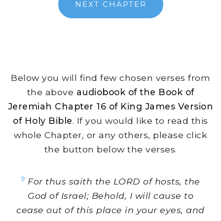
NEXT CHAPTER
Below you will find few chosen verses from
the above
audiobook of the Book of
Jeremiah Chapter 16 of King James Version
of Holy Bible
. If you would like to read this
whole Chapter, or any others, please click
the button below the verses.
9
For thus saith the LORD of hosts, the
God of Israel; Behold, I will cause to
cease out of this place in your eyes, and