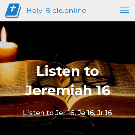
Holy-Bible.online
Listen to
Jeremiah 16
Listen to Jer 16, Je 16, Jr 16