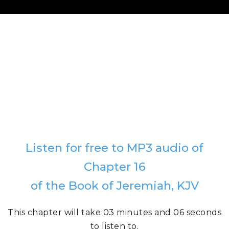
Listen for free to MP3 audio of
Chapter 16
of the Book of Jeremiah, KJV
This chapter will take 03 minutes and 06 seconds
to listen to.