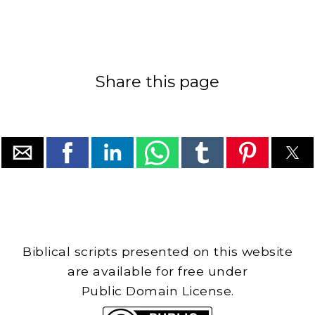
Share this page
Biblical scripts presented on this website
are available for free under
Public Domain License.