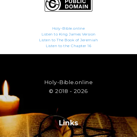
Holy-Bible.online
Listen to King James Version
Listen to The Book of Jeremiah
Listen to the Chapter 16
Holy-Bible.online
© 2018 - 2026
Links