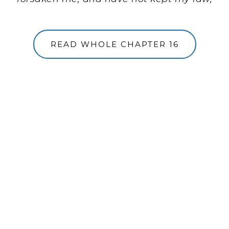
READ WHOLE CHAPTER 16