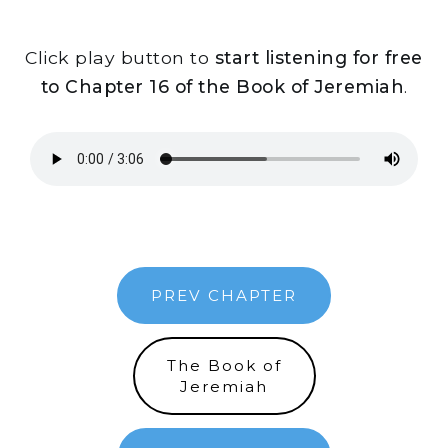
Click play button to
start listening for free
to Chapter 16 of the Book of Jeremiah
.
PREV CHAPTER
The Book of
Jeremiah