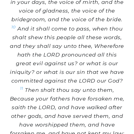
in your days, the voice of mirth, and the
voice of gladness, the voice of the
bridegroom, and the voice of the bride.
10
And it shall come to pass, when thou
shalt shew this people all these words,
and they shall say unto thee, Wherefore
hath the LORD pronounced all this
great evil against us? or what is our
iniquity? or what is our sin that we have
committed against the LORD our God?
11
Then shalt thou say unto them,
Because your fathers have forsaken me,
saith the LORD, and have walked after
other gods, and have served them, and
have worshipped them, and have
forsaken me, and have not kept my law;