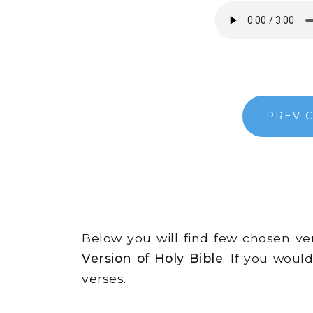
PREV 
Below you will find few chosen v
Version of Holy Bible
. If you woul
verses.