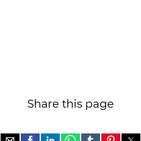
Share this page