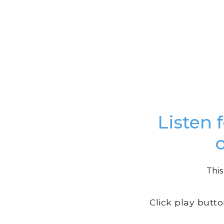
Listen 
This
Click play butt