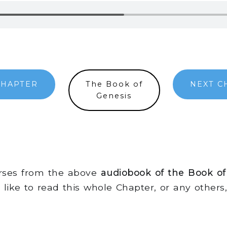
CHAPTER
The Book of
NEXT C
Genesis
erses from the above
audiobook of the Book of
d like to read this whole Chapter, or any other