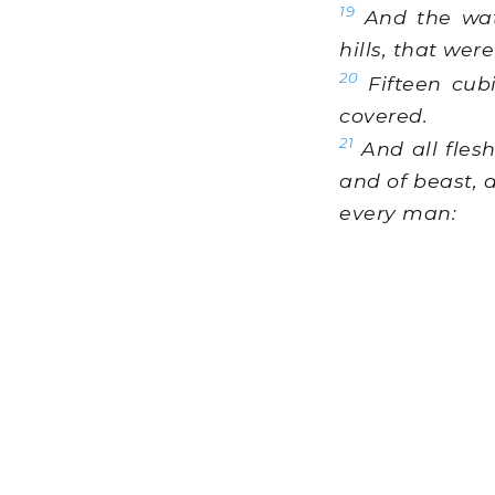
19
And the wate
hills, that we
20
Fifteen cub
covered.
21
And all flesh
and of beast, 
every man: