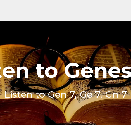
ten to Genes
Listen to Gen 7, Ge 7, Gn 7