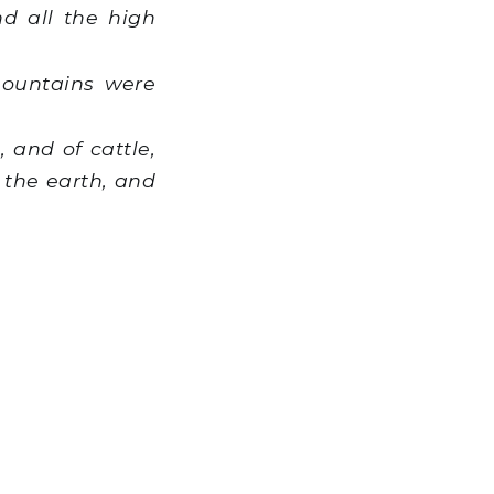
d all the high
mountains were
 and of cattle,
 the earth, and