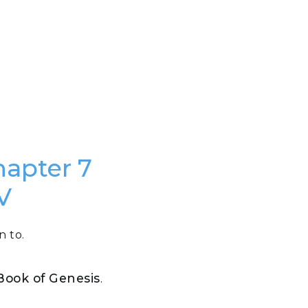
hapter 7
V
n to.
 Book of Genesis
.