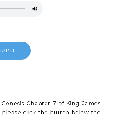
HAPTER
 Genesis Chapter 7 of King James
s, please click the button below the