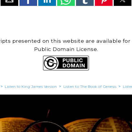
cripts presented on this website are available for
Public Domain License.
>
Listen to King James Version
>
Listen to The Book of Genesis
>
Liste