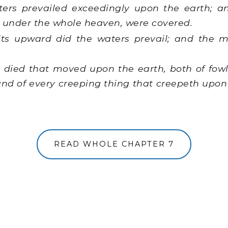
rs prevailed exceedingly upon the earth; an
re under the whole heaven, were covered.
its upward did the waters prevail; and the 
 died that moved upon the earth, both of fowl,
and of every creeping thing that creepeth upon
READ WHOLE CHAPTER 7