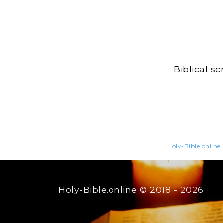
Biblical s
Holy-Bible.online
Holy-Bible.online
© 2018 - 2026