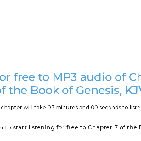
for free to MP3 audio of C
of the Book of Genesis, KJ
 chapter will take 03 minutes and 00 seconds to liste
on to
start listening for free to Chapter 7 of the