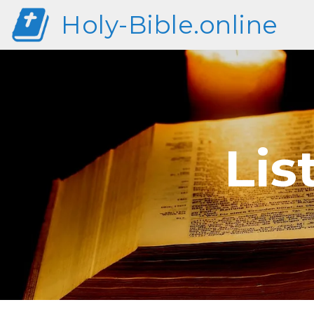
Holy-Bible.online
Lis