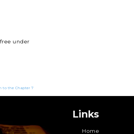
 free under
n to the Chapter 7
Links
Home