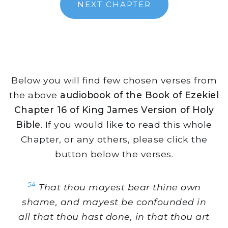
NEXT CHAPTER
Below you will find few chosen verses from
the above
audiobook of the Book of Ezekiel
Chapter 16 of King James Version of Holy
Bible
. If you would like to read this whole
Chapter, or any others, please click the
button below the verses.
54
That thou mayest bear thine own
shame, and mayest be confounded in
all that thou hast done, in that thou art