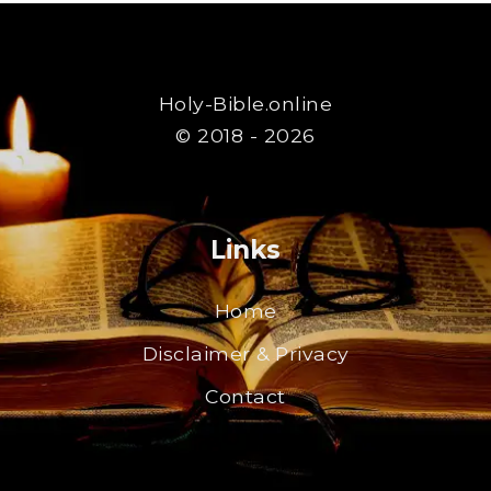
Holy-Bible.online
© 2018 - 2026
Links
Home
Disclaimer & Privacy
Contact