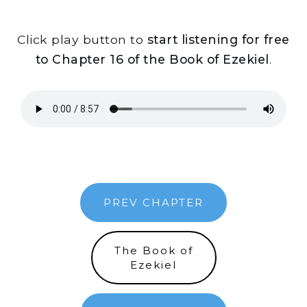
Click play button to
start listening for free
to Chapter 16 of the Book of Ezekiel
.
PREV CHAPTER
The Book of
Ezekiel