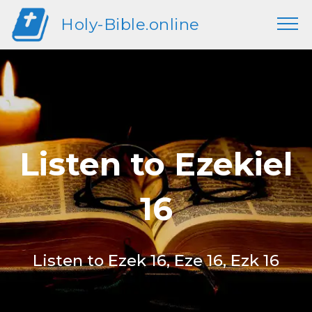
Holy-Bible.online
Listen to Ezekiel
16
Listen to Ezek 16, Eze 16, Ezk 16