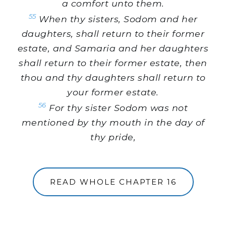
a comfort unto them.
55
When thy sisters, Sodom and her
daughters, shall return to their former
estate, and Samaria and her daughters
shall return to their former estate, then
thou and thy daughters shall return to
your former estate.
56
For thy sister Sodom was not
mentioned by thy mouth in the day of
thy pride,
READ WHOLE CHAPTER 16