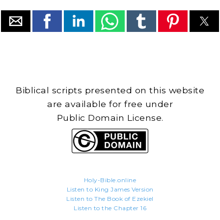
Biblical scripts presented on this website
are available for free under
Public Domain License.
Holy-Bible.online
Listen to King James Version
Listen to The Book of Ezekiel
Listen to the Chapter 16