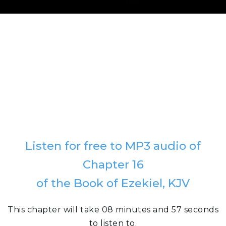
Listen for free to MP3 audio of
Chapter 16
of the Book of Ezekiel, KJV
This chapter will take 08 minutes and 57 seconds
to listen to.