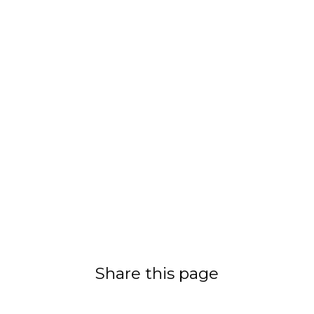
Share this page