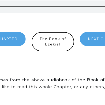
CHAPTER
The Book of
NEXT C
Ezekiel
erses from the above
audiobook of the Book of
d like to read this whole Chapter, or any other