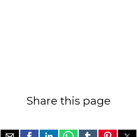
Share this page