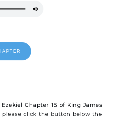
HAPTER
 Ezekiel Chapter 15 of King James
s, please click the button below the