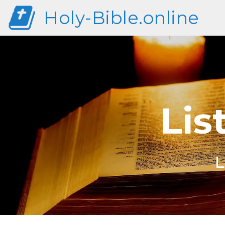
Holy-Bible.online
Lis
L