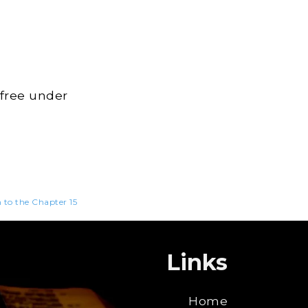
 free under
n to the Chapter 15
Links
Home