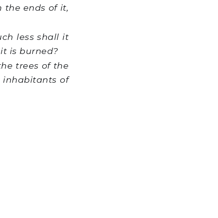
h the ends of it,
h less shall it
it is burned?
he trees of the
e inhabitants of