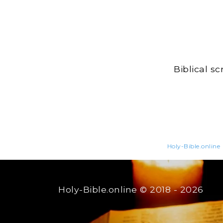
Biblical s
Holy-Bible.online
Holy-Bible.online
© 2018 - 2026