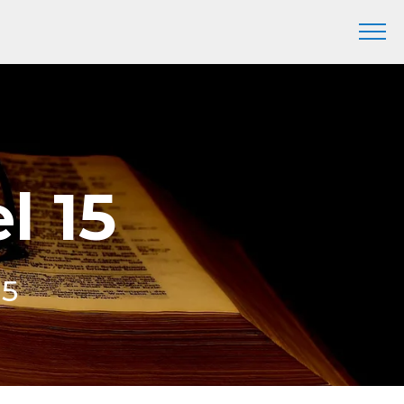
l 15
15