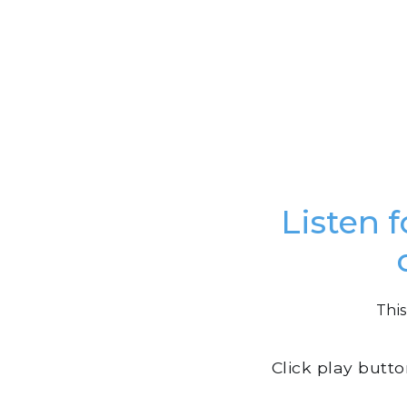
Listen f
This
Click play butt