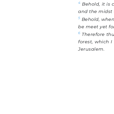
4
Behold, it is 
and the midst o
5
Behold, when 
be meet yet fo
6
Therefore thu
forest, which I
Jerusalem.