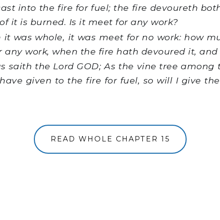
cast into the fire for fuel; the fire devoureth bot
f it is burned. Is it meet for any work?
it was whole, it was meet for no work: how muc
r any work, when the fire hath devoured it, and 
s saith the Lord GOD; As the vine tree among t
 have given to the fire for fuel, so will I give th
READ WHOLE CHAPTER 15