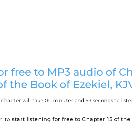
or free to MP3 audio of C
of the Book of Ezekiel, KJ
 chapter will take 00 minutes and 53 seconds to liste
on to
start listening for free to Chapter 15 of th