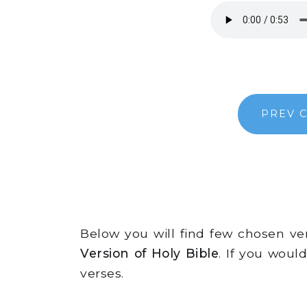
PREV 
Below you will find few chosen v
Version of Holy Bible
. If you woul
verses.