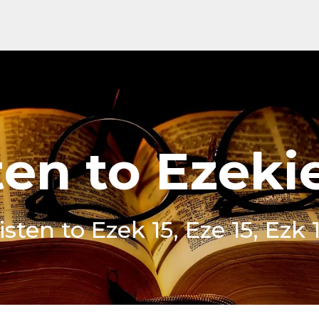
ten to Ezekie
isten to Ezek 15, Eze 15, Ezk 