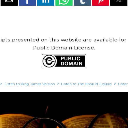
cripts presented on this website are available for
Public Domain License.
>
Listen to King James Version
>
Listen to The Book of Ezekiel
>
Liste