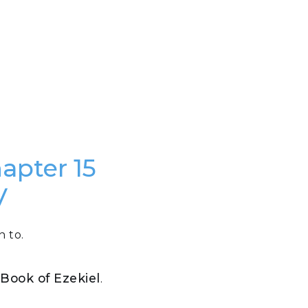
hapter 15
V
n to.
e Book of Ezekiel
.