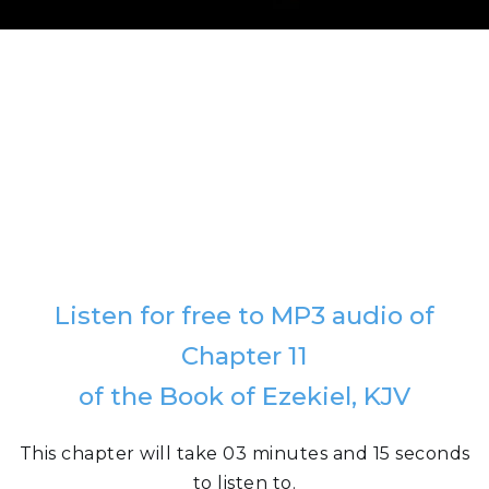
Listen for free to MP3 audio of
Chapter 11
of the Book of Ezekiel, KJV
This chapter will take 03 minutes and 15 seconds
to listen to.