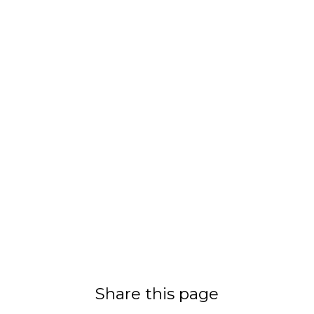
Share this page