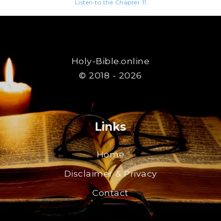
Listen to the Chapter 11
Holy-Bible.online
© 2018 - 2026
Links
Home
Disclaimer & Privacy
Contact