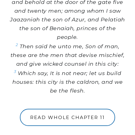
and behold at the door of the gate five
and twenty men; among whom I saw
Jaazaniah the son of Azur, and Pelatiah
the son of Benaiah, princes of the
people.
2
Then said he unto me, Son of man,
these are the men that devise mischief,
and give wicked counsel in this city:
3
Which say, It is not near; let us build
houses: this city is the caldron, and we
be the flesh.
READ WHOLE CHAPTER 11