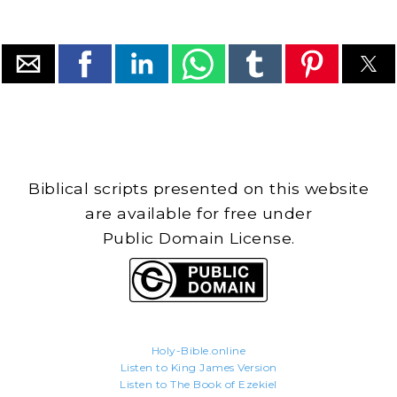
Biblical scripts presented on this website
are available for free under
Public Domain License.
Holy-Bible.online
Listen to King James Version
Listen to The Book of Ezekiel