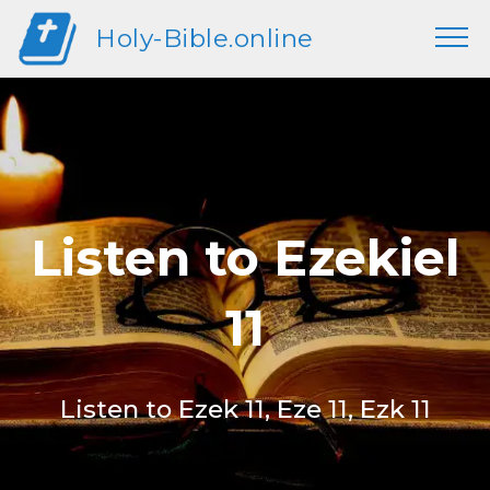
Holy-Bible.online
Listen to Ezekiel
11
Listen to Ezek 11, Eze 11, Ezk 11