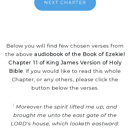
NEXT CHAPTER
Below you will find few chosen verses from
the above
audiobook of the Book of Ezekiel
Chapter 11 of King James Version of Holy
Bible
. If you would like to read this whole
Chapter, or any others, please click the
button below the verses.
1
Moreover the spirit lifted me up, and
brought me unto the east gate of the
LORD's house, which looketh eastward: