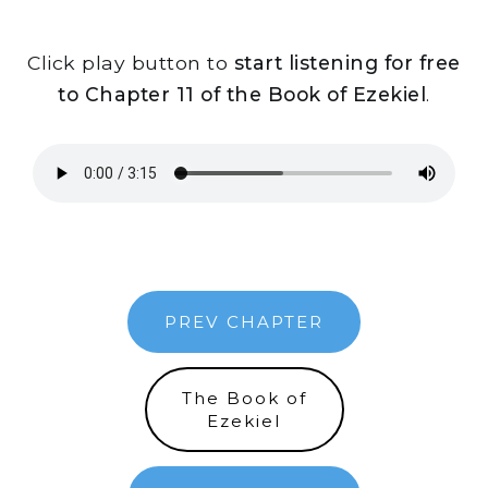
Click play button to
start listening for free
to Chapter 11 of the Book of Ezekiel
.
PREV CHAPTER
The Book of
Ezekiel