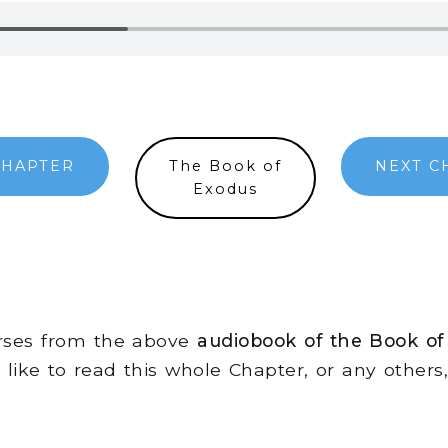
CHAPTER
The Book of
NEXT C
Exodus
erses from the above
audiobook of the Book of
d like to read this whole Chapter, or any other