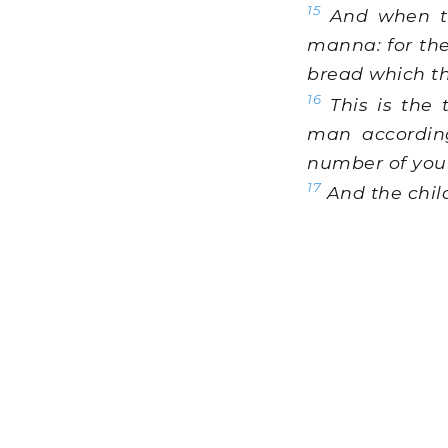
15
And when the
manna: for the
bread which th
16
This is the
man according
number of your
17
And the child