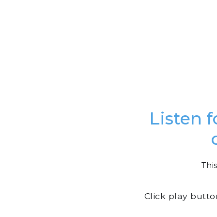
Listen f
This
Click play butt