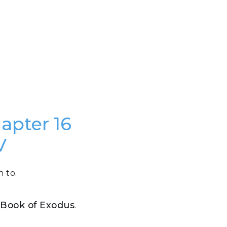
hapter 16
V
n to.
e Book of Exodus
.