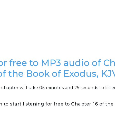
or free to MP3 audio of C
of the Book of Exodus, KJ
 chapter will take 05 minutes and 25 seconds to liste
on to
start listening for free to Chapter 16 of th