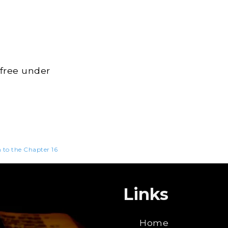
 free under
n to the Chapter 16
Links
Home