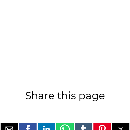
Share this page