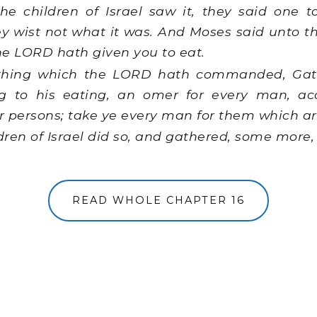
 children of Israel saw it, they said one to 
y wist not what it was. And Moses said unto th
e LORD hath given you to eat.
 thing which the LORD hath commanded, Gath
 to his eating, an omer for every man, ac
 persons; take ye every man for them which are
ren of Israel did so, and gathered, some more,
READ WHOLE CHAPTER 16