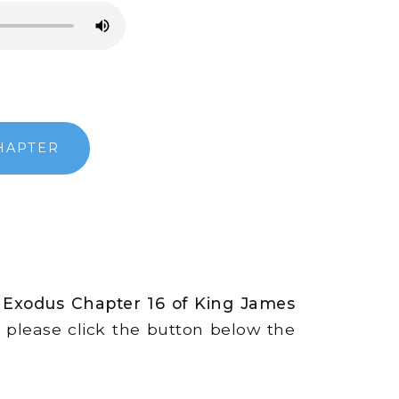
HAPTER
 Exodus Chapter 16 of King James
s, please click the button below the