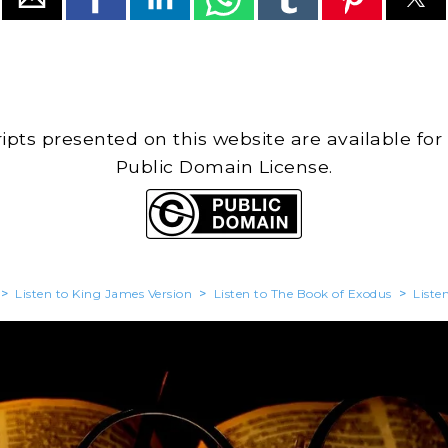
cripts presented on this website are available for
Public Domain License.
>
Listen to King James Version
>
Listen to The Book of Exodus
>
Liste