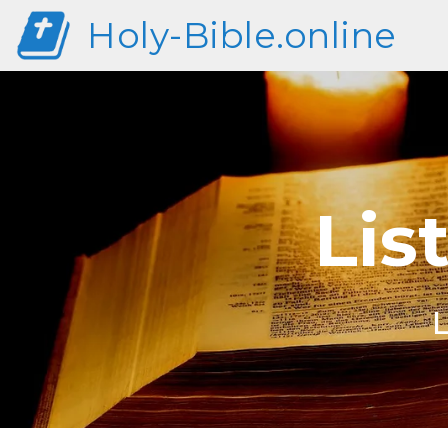
Holy-Bible.online
Lis
L