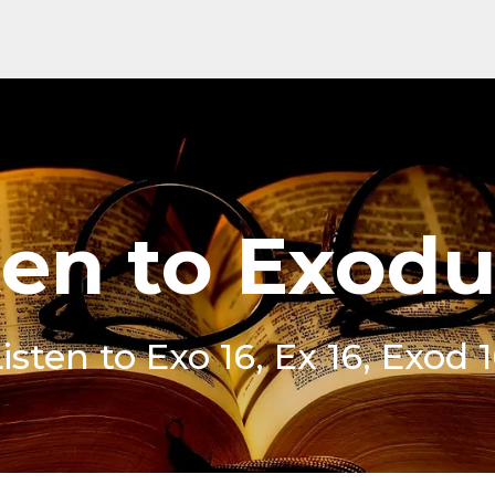
ten to Exodu
isten to Exo 16, Ex 16, Exod 