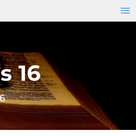
s 16
16