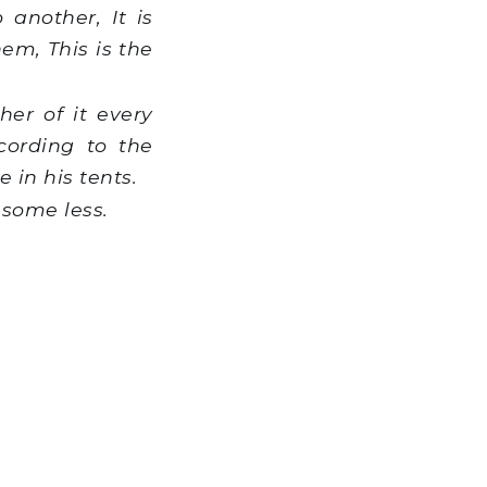
another, It is
em, This is the
er of it every
cording to the
 in his tents.
 some less.