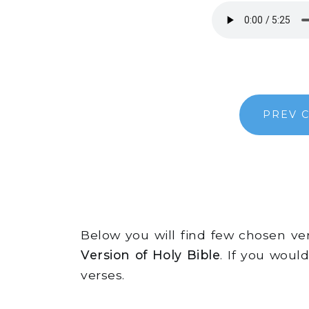
PREV 
Below you will find few chosen v
Version of Holy Bible
. If you woul
verses.