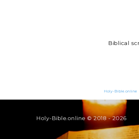
Biblical s
Holy-Bible.online
Holy-Bible.online
© 2018 - 2026