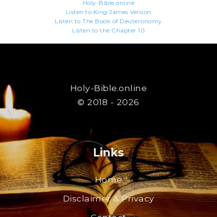
Holy-Bible.online
Listen to King James Version
Listen to The Book of Deuteronomy
Listen to the Chapter 10
Holy-Bible.online
© 2018 - 2026
Links
Home
Disclaimer & Privacy