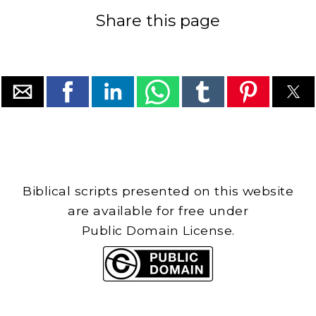
Share this page
Biblical scripts presented on this website
are available for free under
Public Domain License.