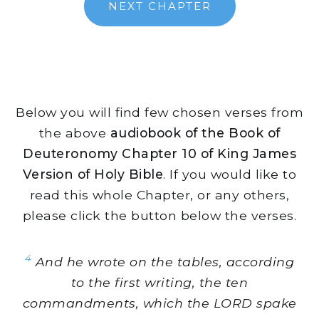
NEXT CHAPTER
Below you will find few chosen verses from
the above
audiobook of the Book of
Deuteronomy Chapter 10 of King James
Version of Holy Bible
. If you would like to
read this whole Chapter, or any others,
please click the button below the verses.
4
And he wrote on the tables, according
to the first writing, the ten
commandments, which the LORD spake