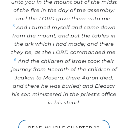
unto you in the mount out of the midst
of the fire in the day of the assembly:
and the LORD gave them unto me.
5
And I turned myself and came down
from the mount, and put the tables in
the ark which I had made; and there
they be, as the LORD commanded me.
6
And the children of Israel took their
journey from Beeroth of the children of
Jaakan to Mosera: there Aaron died,
and there he was buried; and Eleazar
his son ministered in the priest's office
in his stead.
READ WHOLE CHAPTER 10