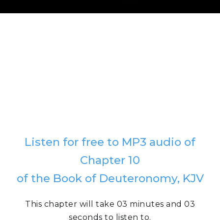
Listen for free to MP3 audio of
Chapter 10
of the Book of Deuteronomy, KJV
This chapter will take 03 minutes and 03
seconds to listen to.