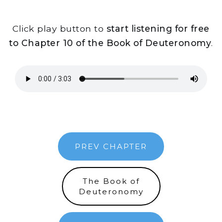
Click play button to
start listening for free
to Chapter 10 of the Book of Deuteronomy
.
PREV CHAPTER
The Book of
Deuteronomy