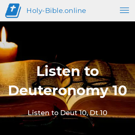
Holy-Bible.online
Listen to
Deuteronomy 10
Listen to Deut 10, Dt 10