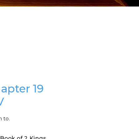
hapter 19
V
 to.
e Book of 2 Kings
.