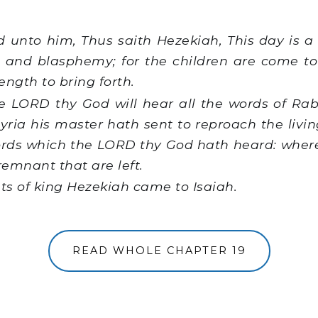
 unto him, Thus saith Hezekiah, This day is a 
 and blasphemy; for the children are come to
rength to bring forth.
e LORD thy God will hear all the words of R
syria his master hath sent to reproach the livin
rds which the LORD thy God hath heard: wheref
remnant that are left.
ts of king Hezekiah came to Isaiah.
READ WHOLE CHAPTER 19