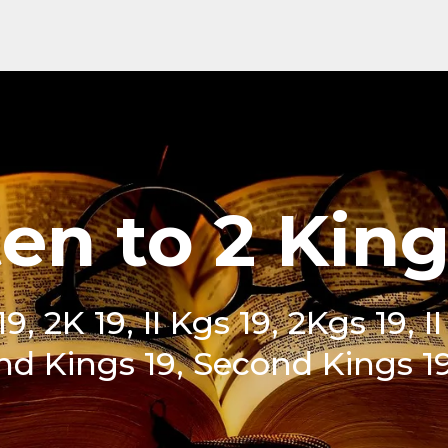
ten to 2 King
9, 2K 19, II Kgs 19, 2Kgs 19, II 
2nd Kings 19, Second Kings 19