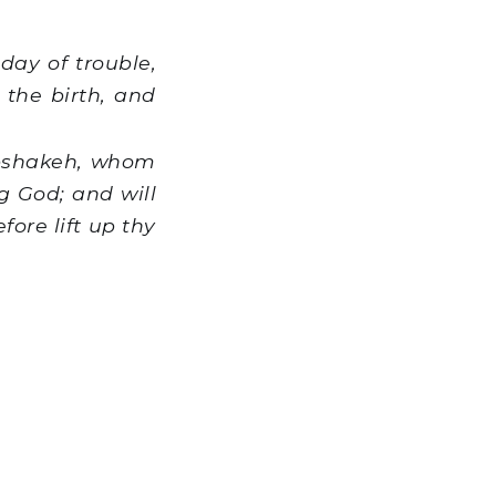
day of trouble,
 the birth, and
abshakeh, whom
g God; and will
ore lift up thy