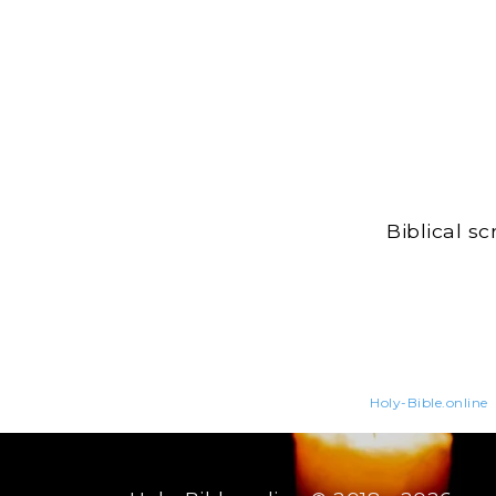
Biblical s
Holy-Bible.online