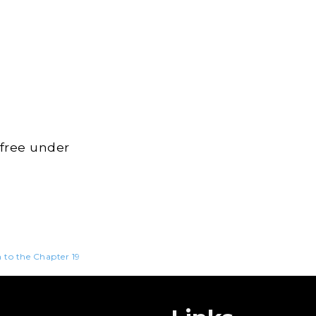
 free under
n to the Chapter 19