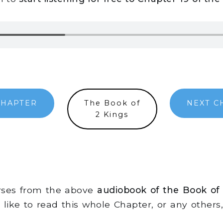
CHAPTER
The Book of
NEXT C
2 Kings
erses from the above
audiobook of the Book of
d like to read this whole Chapter, or any other