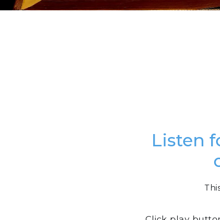
Listen f
Thi
Click play butto