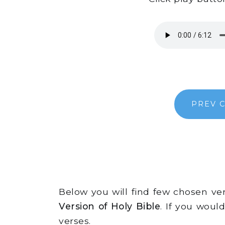
PREV 
Below you will find few chosen v
Version of Holy Bible
. If you woul
verses.