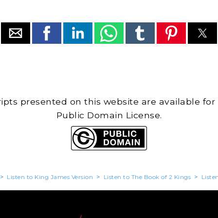
cripts presented on this website are available for
Public Domain License.
>
Listen to King James Version
>
Listen to The Book of 2 Kings
>
Liste