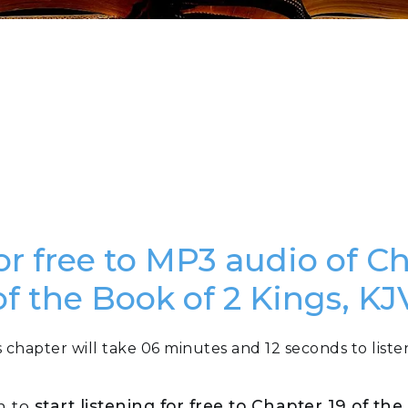
or free to MP3 audio of C
of the Book of 2 Kings, KJ
s chapter will take 06 minutes and 12 seconds to listen
n to
start listening for free to Chapter 19 of th