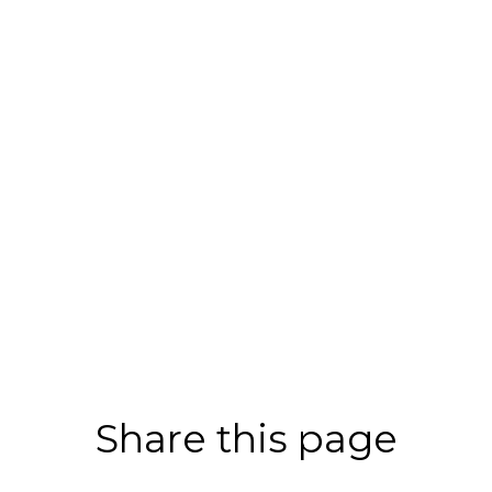
Share this page