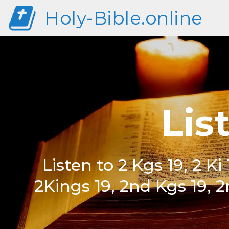
Holy-Bible.online
Lis
Listen to 2 Kgs 19, 2 Ki 1
2Kings 19, 2nd Kgs 19, 