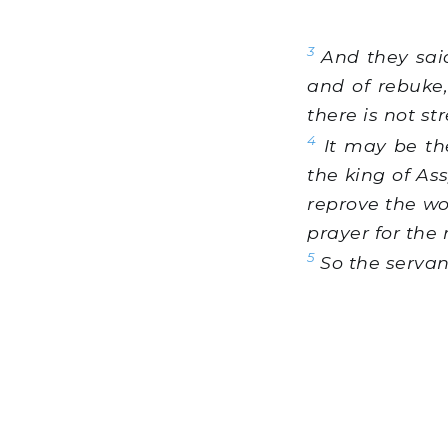
3
And they said
and of rebuke,
there is not st
4
It may be th
the king of As
reprove the wo
prayer for the 
5
So the servan