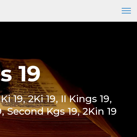
s 19
Ki 19, 2Ki 19, II Kings 19,
, Second Kgs 19, 2Kin 19