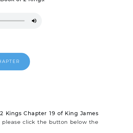
HAPTER
 2 Kings Chapter 19 of King James
s, please click the button below the