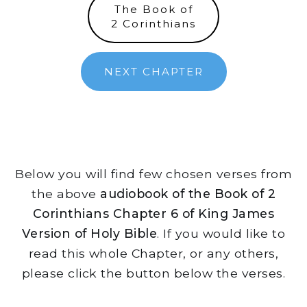
The Book of
2 Corinthians
NEXT CHAPTER
Below you will find few chosen verses from
the above
audiobook of the Book of 2
Corinthians Chapter 6 of King James
Version of Holy Bible
. If you would like to
read this whole Chapter, or any others,
please click the button below the verses.