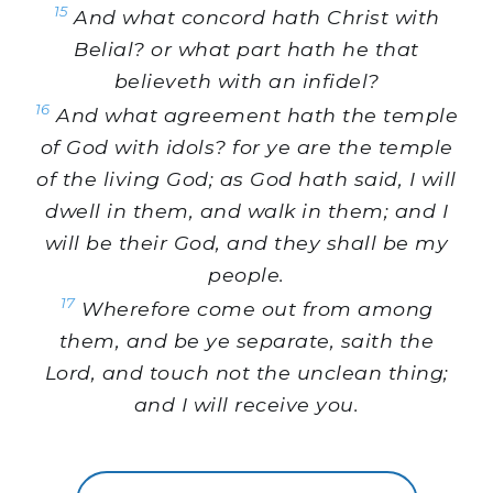
15
And what concord hath Christ with
Belial? or what part hath he that
believeth with an infidel?
16
And what agreement hath the temple
of God with idols? for ye are the temple
of the living God; as God hath said, I will
dwell in them, and walk in them; and I
will be their God, and they shall be my
people.
17
Wherefore come out from among
them, and be ye separate, saith the
Lord, and touch not the unclean thing;
and I will receive you.