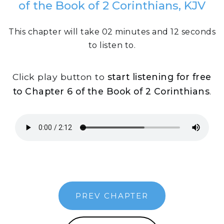
of the Book of 2 Corinthians, KJV
This chapter will take 02 minutes and 12 seconds
to listen to.
Click play button to
start listening for free
to Chapter 6 of the Book of 2 Corinthians
.
PREV CHAPTER