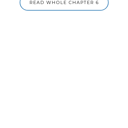
READ WHOLE CHAPTER 6