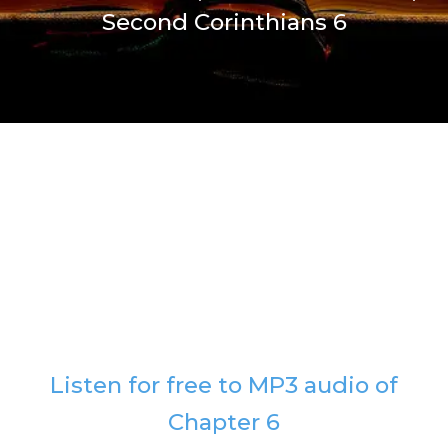
Second Corinthians 6
Listen for free to MP3 audio of
Chapter 6