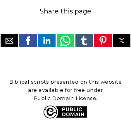
Share this page
Biblical scripts presented on this website
are available for free under
Public Domain License.