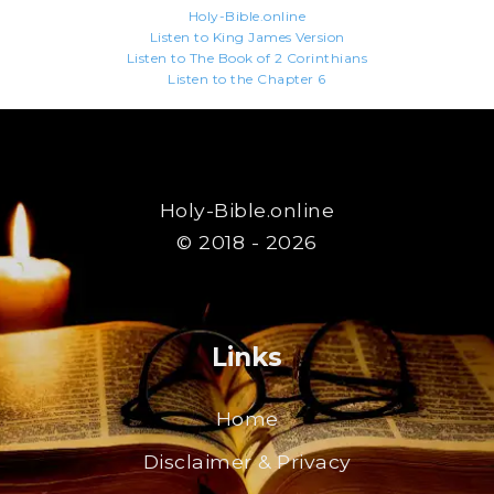
Holy-Bible.online
Listen to King James Version
Listen to The Book of 2 Corinthians
Listen to the Chapter 6
Holy-Bible.online
© 2018 - 2026
Links
Home
Disclaimer & Privacy