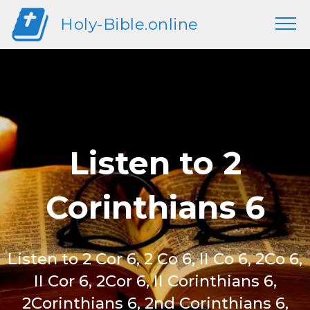
Holy-Bible.online
Listen to 2
Corinthians 6
Listen to 2 Cor 6, 2 Co 6, II Co 6, 2Co 6,
II Cor 6, 2Cor 6, II Corinthians 6,
2Corinthians 6, 2nd Corinthians 6,