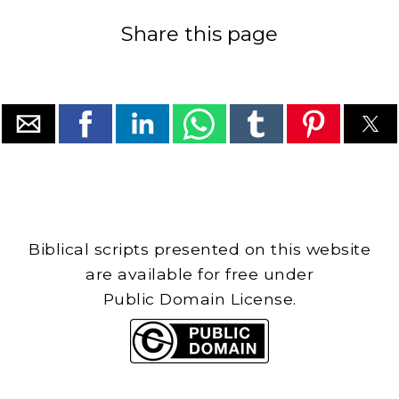
Share this page
Biblical scripts presented on this website
are available for free under
Public Domain License.