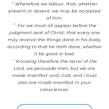
9
Wherefore we labour, that, whether
present or absent, we may be accepted
of him.
10
For we must all appear before the
judgment seat of Christ; that every one
may receive the things done in his body,
according to that he hath done, whether
it be good or bad.
11
Knowing therefore the terror of the
Lord, we persuade men; but we are
made manifest unto God; and I trust
also are made manifest in your
consciences.