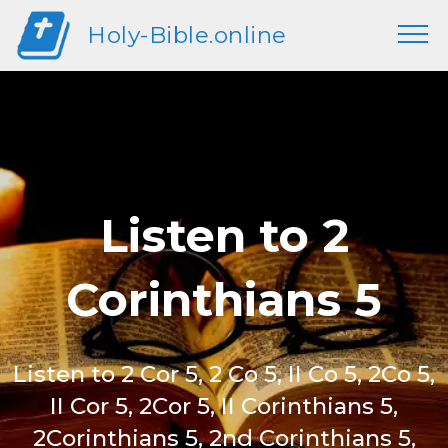
Holy-Bible.online
Listen to 2
Corinthians 5
Listen to 2 Cor 5, 2 Co 5, II Co 5, 2Co 5,
II Cor 5, 2Cor 5, II Corinthians 5,
2Corinthians 5, 2nd Corinthians 5,