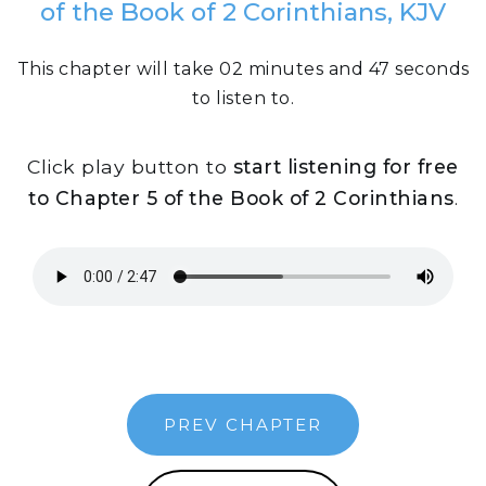
of the Book of 2 Corinthians, KJV
This chapter will take 02 minutes and 47 seconds
to listen to.
Click play button to
start listening for free
to Chapter 5 of the Book of 2 Corinthians
.
PREV CHAPTER