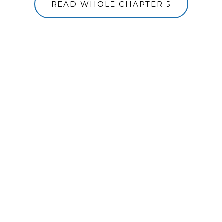
READ WHOLE CHAPTER 5