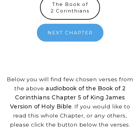
The Book of
2 Corinthians
NEXT CHAPTER
Below you will find few chosen verses from
the above
audiobook of the Book of 2
Corinthians Chapter 5 of King James
Version of Holy Bible
. If you would like to
read this whole Chapter, or any others,
please click the button below the verses.