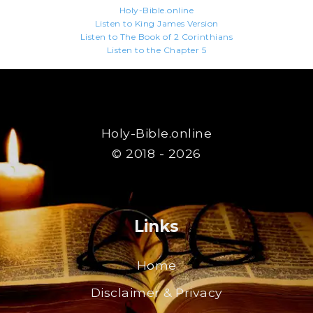
Holy-Bible.online
Listen to King James Version
Listen to The Book of 2 Corinthians
Listen to the Chapter 5
Holy-Bible.online
© 2018 - 2026
Links
Home
Disclaimer & Privacy