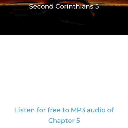
Second Corinthians 5
Listen for free to MP3 audio of
Chapter 5