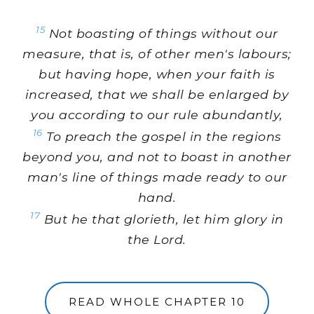
15
Not boasting of things without our
measure, that is, of other men's labours;
but having hope, when your faith is
increased, that we shall be enlarged by
you according to our rule abundantly,
16
To preach the gospel in the regions
beyond you, and not to boast in another
man's line of things made ready to our
hand.
17
But he that glorieth, let him glory in
the Lord.
READ WHOLE CHAPTER 10