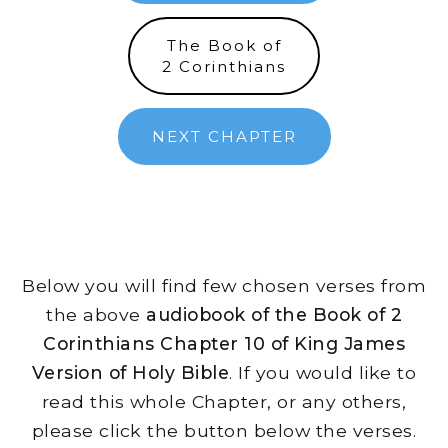
The Book of
2 Corinthians
NEXT CHAPTER
Below you will find few chosen verses from
the above
audiobook of the Book of 2
Corinthians Chapter 10 of King James
Version of Holy Bible
. If you would like to
read this whole Chapter, or any others,
please click the button below the verses.