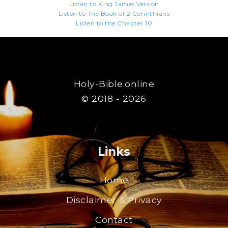
Listen to King James Version
Listen to The Book of 2 Corinthians
Listen to the Chapter 10
Holy-Bible.online
© 2018 - 2026
Links
Home
Disclaimer & Privacy
Contact