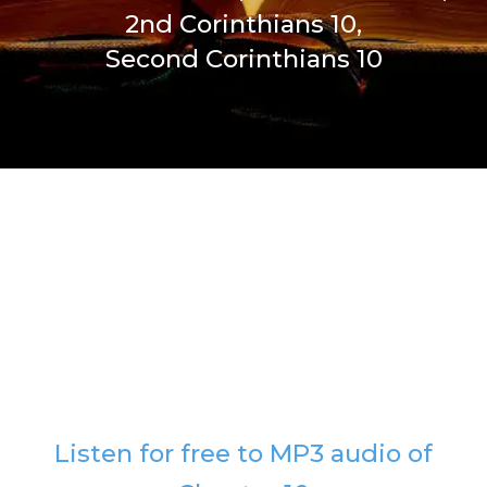
2nd Corinthians 10,
Second Corinthians 10
Listen for free to MP3 audio of