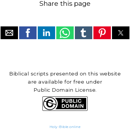
Share this page
Biblical scripts presented on this website
are available for free under
Public Domain License.
Holy-Bible.online