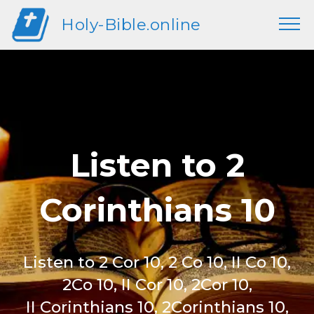
Holy-Bible.online
Listen to 2
Corinthians 10
Listen to 2 Cor 10, 2 Co 10, II Co 10,
2Co 10, II Cor 10, 2Cor 10,
II Corinthians 10, 2Corinthians 10,