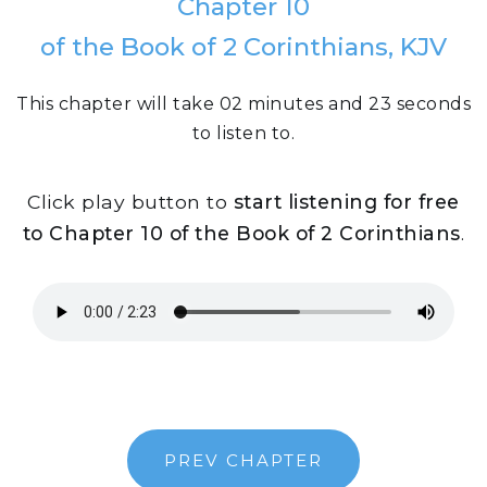
Chapter 10
of the Book of 2 Corinthians, KJV
This chapter will take 02 minutes and 23 seconds
to listen to.
Click play button to
start listening for free
to Chapter 10 of the Book of 2 Corinthians
.
PREV CHAPTER