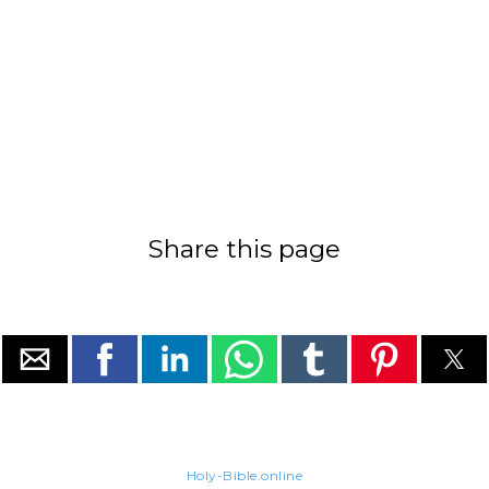
Share this page
Holy-Bible.online