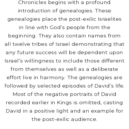
Chronicles begins with a profound
introduction of genealogies. These
genealogies place the post-exilic Israelites
in line with God’s people from the
beginning. They also contain names from
all twelve tribes of Israel demonstrating that
any future success will be dependent upon
Israel’s willingness to include those different
from themselves as well as a deliberate
effort live in harmony. The genealogies are
followed by selected episodes of David’s life.
Most of the negative portraits of David
recorded earlier in Kings is omitted, casting
David in a positive light and an example for
the post-exilic audience.