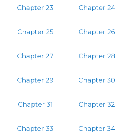
Chapter 23
Chapter 24
Chapter 25
Chapter 26
Chapter 27
Chapter 28
Chapter 29
Chapter 30
Chapter 31
Chapter 32
Chapter 33
Chapter 34