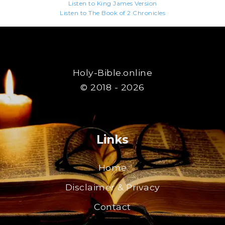
Listen to King James Version
Listen to The Book of 2 Chronicles
Holy-Bible.online
© 2018 - 2026
Links
Home
Disclaimer & Privacy
Contact