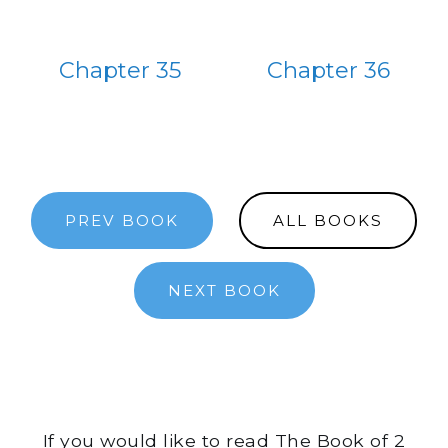
Chapter 35
Chapter 36
PREV BOOK
ALL BOOKS
NEXT BOOK
If you would like to read The Book of 2