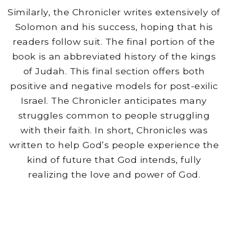
Similarly, the Chronicler writes extensively of
Solomon and his success, hoping that his
readers follow suit. The final portion of the
book is an abbreviated history of the kings
of Judah. This final section offers both
positive and negative models for post-exilic
Israel. The Chronicler anticipates many
struggles common to people struggling
with their faith. In short, Chronicles was
written to help God’s people experience the
kind of future that God intends, fully
realizing the love and power of God.