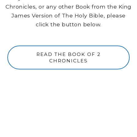
Chronicles, or any other Book from the King
James Version of The Holy Bible, please
click the button below.
READ THE BOOK OF 2
CHRONICLES