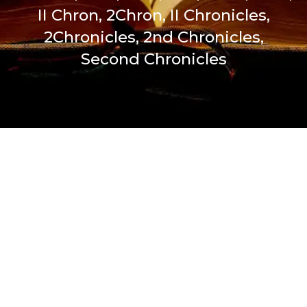
II Chron, 2Chron, II Chronicles,
2Chronicles, 2nd Chronicles,
Second Chronicles