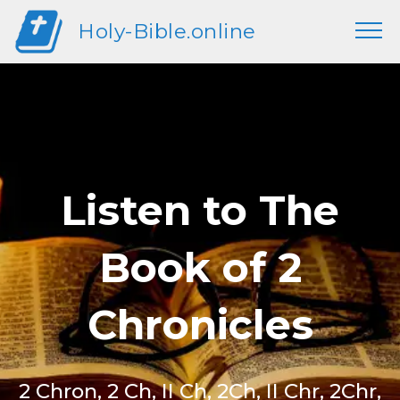
Holy-Bible.online
Listen to The
Book of 2
Chronicles
2 Chron, 2 Ch, II Ch, 2Ch, II Chr, 2Chr,