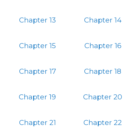
Chapter 13
Chapter 14
Chapter 15
Chapter 16
Chapter 17
Chapter 18
Chapter 19
Chapter 20
Chapter 21
Chapter 22