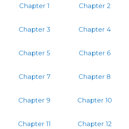
Chapter 1
Chapter 2
Chapter 3
Chapter 4
Chapter 5
Chapter 6
Chapter 7
Chapter 8
Chapter 9
Chapter 10
Chapter 11
Chapter 12