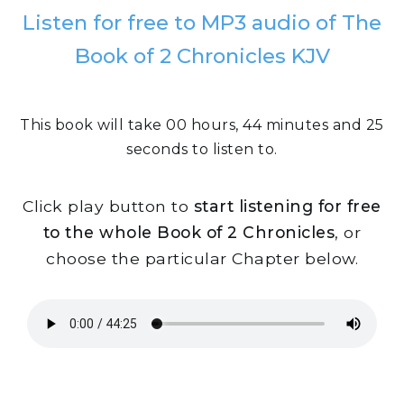
Listen for free to MP3 audio of The
Book of 2 Chronicles KJV
This book will take 00 hours, 44 minutes and 25
seconds to listen to.
Click play button to
start listening for free
to the whole Book of 2 Chronicles
, or
choose the particular Chapter below.