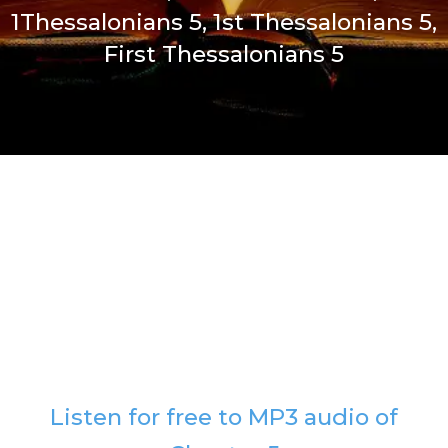
1Thessalonians 5, 1st Thessalonians 5,
First Thessalonians 5
Listen for free to MP3 audio of