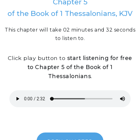
Chapter 5
of the Book of 1 Thessalonians, KJV
This chapter will take 02 minutes and 32 seconds
to listen to.
Click play button to
start listening for free
to Chapter 5 of the Book of 1
Thessalonians
.