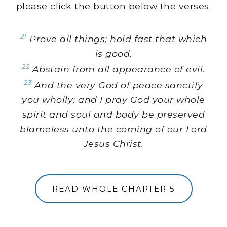
please click the button below the verses.
21
Prove all things; hold fast that which
is good.
22
Abstain from all appearance of evil.
23
And the very God of peace sanctify
you wholly; and I pray God your whole
spirit and soul and body be preserved
blameless unto the coming of our Lord
Jesus Christ.
READ WHOLE CHAPTER 5