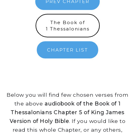
PREV CHAPTER
The Book of
1 Thessalonians
CHAPTER LIST
Below you will find few chosen verses from
the above
audiobook of the Book of 1
Thessalonians Chapter 5 of King James
Version of Holy Bible
. If you would like to
read this whole Chapter, or any others,