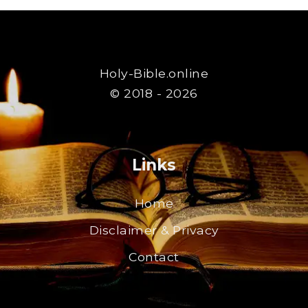
Holy-Bible.online
© 2018 - 2026
Links
Home
Disclaimer & Privacy
Contact