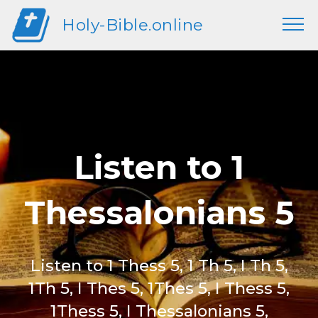
Holy-Bible.online
Listen to 1
Thessalonians 5
Listen to 1 Thess 5, 1 Th 5, I Th 5,
1Th 5, I Thes 5, 1Thes 5, I Thess 5,
1Thess 5, I Thessalonians 5,