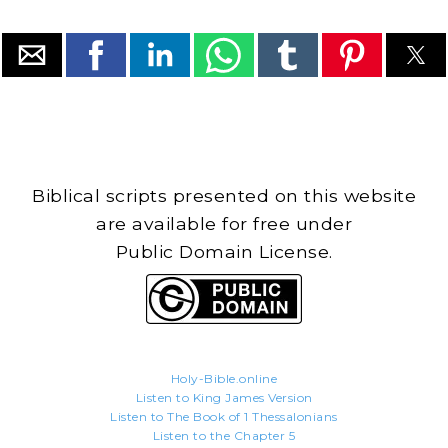
Biblical scripts presented on this website
are available for free under
Public Domain License.
Holy-Bible.online
Listen to King James Version
Listen to The Book of 1 Thessalonians
Listen to the Chapter 5