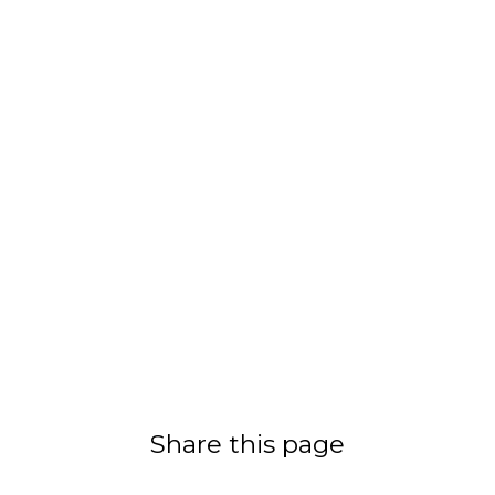
Share this page