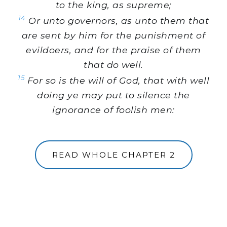
to the king, as supreme;
14
Or unto governors, as unto them that
are sent by him for the punishment of
evildoers, and for the praise of them
that do well.
15
For so is the will of God, that with well
doing ye may put to silence the
ignorance of foolish men:
READ WHOLE CHAPTER 2