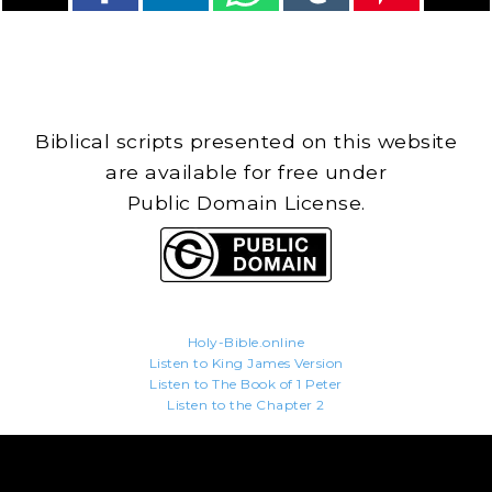
Biblical scripts presented on this website
are available for free under
Public Domain License.
Holy-Bible.online
Listen to King James Version
Listen to The Book of 1 Peter
Listen to the Chapter 2