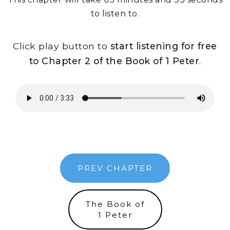
to listen to.
Click play button to
start listening for free
to Chapter 2 of the Book of 1 Peter
.
PREV CHAPTER
The Book of
1 Peter