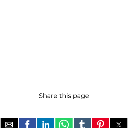
Share this page