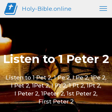
Holy-Bible.online
Listen to 1 Peter 2
Listen to 1 Pet 2, 1 Pe 2, I Pe 2, 1Pe 2,
I Pet 2, 1Pet 2, I Pt 2, 1 Pt 2, 1Pt 2,
I Peter 2, 1Peter 2, 1st Peter 2,
First Peter 2