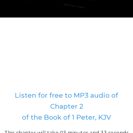
Listen for free to MP3 audio of
Chapter 2
of the Book of 1 Peter, KJV
This chapter will take 03 minutes and 33 seconds