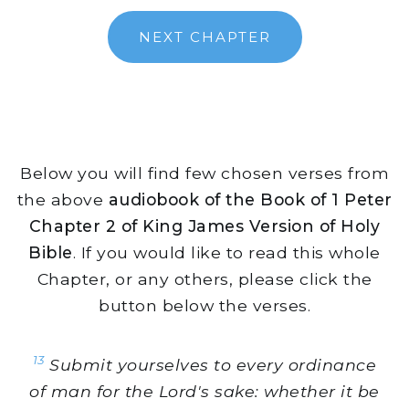
NEXT CHAPTER
Below you will find few chosen verses from
the above
audiobook of the Book of 1 Peter
Chapter 2 of King James Version of Holy
Bible
. If you would like to read this whole
Chapter, or any others, please click the
button below the verses.
13
Submit yourselves to every ordinance
of man for the Lord's sake: whether it be