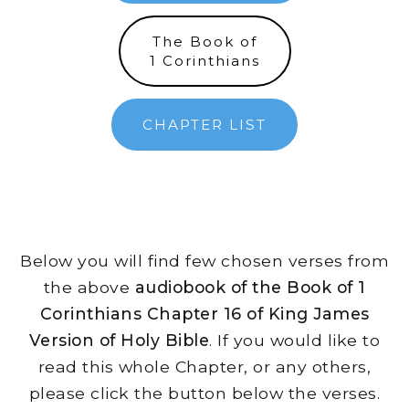
The Book of
1 Corinthians
CHAPTER LIST
Below you will find few chosen verses from
the above
audiobook of the Book of 1
Corinthians Chapter 16 of King James
Version of Holy Bible
. If you would like to
read this whole Chapter, or any others,
please click the button below the verses.