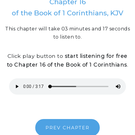
Chapter 16
of the Book of 1 Corinthians, KJV
This chapter will take 03 minutes and 17 seconds
to listen to.
Click play button to
start listening for free
to Chapter 16 of the Book of 1 Corinthians
.
PREV CHAPTER