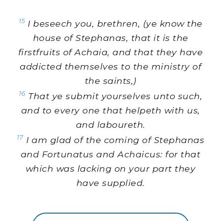
15
I beseech you, brethren, (ye know the
house of Stephanas, that it is the
firstfruits of Achaia, and that they have
addicted themselves to the ministry of
the saints,)
16
That ye submit yourselves unto such,
and to every one that helpeth with us,
and laboureth.
17
I am glad of the coming of Stephanas
and Fortunatus and Achaicus: for that
which was lacking on your part they
have supplied.