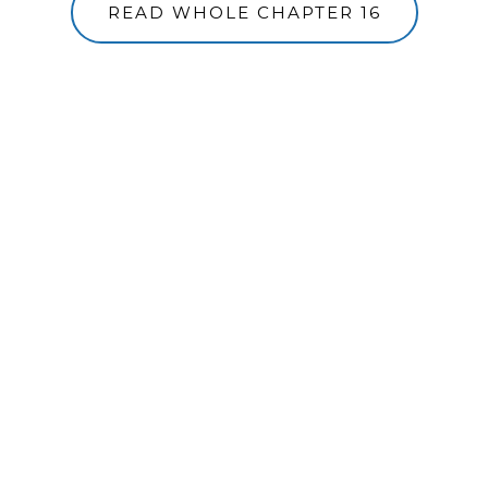
READ WHOLE CHAPTER 16