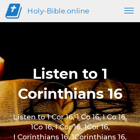
Holy-Bible.online
Listen to 1
Corinthians 16
Listen to 1 Cor 16, 1 Co 16, I Co 16,
1Co 16, I Cor 16, 1Cor 16,
I Corinthians 16, 1Corinthians 16,