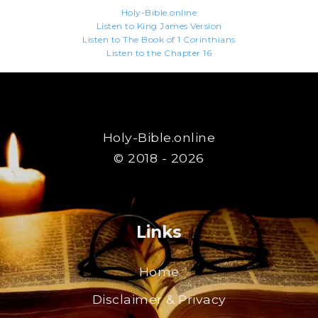
Holy-Bible.online
Listen to King James Version
Listen to The Book of 1 Corinthians
Listen to the Chapter 16
Holy-Bible.online
© 2018 - 2026
Links
Home
Disclaimer & Privacy