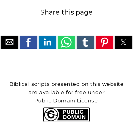
Share this page
Biblical scripts presented on this website
are available for free under
Public Domain License.