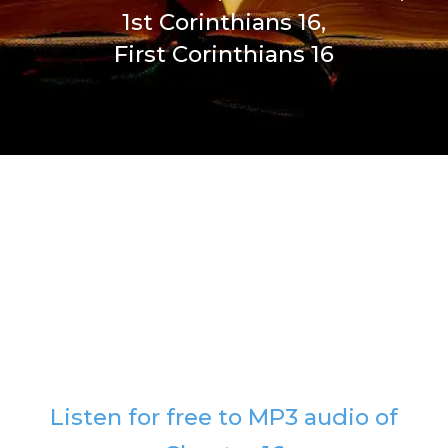
1st Corinthians 16,
First Corinthians 16
Listen for free to MP3 audio of