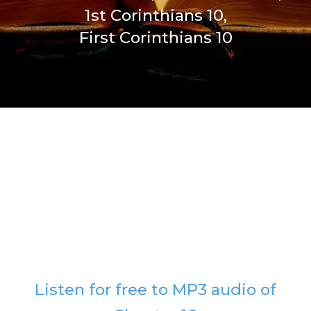
1st Corinthians 10,
First Corinthians 10
Listen for free to MP3 audio of