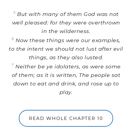
5
But with many of them God was not
well pleased: for they were overthrown
in the wilderness.
6
Now these things were our examples,
to the intent we should not lust after evil
things, as they also lusted.
7
Neither be ye idolaters, as were some
of them; as it is written, The people sat
down to eat and drink, and rose up to
play.
READ WHOLE CHAPTER 10