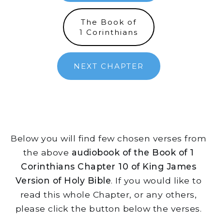
The Book of
1 Corinthians
NEXT CHAPTER
Below you will find few chosen verses from
the above
audiobook of the Book of 1
Corinthians Chapter 10 of King James
Version of Holy Bible
. If you would like to
read this whole Chapter, or any others,
please click the button below the verses.