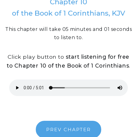
Chapter 10
of the Book of 1 Corinthians, KJV
This chapter will take 05 minutes and 01 seconds
to listen to.
Click play button to
start listening for free
to Chapter 10 of the Book of 1 Corinthians
.
PREV CHAPTER