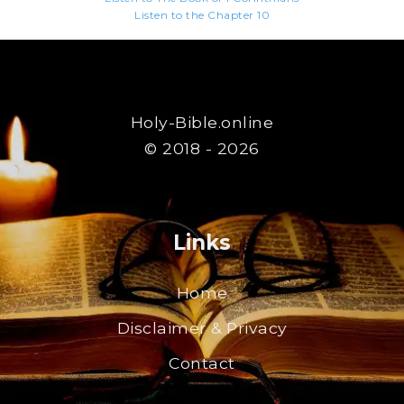
Listen to the Chapter 10
Holy-Bible.online
© 2018 - 2026
Links
Home
Disclaimer & Privacy
Contact