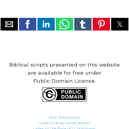
Biblical scripts presented on this website
are available for free under
Public Domain License.
Holy-Bible.online
Listen to King James Version
Listen to The Book of 1 Corinthians