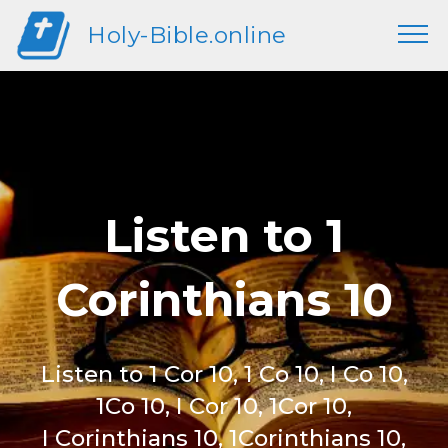
Holy-Bible.online
Listen to 1
Corinthians 10
Listen to 1 Cor 10, 1 Co 10, I Co 10,
1Co 10, I Cor 10, 1Cor 10,
I Corinthians 10, 1Corinthians 10,