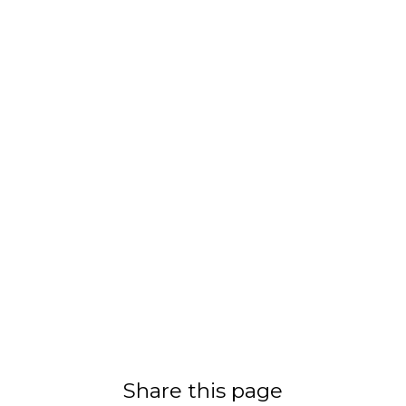
Share this page