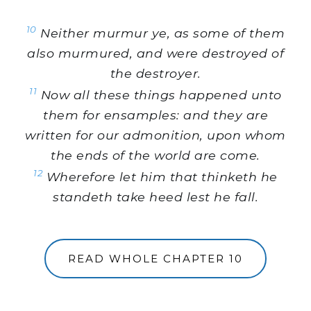
10
Neither murmur ye, as some of them
also murmured, and were destroyed of
the destroyer.
11
Now all these things happened unto
them for ensamples: and they are
written for our admonition, upon whom
the ends of the world are come.
12
Wherefore let him that thinketh he
standeth take heed lest he fall.
READ WHOLE CHAPTER 10