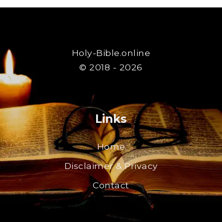
Holy-Bible.online
© 2018 - 2026
Links
Home
Disclaimer & Privacy
Contact