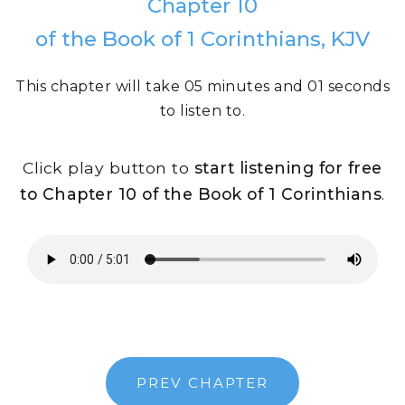
Chapter 10
of the Book of 1 Corinthians, KJV
This chapter will take 05 minutes and 01 seconds
to listen to.
Click play button to
start listening for free
to Chapter 10 of the Book of 1 Corinthians
.
PREV CHAPTER