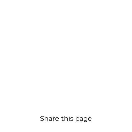
Share this page