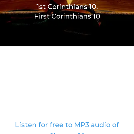
1st Corinthians 10,
First Corinthians 10
Listen for free to MP3 audio of