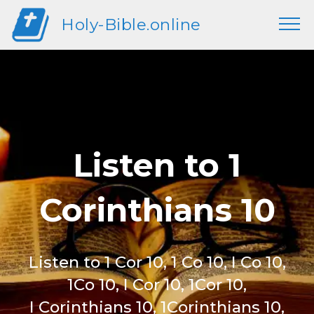
Holy-Bible.online
Listen to 1
Corinthians 10
Listen to 1 Cor 10, 1 Co 10, I Co 10,
1Co 10, I Cor 10, 1Cor 10,
I Corinthians 10, 1Corinthians 10,