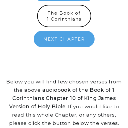
The Book of
1 Corinthians
NEXT CHAPTER
Below you will find few chosen verses from
the above
audiobook of the Book of 1
Corinthians Chapter 10 of King James
Version of Holy Bible
. If you would like to
read this whole Chapter, or any others,
please click the button below the verses.