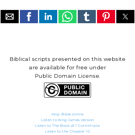
Biblical scripts presented on this website
are available for free under
Public Domain License.
Holy-Bible.online
Listen to King James Version
Listen to The Book of 1 Corinthians
Listen to the Chapter 10