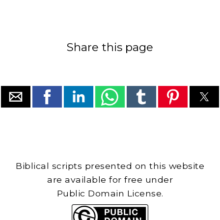
Share this page
Biblical scripts presented on this website
are available for free under
Public Domain License.