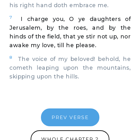
his right hand doth embrace me.
7
I charge you, O ye daughters of
Jerusalem, by the roes, and by the
hinds of the field, that ye stir not up, nor
awake my love, till he please.
8
The voice of my beloved! behold, he
cometh leaping upon the mountains,
skipping upon the hills.
PREV VERSE
WHOLE CHAPTER 2