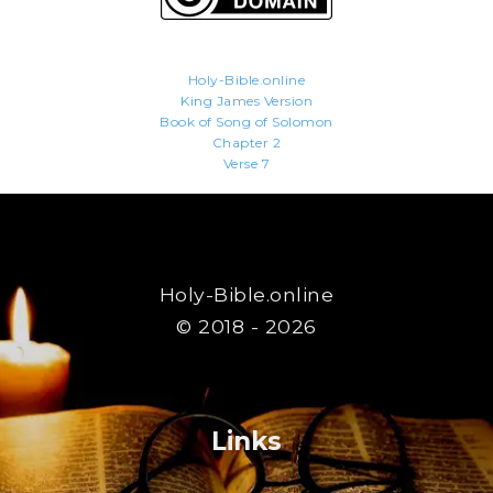
Holy-Bible.online
King James Version
Book of Song of Solomon
Chapter 2
Verse 7
Holy-Bible.online
© 2018 - 2026
Links