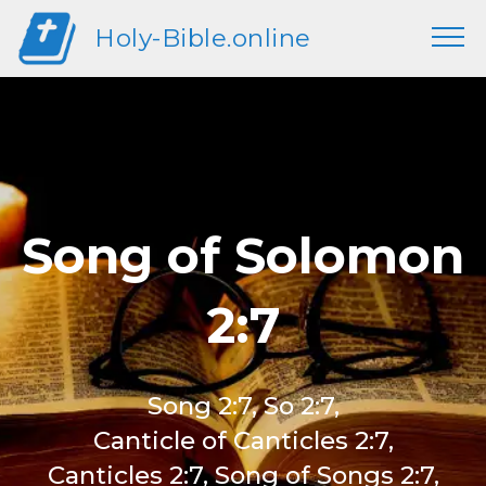
Holy-Bible.online
Song of Solomon
2:7
Song 2:7, So 2:7,
Canticle of Canticles 2:7,
Canticles 2:7, Song of Songs 2:7,