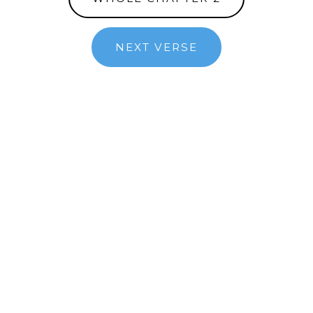
NEXT VERSE