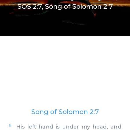
SOS 2:7, Song of Solomon 2 7
Song of Solomon 2:7
6
His left hand is under my head, and