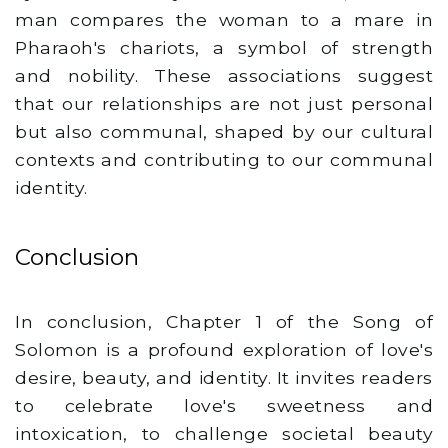
man compares the woman to a mare in
Pharaoh's chariots, a symbol of strength
and nobility. These associations suggest
that our relationships are not just personal
but also communal, shaped by our cultural
contexts and contributing to our communal
identity.
Conclusion
In conclusion, Chapter 1 of the Song of
Solomon is a profound exploration of love's
desire, beauty, and identity. It invites readers
to celebrate love's sweetness and
intoxication, to challenge societal beauty