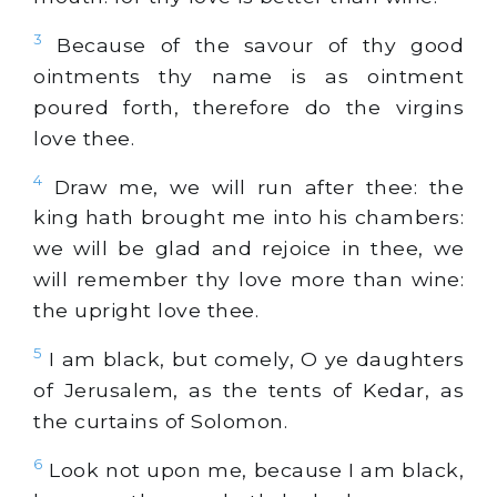
3
Because of the savour of thy good
ointments thy name is as ointment
poured forth, therefore do the virgins
love thee.
4
Draw me, we will run after thee: the
king hath brought me into his chambers:
we will be glad and rejoice in thee, we
will remember thy love more than wine:
the upright love thee.
5
I am
black
, but comely, O ye daughters
of Jerusalem, as the tents of Kedar, as
the curtains of Solomon.
6
Look not upon me, because I am
black
,