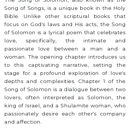
Song of Songs, is a unique book in the Holy
Bible. Unlike other scriptural books that
focus on God's laws and His acts, the Song
of Solomon is a lyrical poem that celebrates
love, specifically, the intimate and
passionate love between a man and a
woman. The opening chapter introduces us
to this captivating narrative, setting the
stage for a profound exploration of love's
depths and complexities. Chapter 1 of the
Song of Solomon is a dialogue between two
lovers, often interpreted as Solomon, the
king of Israel, and a Shulamite woman, who
passionately desire each other's company
and affection.