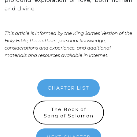
and divine.
This article is informed by the King James Version of the
Holy Bible, the authors' personal knowledge,
considerations and experience, and additional
materials and resources available in internet.
CHAPTER LIST
The Book of
Song of Solomon