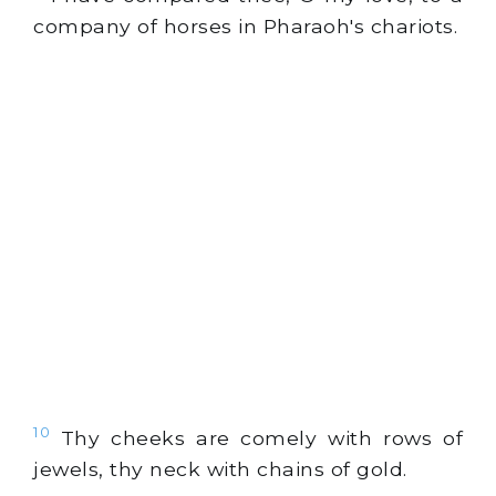
company of horses in Pharaoh's chariots.
10
Thy cheeks are comely with rows of
jewels, thy neck with chains of
gold
.