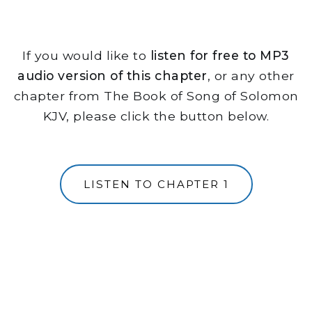
If you would like to
listen for free to MP3
audio version of this chapter
, or any other
chapter from The Book of Song of Solomon
KJV, please click the button below.
LISTEN TO CHAPTER 1