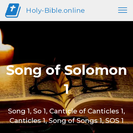
Holy-Bible.online
Song of Solomon
1
Song 1, So 1, Canticle of Canticles 1,
Canticles 1, Song of Songs 1, SOS 1