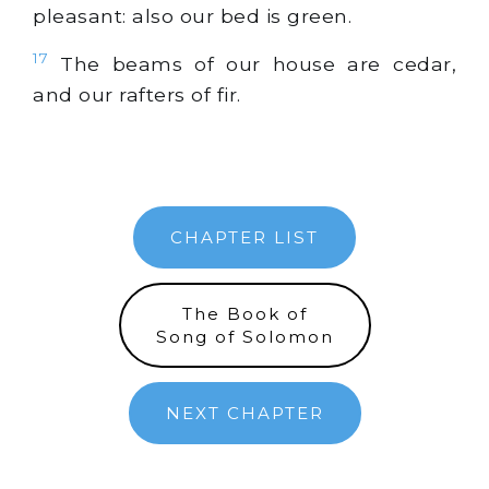
pleasant: also our bed is
green
.
17
The beams of our house are cedar,
and our rafters of fir.
CHAPTER LIST
The Book of
Song of Solomon
NEXT CHAPTER