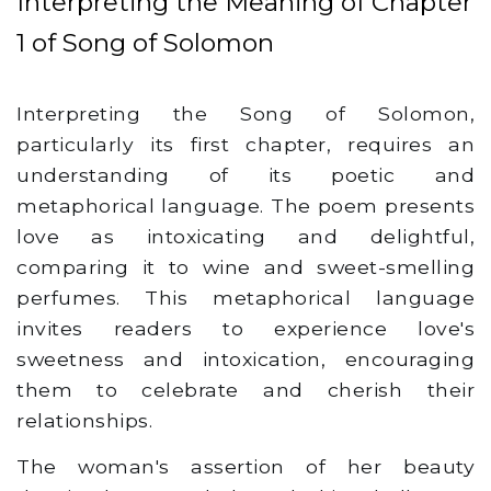
Interpreting the Meaning of Chapter
1 of Song of Solomon
Interpreting the Song of Solomon,
particularly its first chapter, requires an
understanding of its poetic and
metaphorical language. The poem presents
love as intoxicating and delightful,
comparing it to wine and sweet-smelling
perfumes. This metaphorical language
invites readers to experience love's
sweetness and intoxication, encouraging
them to celebrate and cherish their
relationships.
The woman's assertion of her beauty