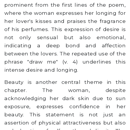
prominent from the first lines of the poem,
where the woman expresses her longing for
her lover's kisses and praises the fragrance
of his perfumes. This expression of desire is
not only sensual but also emotional,
indicating a deep bond and affection
between the lovers. The repeated use of the
phrase "draw me" (v. 4) underlines this
intense desire and longing.
Beauty is another central theme in this
chapter. The woman, despite
acknowledging her dark skin due to sun
exposure, expresses confidence in her
beauty. This statement is not just an
assertion of physical attractiveness but also