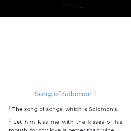
Song of Solomon 1
1
The song of songs, which is Solomon's.
2
Let him kiss me with the kisses of his
mouth: for thy love is better than wine.