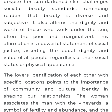
despite her sun-darkened skin challenges
societal beauty standards, reminding
readers that beauty is diverse and
subjective. It also affirms the dignity and
worth of those who work under the sun,
often the poor and marginalized. This
affirmation is a powerful statement of social
justice, asserting the equal dignity and
value of all people, regardless of their social
status or physical appearance.
The lovers' identification of each other with
specific locations points to the importance
of community and cultural identity in
shaping our relationships. The woman
associates the man with the vineyards, a
symbol of fertility and abundance, and the