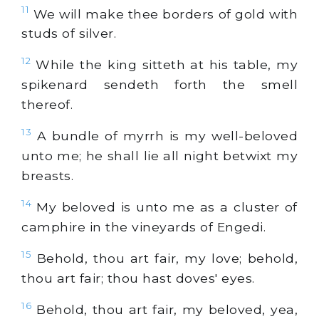
11
We will make thee borders of
gold
with
studs of
silver
.
12
While the king sitteth at his table, my
spikenard sendeth forth the smell
thereof.
13
A bundle of myrrh is my well-beloved
unto me; he shall lie all night betwixt my
breasts.
14
My beloved is unto me as a cluster of
camphire in the vineyards of Engedi.
15
Behold, thou art fair, my love; behold,
thou art fair; thou hast doves' eyes.
16
Behold, thou art fair, my beloved, yea,