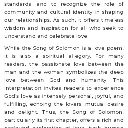
standards, and to recognize the role of
community and cultural identity in shaping
our relationships. As such, it offers timeless
wisdom and inspiration for all who seek to
understand and celebrate love.
While the Song of Solomon is a love poem,
it is also a spiritual allegory. For many
readers, the passionate love between the
man and the woman symbolizes the deep
love between God and humanity. This
interpretation invites readers to experience
God's love as intensely personal, joyful, and
fulfilling, echoing the lovers' mutual desire
and delight. Thus, the Song of Solomon,
particularly its first chapter, offers a rich and
profound exploration of love, both human