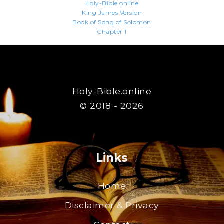
Holy-Bible.online
King James Version
Book of Song of Solomon
Chapter 1
Holy-Bible.online
© 2018 - 2026
Links
Home
Disclaimer & Privacy