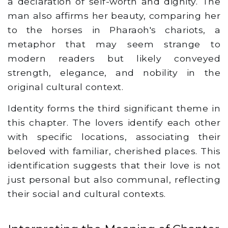
a declaration of self-worth and dignity. The
man also affirms her beauty, comparing her
to the horses in Pharaoh's chariots, a
metaphor that may seem strange to
modern readers but likely conveyed
strength, elegance, and nobility in the
original cultural context.
Identity forms the third significant theme in
this chapter. The lovers identify each other
with specific locations, associating their
beloved with familiar, cherished places. This
identification suggests that their love is not
just personal but also communal, reflecting
their social and cultural contexts.