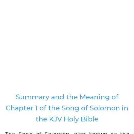
Summary and the Meaning of
Chapter 1 of the Song of Solomon in
the KJV Holy Bible
The Song of Solomon, also known as the