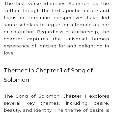
The first verse identifies Solomon as the
author, though the text's poetic nature and
focus on feminine perspectives have led
some scholars to argue for a female author
or co-author. Regardless of authorship, the
chapter captures the universal human
experience of longing for and delighting in
love.
Themes in Chapter 1 of Song of
Solomon
The Song of Solomon Chapter 1 explores
several key themes, including desire,
beauty, and identity. The theme of desire is