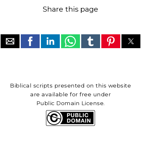
Share this page
Biblical scripts presented on this website
are available for free under
Public Domain License.