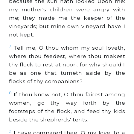
because the sun hath looked upon me:
my mother's children were angry with
me; they made me the keeper of the
vineyards; but mine own vineyard have I
not kept.
7
Tell me, O thou whom my soul loveth,
where thou feedest, where thou makest
thy flock to rest at noon: for why should I
be as one that turneth aside by the
flocks of thy companions?
8
If thou know not, O thou fairest among
women, go thy way forth by the
footsteps of the flock, and feed thy kids
beside the shepherds' tents.
9
I have compared thee, O my love, to a