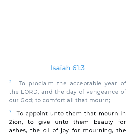
Isaiah 61:3
2
To proclaim the acceptable year of
the LORD, and the day of vengeance of
our God; to comfort all that mourn;
3
To appoint unto them that mourn in
Zion, to give unto them beauty for
ashes, the oil of joy for mourning, the