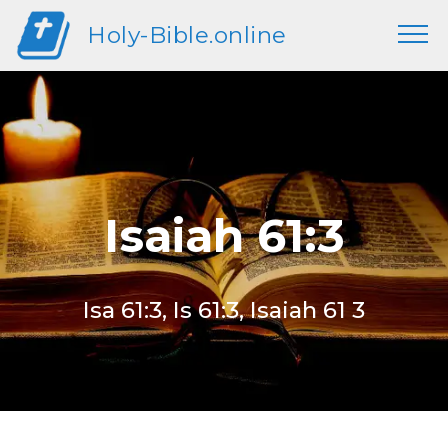
Holy-Bible.online
Isaiah 61:3
Isa 61:3, Is 61:3, Isaiah 61 3