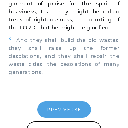
garment of praise for the spirit of
heaviness; that they might be called
trees of righteousness, the planting of
the LORD, that he might be glorified.
4
And they shall build the old wastes,
they shall raise up the former
desolations, and they shall repair the
waste cities, the desolations of many
generations.
PREV VERSE