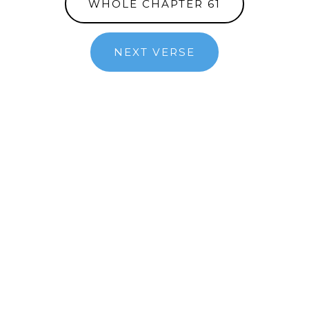
WHOLE CHAPTER 61
NEXT VERSE