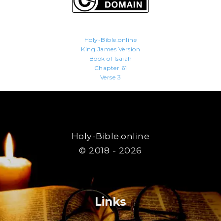
Holy-Bible.online
King James Version
Book of Isaiah
Chapter 61
Verse 3
Holy-Bible.online
© 2018 - 2026
Links