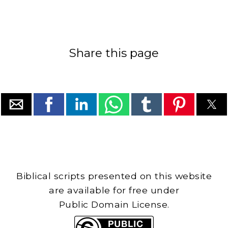
Share this page
Biblical scripts presented on this website
are available for free under
Public Domain License.