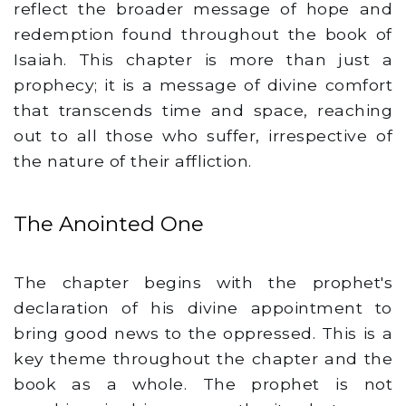
reflect the broader message of hope and
redemption found throughout the book of
Isaiah. This chapter is more than just a
prophecy; it is a message of divine comfort
that transcends time and space, reaching
out to all those who suffer, irrespective of
the nature of their affliction.
The Anointed One
The chapter begins with the prophet's
declaration of his divine appointment to
bring good news to the oppressed. This is a
key theme throughout the chapter and the
book as a whole. The prophet is not