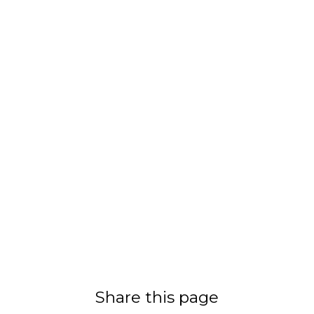
Share this page