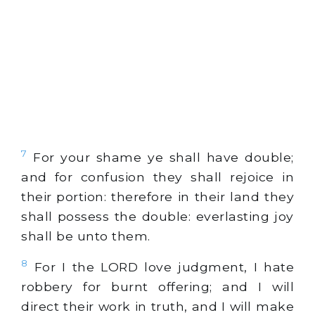
7
For your shame ye shall have double;
and for confusion they shall rejoice in
their portion: therefore in their land they
shall possess the double: everlasting joy
shall be unto them.
8
For I the LORD love judgment, I hate
robbery for burnt offering; and I will
direct their work in truth, and I will make