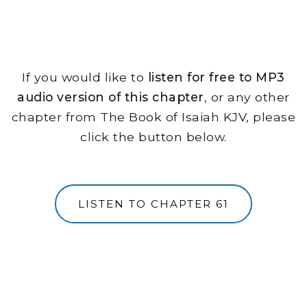
If you would like to
listen for free to MP3
audio version of this chapter
, or any other
chapter from The Book of Isaiah KJV, please
click the button below.
LISTEN TO CHAPTER 61