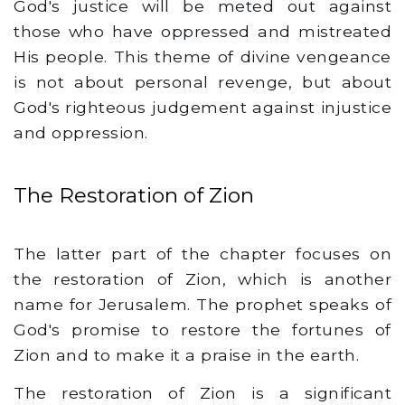
God's justice will be meted out against
those who have oppressed and mistreated
His people. This theme of divine vengeance
is not about personal revenge, but about
God's righteous judgement against injustice
and oppression.
The Restoration of Zion
The latter part of the chapter focuses on
the restoration of Zion, which is another
name for Jerusalem. The prophet speaks of
God's promise to restore the fortunes of
Zion and to make it a praise in the earth.
The restoration of Zion is a significant