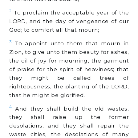
2
To proclaim the acceptable year of the
LORD, and the day of vengeance of our
God; to comfort all that mourn;
3
To appoint unto them that mourn in
Zion, to give unto them beauty for ashes,
the oil of joy for mourning, the garment
of praise for the spirit of heaviness; that
they might be called trees of
righteousness, the planting of the LORD,
that he might be glorified.
4
And they shall build the old wastes,
they shall raise up the former
desolations, and they shall repair the
waste cities, the desolations of many