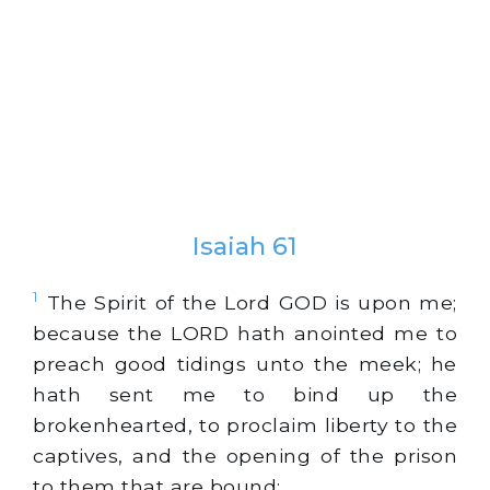
Isaiah 61
1
The Spirit of the Lord GOD is upon me;
because the LORD hath anointed me to
preach good tidings unto the meek; he
hath sent me to bind up the
brokenhearted, to proclaim liberty to the
captives, and the opening of the prison
to them that are bound;