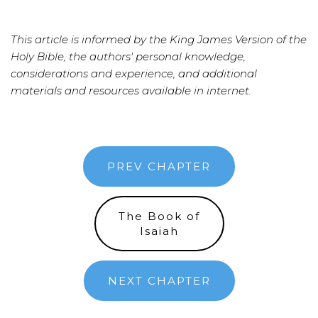
This article is informed by the King James Version of the
Holy Bible, the authors' personal knowledge,
considerations and experience, and additional
materials and resources available in internet.
PREV CHAPTER
The Book of
Isaiah
NEXT CHAPTER