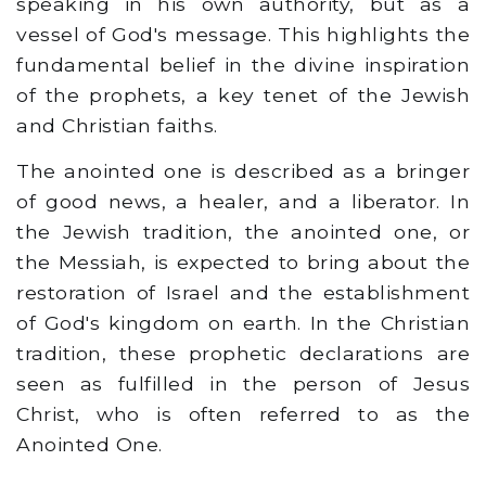
speaking in his own authority, but as a
vessel of God's message. This highlights the
fundamental belief in the divine inspiration
of the prophets, a key tenet of the Jewish
and Christian faiths.
The anointed one is described as a bringer
of good news, a healer, and a liberator. In
the Jewish tradition, the anointed one, or
the Messiah, is expected to bring about the
restoration of Israel and the establishment
of God's kingdom on earth. In the Christian
tradition, these prophetic declarations are
seen as fulfilled in the person of Jesus
Christ, who is often referred to as the
Anointed One.