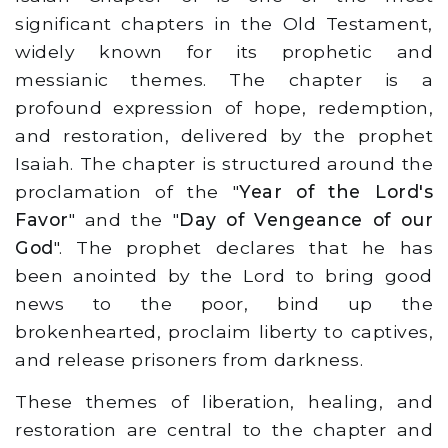
significant chapters in the Old Testament,
widely known for its prophetic and
messianic themes. The chapter is a
profound expression of hope, redemption,
and restoration, delivered by the prophet
Isaiah. The chapter is structured around the
proclamation of the "
Year of the Lord's
Favor
" and the "
Day of Vengeance of our
God
". The prophet declares that he has
been anointed by the Lord to bring good
news to the poor, bind up the
brokenhearted, proclaim liberty to captives,
and release prisoners from darkness.
These themes of liberation, healing, and
restoration are central to the chapter and