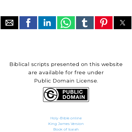
Biblical scripts presented on this website
are available for free under
Public Domain License.
Holy-Bible.online
King James Version
Book of Isaiah