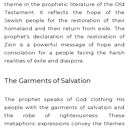
theme in the prophetic literature of the Old
Testament. It reflects the hope of the
Jewish people for the restoration of their
homeland and their return from exile. The
prophet's declaration of the restoration of
Zion is a powerful message of hope and
consolation for a people facing the harsh
realities of exile and diaspora.
The Garments of Salvation
The prophet speaks of God clothing His
people with the garments of salvation and
the robe of righteousness. These
metaphoric expressions convey the themes