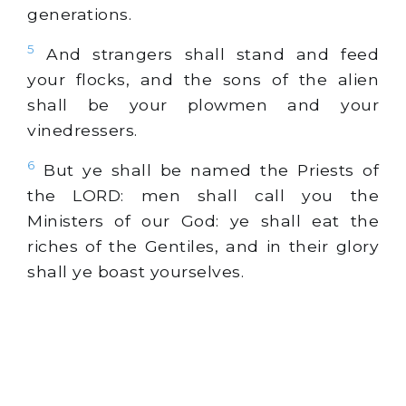
generations.
5
And strangers shall stand and feed
your flocks, and the sons of the alien
shall be your plowmen and your
vinedressers.
6
But ye shall be named the Priests of
the LORD: men shall call you the
Ministers of our God: ye shall eat the
riches of the Gentiles, and in their glory
shall ye boast yourselves.