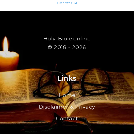
Chapter 61
Holy-Bible.online
© 2018 - 2026
Links
Home
Disclaimer & Privacy
Contact