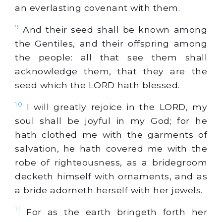
an everlasting covenant with them.
9
And their seed shall be known among
the Gentiles, and their offspring among
the people: all that see them shall
acknowledge them, that they are the
seed which the LORD hath blessed.
10
I will greatly rejoice in the LORD, my
soul shall be joyful in my God; for he
hath clothed me with the garments of
salvation, he hath covered me with the
robe of righteousness, as a bridegroom
decketh himself with ornaments, and as
a bride adorneth herself with her jewels.
11
For as the earth bringeth forth her