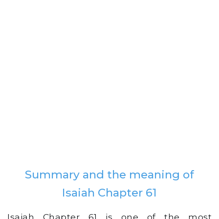
Summary and the meaning of
Isaiah Chapter 61
Isaiah Chapter 61 is one of the most