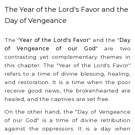
The Year of the Lord's Favor and the
Day of Vengeance
The "
Year of the Lord's Favor
" and the "
Day
of Vengeance of our God
" are two
contrasting yet complementary themes in
this chapter. The "Year of the Lord's Favor"
refers to a time of divine blessing, healing,
and restoration. It is a time when the poor
receive good news, the brokenhearted are
healed, and the captives are set free.
On the other hand, the "Day of Vengeance
of our God" is a time of divine retribution
against the oppressors. It is a day when