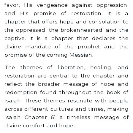
favor, His vengeance against oppression,
and His promise of restoration. It is a
chapter that offers hope and consolation to
the oppressed, the brokenhearted, and the
captive. It is a chapter that declares the
divine mandate of the prophet and the
promise of the coming Messiah.
The themes of liberation, healing, and
restoration are central to the chapter and
reflect the broader message of hope and
redemption found throughout the book of
Isaiah. These themes resonate with people
across different cultures and times, making
Isaiah Chapter 61 a timeless message of
divine comfort and hope.