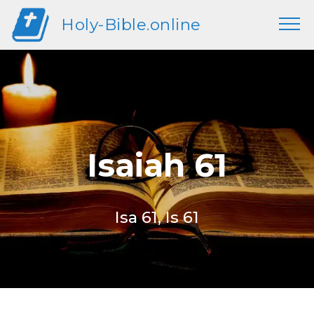
Holy-Bible.online
Isaiah 61
Isa 61, Is 61