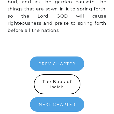
bud, and as the garden causeth the
things that are sown in it to spring forth;
so the Lord GOD will cause
righteousness and praise to spring forth
before all the nations.
PREV CHAPTER
The Book of
Isaiah
NEXT CHAPTER