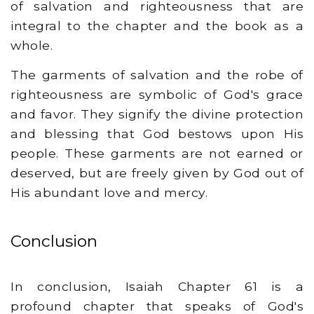
of salvation and righteousness that are
integral to the chapter and the book as a
whole.
The garments of salvation and the robe of
righteousness are symbolic of God's grace
and favor. They signify the divine protection
and blessing that God bestows upon His
people. These garments are not earned or
deserved, but are freely given by God out of
His abundant love and mercy.
Conclusion
In conclusion, Isaiah Chapter 61 is a
profound chapter that speaks of God's