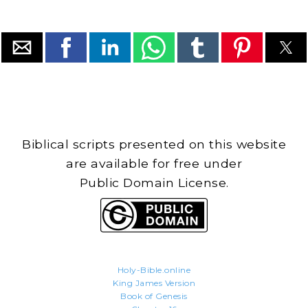
Biblical scripts presented on this website
are available for free under
Public Domain License.
Holy-Bible.online
King James Version
Book of Genesis