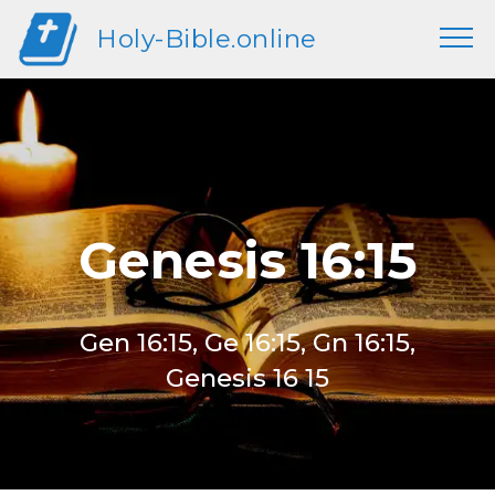
Holy-Bible.online
Genesis 16:15
Gen 16:15, Ge 16:15, Gn 16:15,
Genesis 16 15