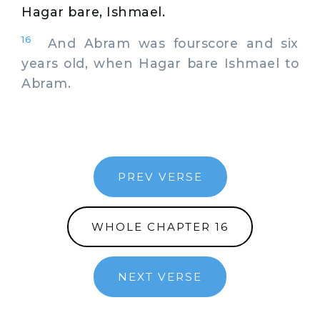
Hagar bare, Ishmael.
16
And Abram was fourscore and six
years old, when Hagar bare Ishmael to
Abram.
PREV VERSE
WHOLE CHAPTER 16
NEXT VERSE