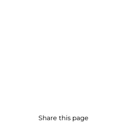
Share this page