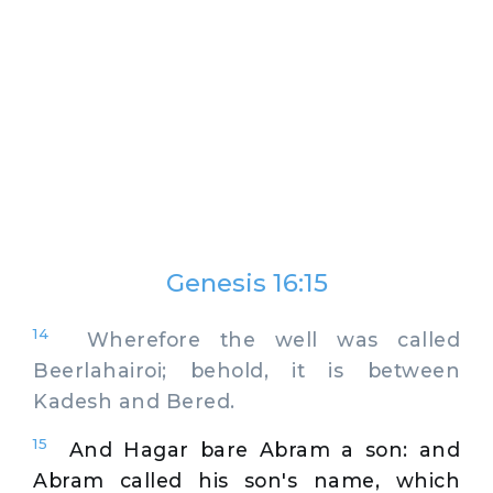
Genesis 16:15
14
Wherefore the well was called
Beerlahairoi; behold, it is between
Kadesh and Bered.
15
And Hagar bare Abram a son: and
Abram called his son's name, which