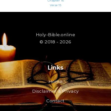
Chapter 16
Verse 15
Holy-Bible.online
© 2018 - 2026
Links
Home
Disclaimer & Privacy
Contact