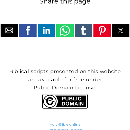
Share this page
Biblical scripts presented on this website
are available for free under
Public Domain License.
Holy-Bible.online
King James Version