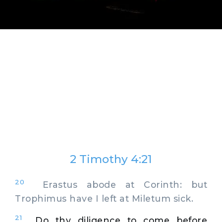
2 Timothy 4:21
20
Erastus abode at Corinth: but
Trophimus have I left at Miletum sick.
21
Do thy diligence to come before