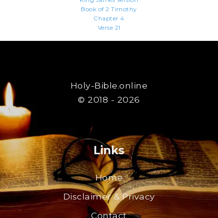
Book of 2 Timothy
Chapter 4
Verse 21
Holy-Bible.online
© 2018 - 2026
Links
Home
Disclaimer & Privacy
Contact