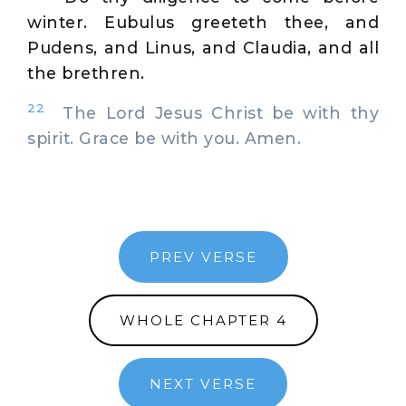
winter. Eubulus greeteth thee, and
Pudens, and Linus, and Claudia, and all
the brethren.
22
The Lord Jesus Christ be with thy
spirit. Grace be with you. Amen.
PREV VERSE
WHOLE CHAPTER 4
NEXT VERSE