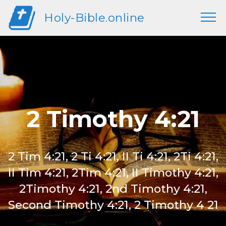
Holy-Bible.online
2 Timothy 4:21
2 Tim 4:21, 2 Ti 4:21, II Ti 4:21, 2Ti 4:21,
II Tim 4:21, 2Tim 4:21, II Timothy 4:21,
2Timothy 4:21, 2nd Timothy 4:21,
Second Timothy 4:21, 2 Timothy 4 21