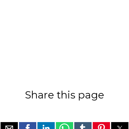
Share this page