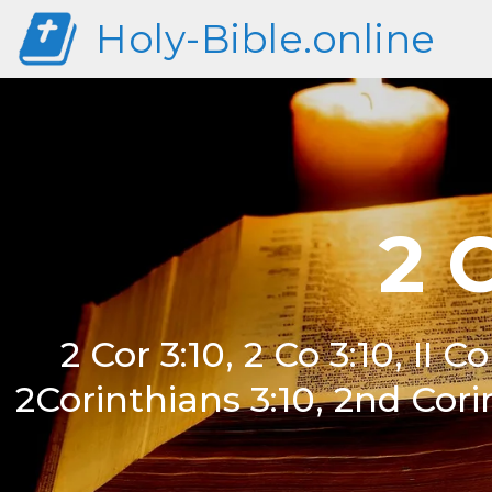
Holy-Bible.online
2 
2 Cor 3:10, 2 Co 3:10, II Co
2Corinthians 3:10, 2nd Cori