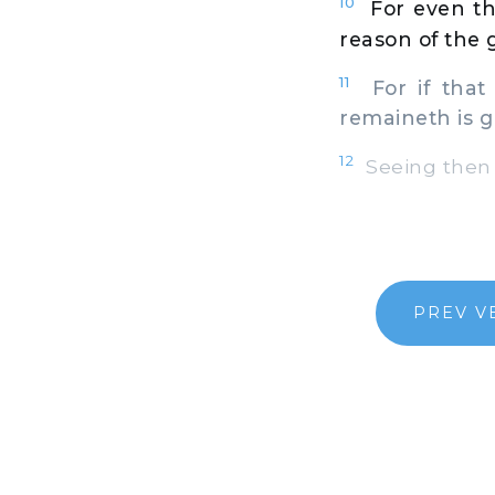
10
For even th
reason of the g
11
For if that
remaineth is g
12
Seeing then 
PREV V