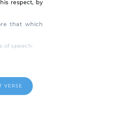
his respect, by
re that which
 of speech:
T VERSE