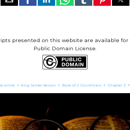
cripts presented on this website are available for
Public Domain License.
le.online
>
King James Version
>
Book of 2 Corinthians
>
Chapter 3