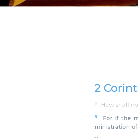
2 Corint
8
How shall not 
9
For if the m
ministration o