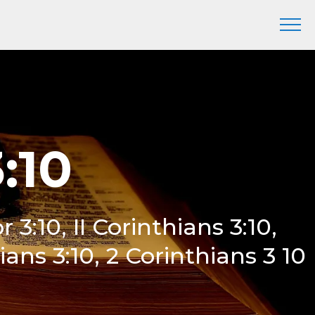
:10
or 3:10, II Corinthians 3:10,
ans 3:10, 2 Corinthians 3 10