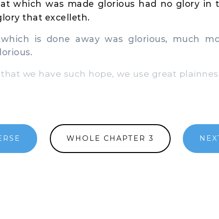
at which was made glorious had no glory in t
lory that excelleth.
 which is done away was glorious, much mo
lorious.
that we have such hope, we use great plainness
ERSE
WHOLE CHAPTER 3
NEX