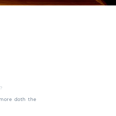
s?
 more doth the