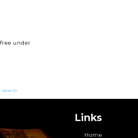
 free under
>
Verse 10
Links
Home