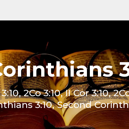
Corinthians 3
 3:10, 2Co 3:10, II Cor 3:10, 2C
nthians 3:10, Second Corinthi