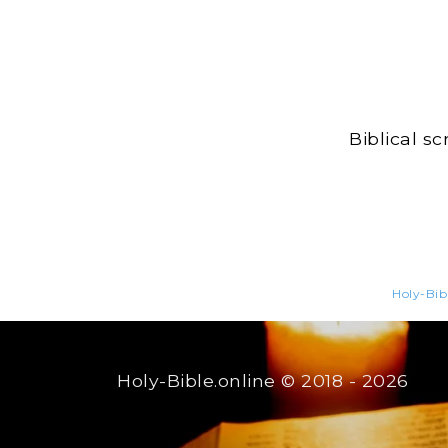
Biblical s
Holy-Bib
Holy-Bible.online
© 2018 - 2026