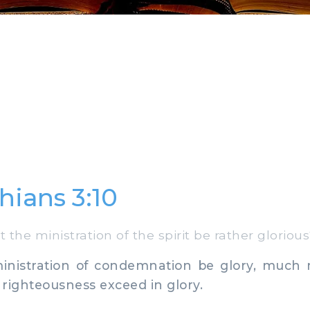
hians 3:10
the ministration of the spirit be rather gloriou
inistration of condemnation be glory, much
f righteousness exceed in glory.